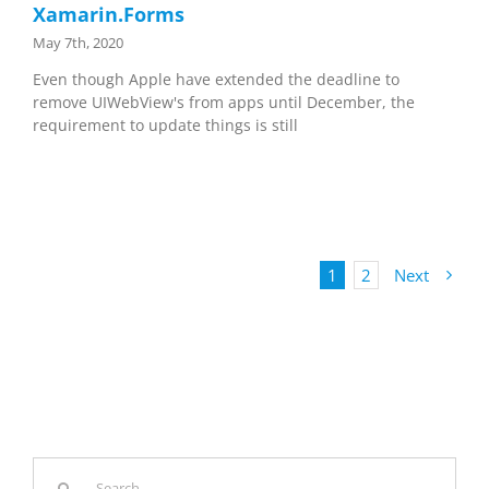
Xamarin.Forms
May 7th, 2020
Even though Apple have extended the deadline to
remove UIWebView's from apps until December, the
requirement to update things is still
1
2
Next
Search