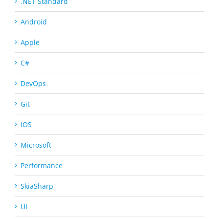
.NET Standard
Android
Apple
C#
DevOps
Git
iOS
Microsoft
Performance
SkiaSharp
UI