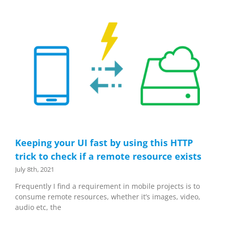
Keeping your UI fast by using this HTTP
trick to check if a remote resource exists
July 8th, 2021
Frequently I find a requirement in mobile projects is to
consume remote resources, whether it’s images, video,
audio etc, the