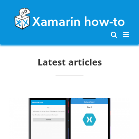
Skip
to
content
Latest articles