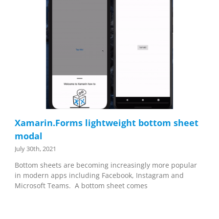
Xamarin.Forms lightweight bottom sheet
modal
July 30th, 2021
Bottom sheets are becoming increasingly more popular
in modern apps including Facebook, Instagram and
Microsoft Teams. A bottom sheet comes