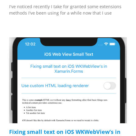
I've noticed recently I take for granted some extensions
methods I've been using for a while now that I use
Fixing small text on iOS WKWebView’s in