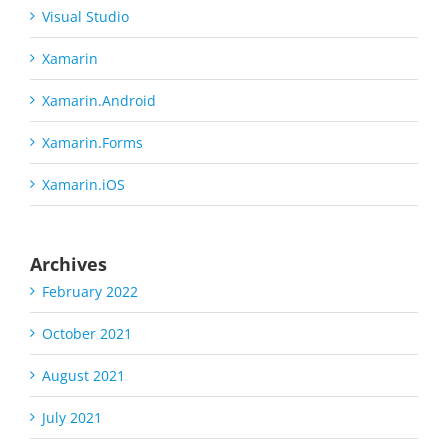
Visual Studio
Xamarin
Xamarin.Android
Xamarin.Forms
Xamarin.iOS
Archives
February 2022
October 2021
August 2021
July 2021