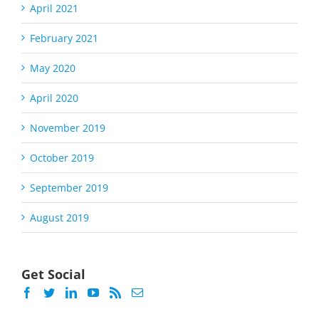
April 2021
February 2021
May 2020
April 2020
November 2019
October 2019
September 2019
August 2019
Get Social