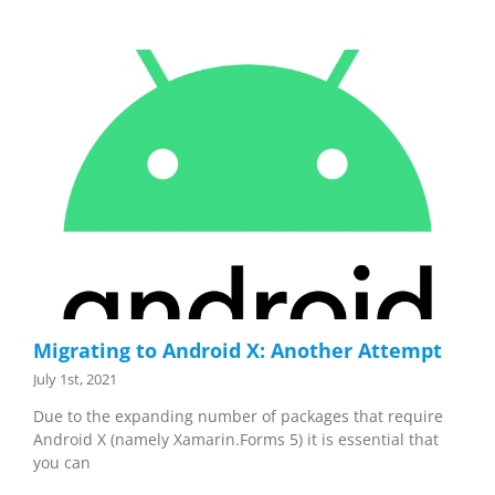
Migrating to Android X: Another Attempt
July 1st, 2021
Due to the expanding number of packages that require
Android X (namely Xamarin.Forms 5) it is essential that
you can