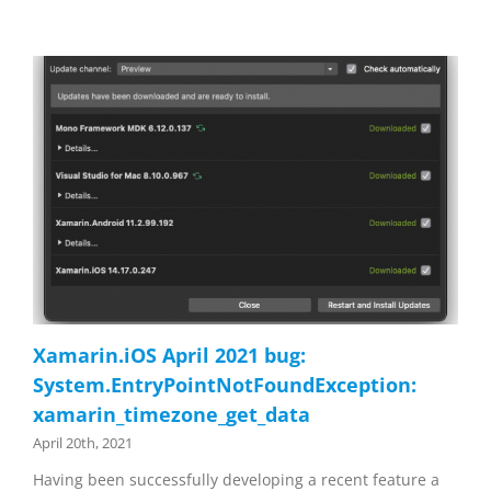
Xamarin.iOS April 2021 bug:
System.EntryPointNotFoundException:
xamarin_timezone_get_data
April 20th, 2021
Having been successfully developing a recent feature a