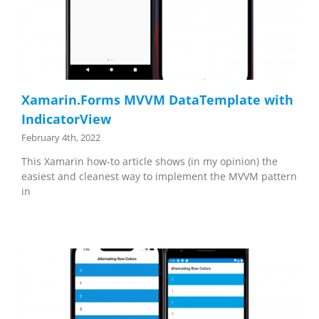
Xamarin.Forms MVVM DataTemplate with
IndicatorView
February 4th, 2022
This Xamarin how-to article shows (in my opinion) the
easiest and cleanest way to implement the MVVM pattern
in