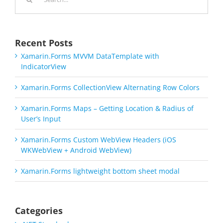
for:
Recent Posts
Xamarin.Forms MVVM DataTemplate with
IndicatorView
Xamarin.Forms CollectionView Alternating Row Colors
Xamarin.Forms Maps – Getting Location & Radius of
User’s Input
Xamarin.Forms Custom WebView Headers (iOS
WKWebView + Android WebView)
Xamarin.Forms lightweight bottom sheet modal
Categories