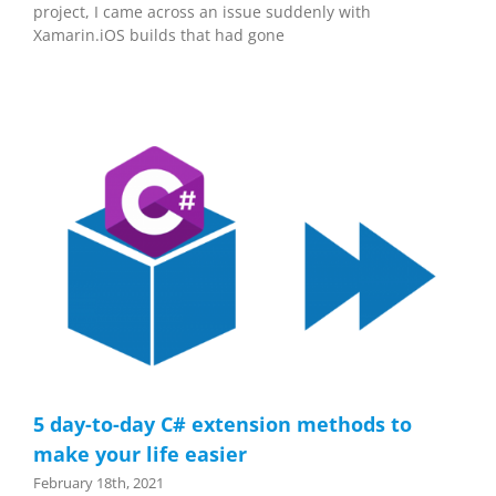
project, I came across an issue suddenly with
Xamarin.iOS builds that had gone
5 day-to-day C# extension methods to
make your life easier
February 18th, 2021