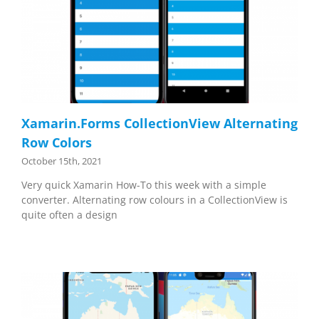
Xamarin.Forms CollectionView Alternating
Row Colors
October 15th, 2021
Very quick Xamarin How-To this week with a simple
converter. Alternating row colours in a CollectionView is
quite often a design