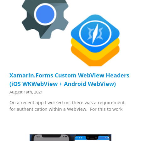
Xamarin.Forms Custom WebView Headers
(iOS WKWebView + Android WebView)
August 19th, 2021
On a recent app I worked on, there was a requirement
for authentication within a WebView. For this to work