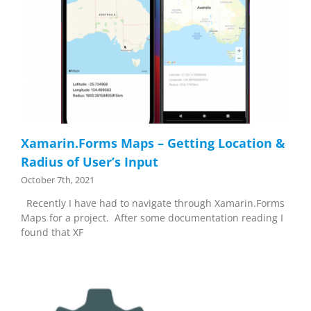
Xamarin.Forms Maps – Getting Location &
Radius of User’s Input
October 7th, 2021
Recently I have had to navigate through Xamarin.Forms
Maps for a project. After some documentation reading I
found that XF