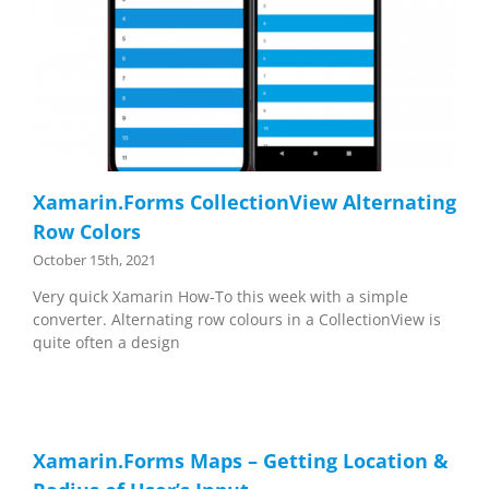
Xamarin.Forms CollectionView Alternating
Row Colors
October 15th, 2021
Very quick Xamarin How-To this week with a simple
converter. Alternating row colours in a CollectionView is
quite often a design
Xamarin.Forms Maps – Getting Location &