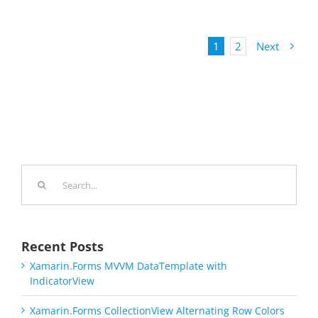
1
2
Next
Search
for:
Recent Posts
Xamarin.Forms MVVM DataTemplate with
IndicatorView
Xamarin.Forms CollectionView Alternating Row Colors