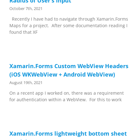
Radius of User’s Input
October 7th, 2021
Recently I have had to navigate through Xamarin.Forms
Maps for a project. After some documentation reading I
found that XF
Xamarin.Forms Custom WebView Headers
(iOS WKWebView + Android WebView)
August 19th, 2021
On a recent app I worked on, there was a requirement
for authentication within a WebView. For this to work
Xamarin.Forms lightweight bottom sheet