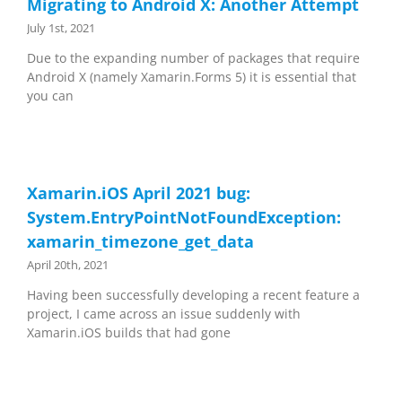
Migrating to Android X: Another Attempt
July 1st, 2021
Due to the expanding number of packages that require
Android X (namely Xamarin.Forms 5) it is essential that
you can
Xamarin.iOS April 2021 bug:
System.EntryPointNotFoundException:
xamarin_timezone_get_data
April 20th, 2021
Having been successfully developing a recent feature a
project, I came across an issue suddenly with
Xamarin.iOS builds that had gone