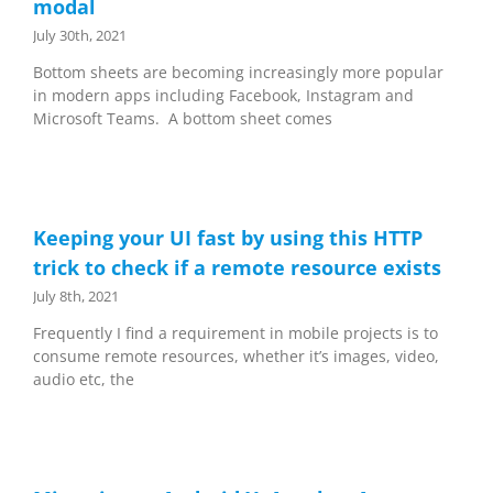
modal
July 30th, 2021
Bottom sheets are becoming increasingly more popular
in modern apps including Facebook, Instagram and
Microsoft Teams. A bottom sheet comes
Keeping your UI fast by using this HTTP
trick to check if a remote resource exists
July 8th, 2021
Frequently I find a requirement in mobile projects is to
consume remote resources, whether it’s images, video,
audio etc, the