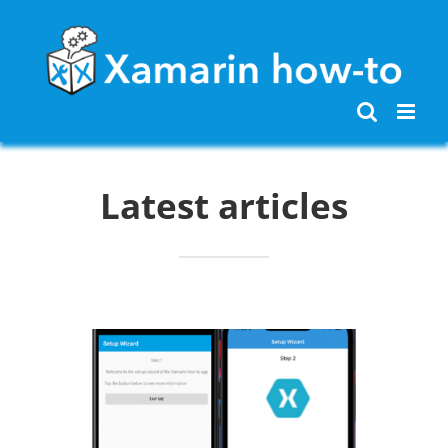
Skip
to
content
Latest articles