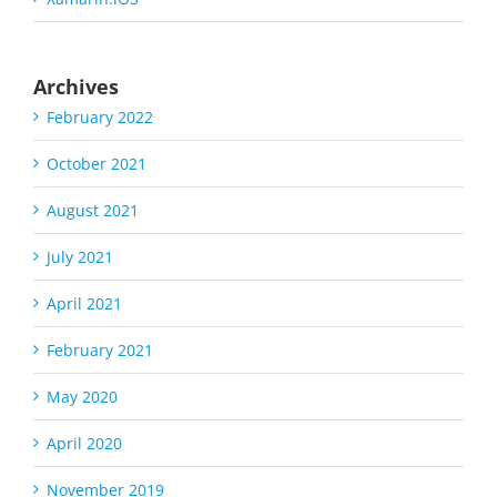
Archives
February 2022
October 2021
August 2021
July 2021
April 2021
February 2021
May 2020
April 2020
November 2019