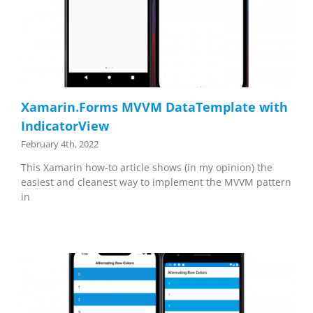
Xamarin.Forms MVVM DataTemplate with
IndicatorView
February 4th, 2022
This Xamarin how-to article shows (in my opinion) the
easiest and cleanest way to implement the MVVM pattern
in