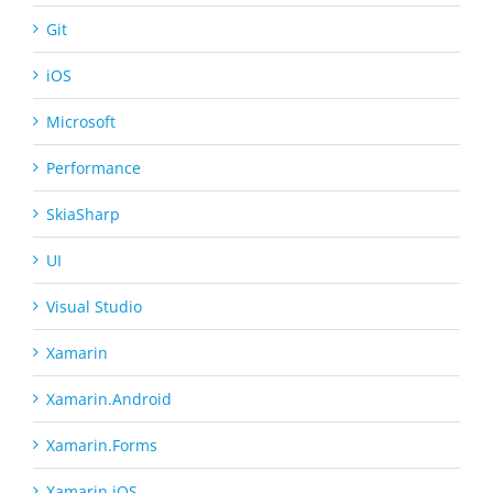
Git
iOS
Microsoft
Performance
SkiaSharp
UI
Visual Studio
Xamarin
Xamarin.Android
Xamarin.Forms
Xamarin.iOS