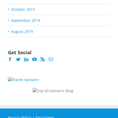
October 2019
September 2019
August 2019
Get Social
Privacy Policy
|
Disclaimer