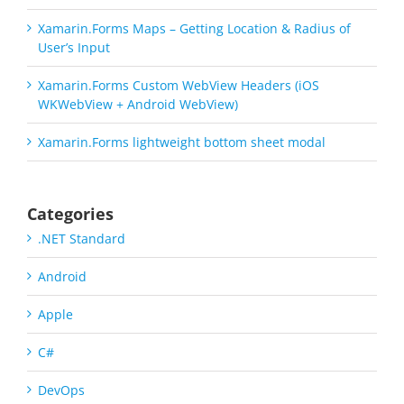
Xamarin.Forms Maps – Getting Location & Radius of
User’s Input
Xamarin.Forms Custom WebView Headers (iOS
WKWebView + Android WebView)
Xamarin.Forms lightweight bottom sheet modal
Categories
.NET Standard
Android
Apple
C#
DevOps