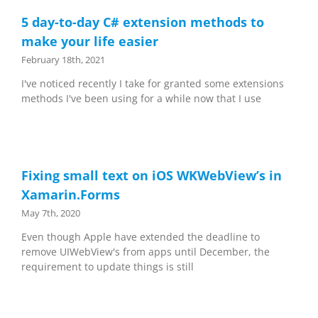
5 day-to-day C# extension methods to
make your life easier
February 18th, 2021
I've noticed recently I take for granted some extensions
methods I've been using for a while now that I use
Fixing small text on iOS WKWebView’s in
Xamarin.Forms
May 7th, 2020
Even though Apple have extended the deadline to
remove UIWebView's from apps until December, the
requirement to update things is still