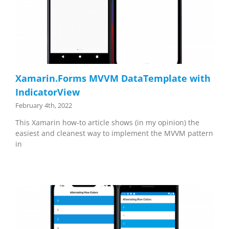
Xamarin.Forms MVVM DataTemplate with
IndicatorView
February 4th, 2022
This Xamarin how-to article shows (in my opinion) the
easiest and cleanest way to implement the MVVM pattern
in