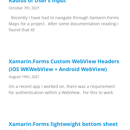
Radius of User’s Input
October 7th, 2021
Recently I have had to navigate through Xamarin.Forms
Maps for a project. After some documentation reading I
found that XF
Xamarin.Forms Custom WebView Headers
(iOS WKWebView + Android WebView)
August 19th, 2021
On a recent app I worked on, there was a requirement
for authentication within a WebView. For this to work
Xamarin.Forms lightweight bottom sheet