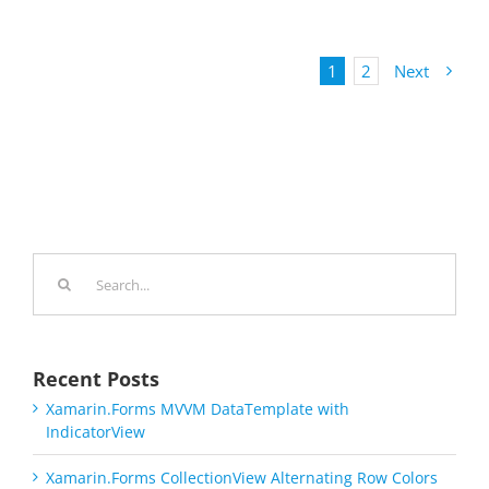
1
2
Next
Search
for:
Recent Posts
Xamarin.Forms MVVM DataTemplate with
IndicatorView
Xamarin.Forms CollectionView Alternating Row Colors