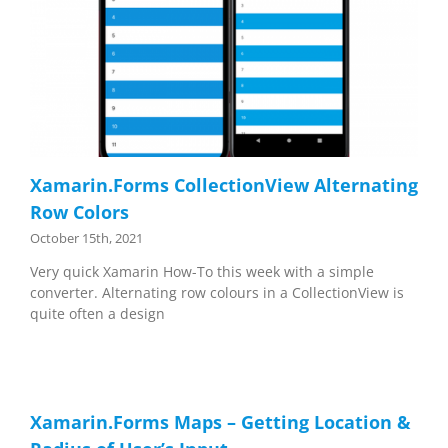
Xamarin.Forms CollectionView Alternating
Row Colors
October 15th, 2021
Very quick Xamarin How-To this week with a simple
converter. Alternating row colours in a CollectionView is
quite often a design
Xamarin.Forms Maps – Getting Location &