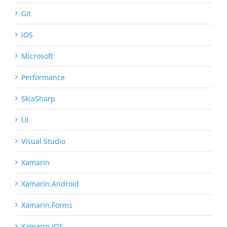
Git
iOS
Microsoft
Performance
SkiaSharp
UI
Visual Studio
Xamarin
Xamarin.Android
Xamarin.Forms
Xamarin.iOS