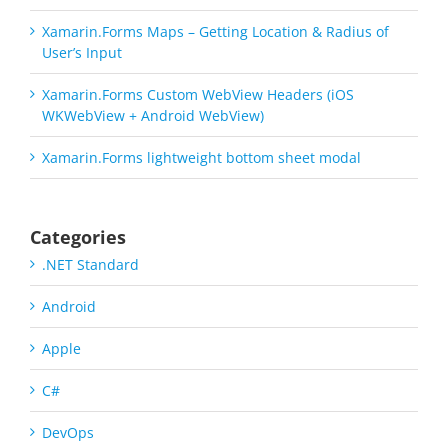
Xamarin.Forms Maps – Getting Location & Radius of
User’s Input
Xamarin.Forms Custom WebView Headers (iOS
WKWebView + Android WebView)
Xamarin.Forms lightweight bottom sheet modal
Categories
.NET Standard
Android
Apple
C#
DevOps