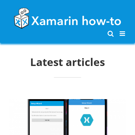
Skip
to
content
Latest articles