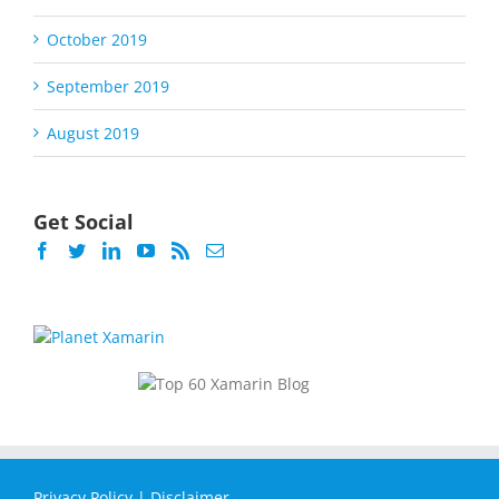
October 2019
September 2019
August 2019
Get Social
Privacy Policy
|
Disclaimer