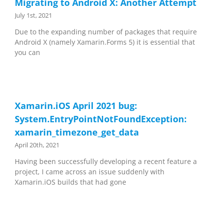
Migrating to Android X: Another Attempt
July 1st, 2021
Due to the expanding number of packages that require
Android X (namely Xamarin.Forms 5) it is essential that
you can
Xamarin.iOS April 2021 bug:
System.EntryPointNotFoundException:
xamarin_timezone_get_data
April 20th, 2021
Having been successfully developing a recent feature a
project, I came across an issue suddenly with
Xamarin.iOS builds that had gone