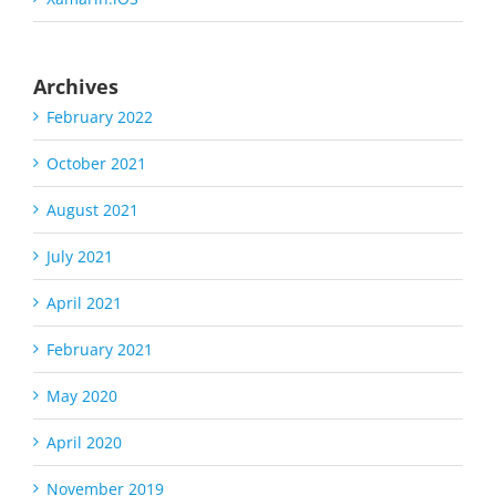
Archives
February 2022
October 2021
August 2021
July 2021
April 2021
February 2021
May 2020
April 2020
November 2019