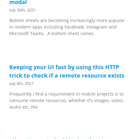
modal
July 30th, 2021
Bottom sheets are becoming increasingly more popular
in modern apps including Facebook, Instagram and
Microsoft Teams. A bottom sheet comes
Keeping your UI fast by using this HTTP
trick to check if a remote resource exists
July 8th, 2021
Frequently I find a requirement in mobile projects is to
consume remote resources, whether it’s images, video,
audio etc, the