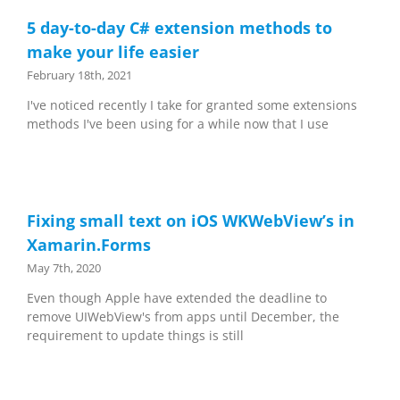
5 day-to-day C# extension methods to
make your life easier
February 18th, 2021
I've noticed recently I take for granted some extensions
methods I've been using for a while now that I use
Fixing small text on iOS WKWebView’s in
Xamarin.Forms
May 7th, 2020
Even though Apple have extended the deadline to
remove UIWebView's from apps until December, the
requirement to update things is still