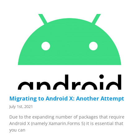
Migrating to Android X: Another Attempt
July 1st, 2021
Due to the expanding number of packages that require
Android X (namely Xamarin.Forms 5) it is essential that
you can