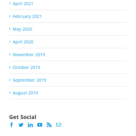
April 2021
February 2021
May 2020
April 2020
November 2019
October 2019
September 2019
August 2019
Get Social