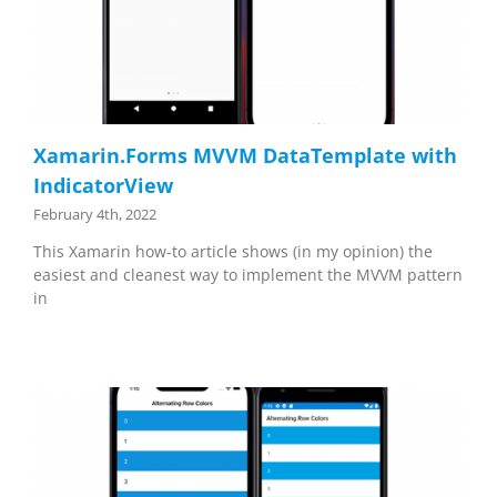
Xamarin.Forms MVVM DataTemplate with
IndicatorView
February 4th, 2022
This Xamarin how-to article shows (in my opinion) the
easiest and cleanest way to implement the MVVM pattern
in