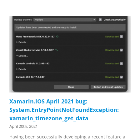
Xamarin.iOS April 2021 bug:
System.EntryPointNotFoundException:
xamarin_timezone_get_data
April 20th, 2021
Having been successfully developing a recent feature a