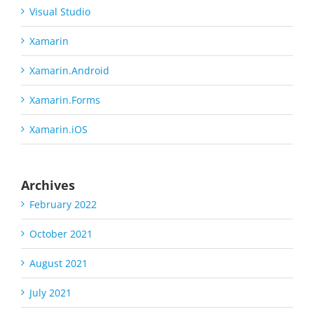
Visual Studio
Xamarin
Xamarin.Android
Xamarin.Forms
Xamarin.iOS
Archives
February 2022
October 2021
August 2021
July 2021