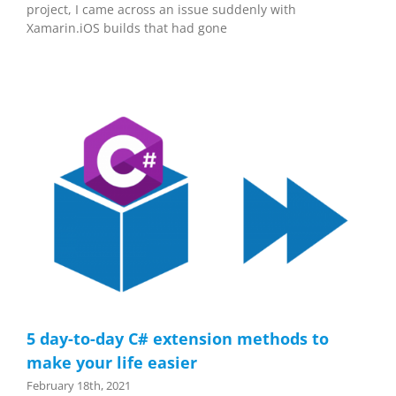
project, I came across an issue suddenly with
Xamarin.iOS builds that had gone
5 day-to-day C# extension methods to
make your life easier
February 18th, 2021