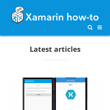
Skip
to
content
Latest articles