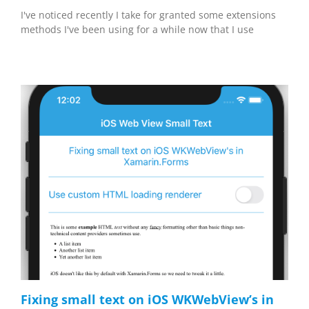
I've noticed recently I take for granted some extensions
methods I've been using for a while now that I use
Fixing small text on iOS WKWebView’s in