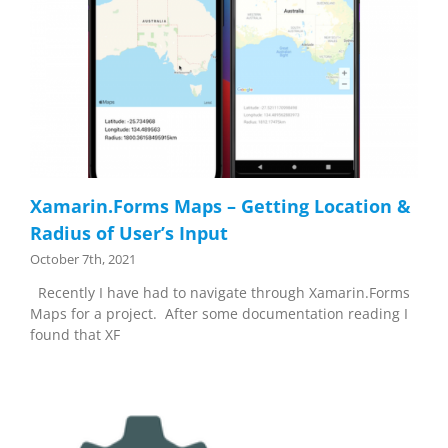
Xamarin.Forms Maps – Getting Location &
Radius of User’s Input
October 7th, 2021
Recently I have had to navigate through Xamarin.Forms
Maps for a project. After some documentation reading I
found that XF