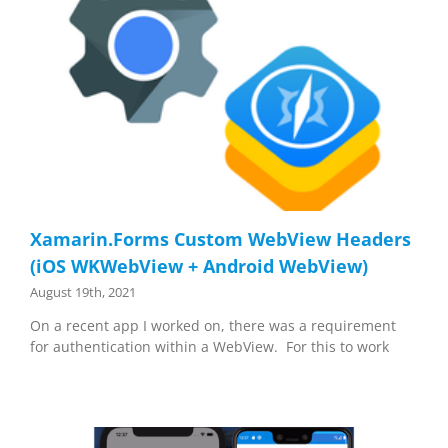
Xamarin.Forms Custom WebView Headers
(iOS WKWebView + Android WebView)
August 19th, 2021
On a recent app I worked on, there was a requirement
for authentication within a WebView. For this to work