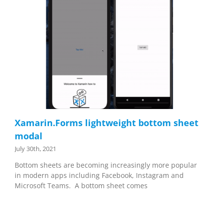
Xamarin.Forms lightweight bottom sheet
modal
July 30th, 2021
Bottom sheets are becoming increasingly more popular
in modern apps including Facebook, Instagram and
Microsoft Teams. A bottom sheet comes