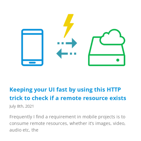
Keeping your UI fast by using this HTTP
trick to check if a remote resource exists
July 8th, 2021
Frequently I find a requirement in mobile projects is to
consume remote resources, whether it’s images, video,
audio etc, the