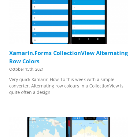
Xamarin.Forms CollectionView Alternating
Row Colors
October 15th, 2021
Very quick Xamarin How-To this week with a simple
converter. Alternating row colours in a CollectionView is
quite often a design