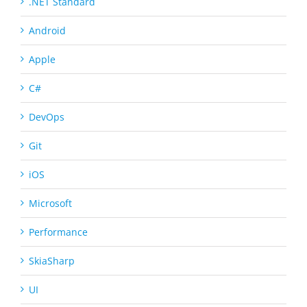
.NET Standard
Android
Apple
C#
DevOps
Git
iOS
Microsoft
Performance
SkiaSharp
UI