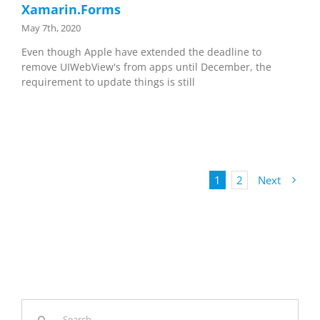
Xamarin.Forms
May 7th, 2020
Even though Apple have extended the deadline to
remove UIWebView's from apps until December, the
requirement to update things is still
1
2
Next
Search