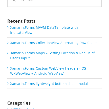
for:
Recent Posts
Xamarin.Forms MVVM DataTemplate with
IndicatorView
Xamarin.Forms CollectionView Alternating Row Colors
Xamarin.Forms Maps – Getting Location & Radius of
User’s Input
Xamarin.Forms Custom WebView Headers (iOS
WKWebView + Android WebView)
Xamarin.Forms lightweight bottom sheet modal
Categories