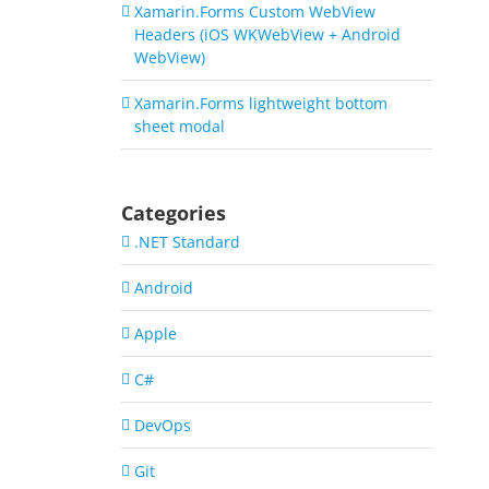
Xamarin.Forms Custom WebView
Headers (iOS WKWebView + Android
WebView)
Xamarin.Forms lightweight bottom
sheet modal
Categories
.NET Standard
Android
Apple
C#
DevOps
Git