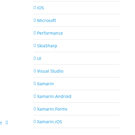
iOS
Microsoft
Performance
SkiaSharp
UI
Visual Studio
Xamarin
Xamarin.Android
Xamarin.Forms
Xamarin.iOS
t