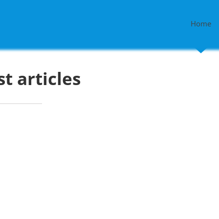
Home
st articles