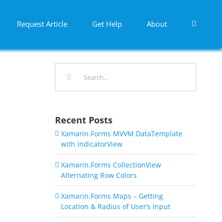
Request Article
Get Help
About
Search
for:
Recent Posts
Xamarin.Forms MVVM DataTemplate
with IndicatorView
Xamarin.Forms CollectionView
Alternating Row Colors
Xamarin.Forms Maps – Getting
Location & Radius of User’s Input