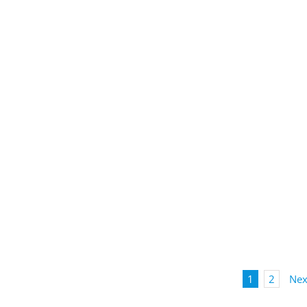
1
2
Nex