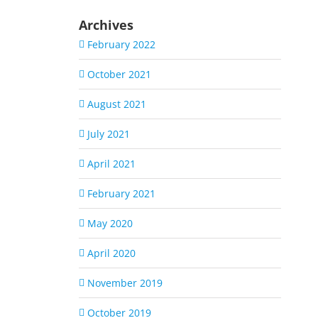
Archives
February 2022
October 2021
August 2021
July 2021
April 2021
February 2021
May 2020
April 2020
November 2019
October 2019