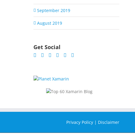
September 2019
August 2019
Get Social
Privacy Policy
|
Disclaimer