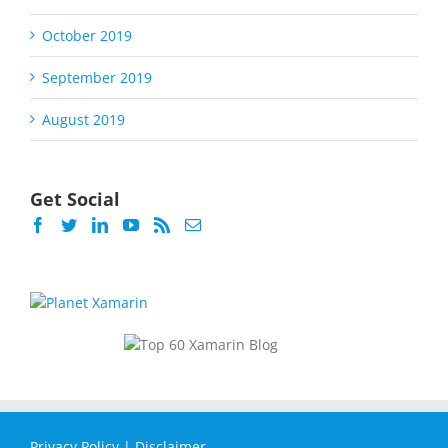
October 2019
September 2019
August 2019
Get Social
Privacy Policy
|
Disclaimer