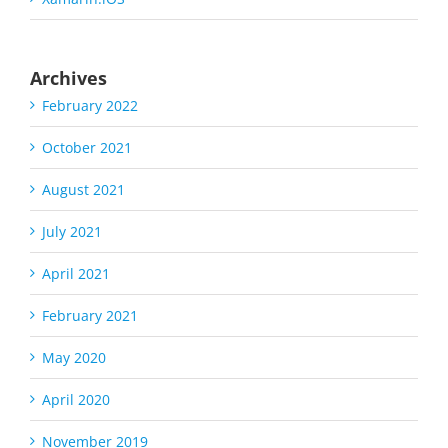
Archives
February 2022
October 2021
August 2021
July 2021
April 2021
February 2021
May 2020
April 2020
November 2019