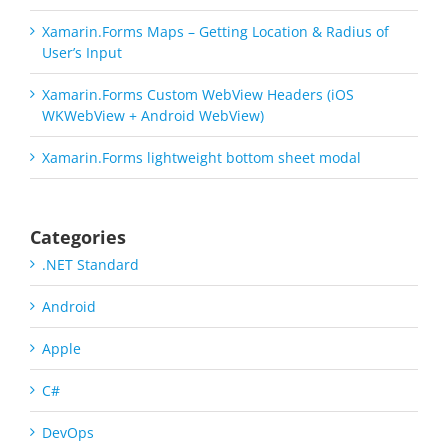
Xamarin.Forms Maps – Getting Location & Radius of
User’s Input
Xamarin.Forms Custom WebView Headers (iOS
WKWebView + Android WebView)
Xamarin.Forms lightweight bottom sheet modal
Categories
.NET Standard
Android
Apple
C#
DevOps