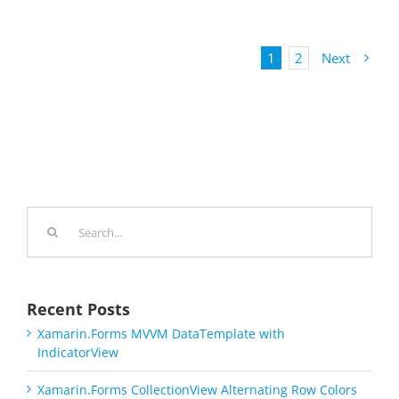
1
2
Next
Search
for:
Recent Posts
Xamarin.Forms MVVM DataTemplate with
IndicatorView
Xamarin.Forms CollectionView Alternating Row Colors