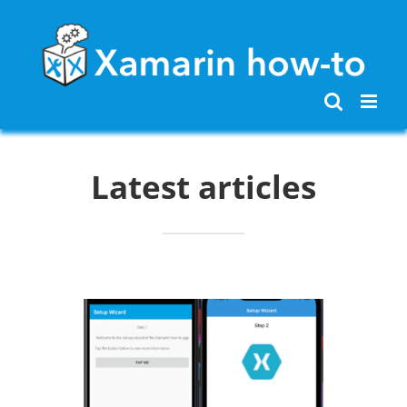
Skip
to
content
Latest articles