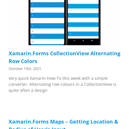
Xamarin.Forms CollectionView Alternating
Row Colors
October 15th, 2021
Very quick Xamarin How-To this week with a simple
converter. Alternating row colours in a CollectionView is
quite often a design
Xamarin.Forms Maps – Getting Location &