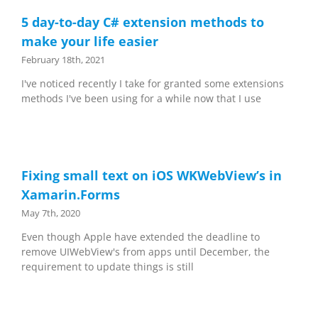
5 day-to-day C# extension methods to
make your life easier
February 18th, 2021
I've noticed recently I take for granted some extensions
methods I've been using for a while now that I use
Fixing small text on iOS WKWebView’s in
Xamarin.Forms
May 7th, 2020
Even though Apple have extended the deadline to
remove UIWebView's from apps until December, the
requirement to update things is still