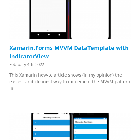
Xamarin.Forms MVVM DataTemplate with
IndicatorView
February 4th, 2022
This Xamarin how-to article shows (in my opinion) the
easiest and cleanest way to implement the MVVM pattern
in