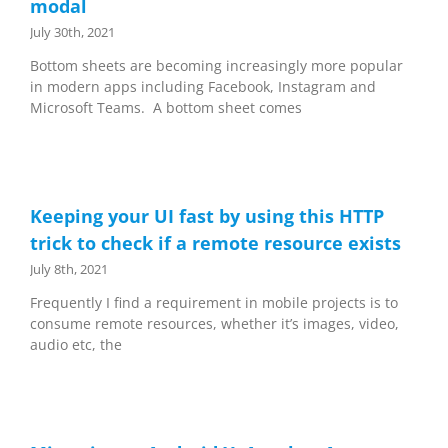
modal
July 30th, 2021
Bottom sheets are becoming increasingly more popular
in modern apps including Facebook, Instagram and
Microsoft Teams. A bottom sheet comes
Keeping your UI fast by using this HTTP
trick to check if a remote resource exists
July 8th, 2021
Frequently I find a requirement in mobile projects is to
consume remote resources, whether it’s images, video,
audio etc, the