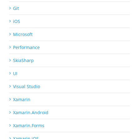
Git
iOS
Microsoft
Performance
SkiaSharp
UI
Visual Studio
Xamarin
Xamarin.Android
Xamarin.Forms
Xamarin.iOS