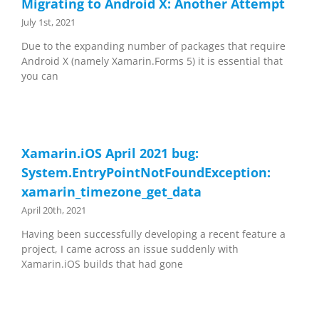
Migrating to Android X: Another Attempt
July 1st, 2021
Due to the expanding number of packages that require
Android X (namely Xamarin.Forms 5) it is essential that
you can
Xamarin.iOS April 2021 bug:
System.EntryPointNotFoundException:
xamarin_timezone_get_data
April 20th, 2021
Having been successfully developing a recent feature a
project, I came across an issue suddenly with
Xamarin.iOS builds that had gone