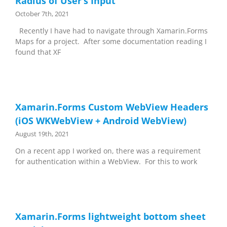
Radius of User’s Input
October 7th, 2021
Recently I have had to navigate through Xamarin.Forms
Maps for a project. After some documentation reading I
found that XF
Xamarin.Forms Custom WebView Headers
(iOS WKWebView + Android WebView)
August 19th, 2021
On a recent app I worked on, there was a requirement
for authentication within a WebView. For this to work
Xamarin.Forms lightweight bottom sheet