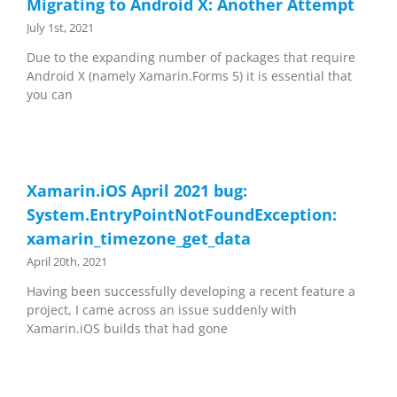
Migrating to Android X: Another Attempt
July 1st, 2021
Due to the expanding number of packages that require
Android X (namely Xamarin.Forms 5) it is essential that
you can
Xamarin.iOS April 2021 bug:
System.EntryPointNotFoundException:
xamarin_timezone_get_data
April 20th, 2021
Having been successfully developing a recent feature a
project, I came across an issue suddenly with
Xamarin.iOS builds that had gone