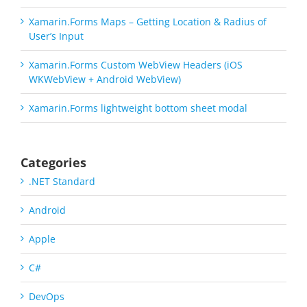
Xamarin.Forms Maps – Getting Location & Radius of
User’s Input
Xamarin.Forms Custom WebView Headers (iOS
WKWebView + Android WebView)
Xamarin.Forms lightweight bottom sheet modal
Categories
.NET Standard
Android
Apple
C#
DevOps