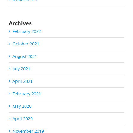
Archives
February 2022
October 2021
August 2021
July 2021
April 2021
February 2021
May 2020
April 2020
November 2019