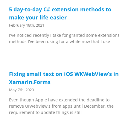
5 day-to-day C# extension methods to
make your life easier
February 18th, 2021
I've noticed recently I take for granted some extensions
methods I've been using for a while now that I use
Fixing small text on iOS WKWebView’s in
Xamarin.Forms
May 7th, 2020
Even though Apple have extended the deadline to
remove UIWebView's from apps until December, the
requirement to update things is still