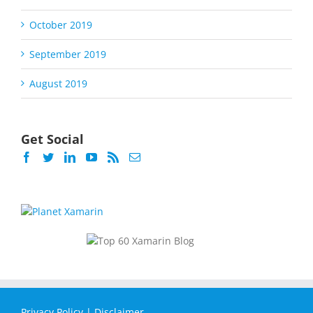
October 2019
September 2019
August 2019
Get Social
Privacy Policy
|
Disclaimer