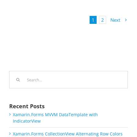
1
2
Next
Search
for:
Recent Posts
Xamarin.Forms MVVM DataTemplate with
IndicatorView
Xamarin.Forms CollectionView Alternating Row Colors