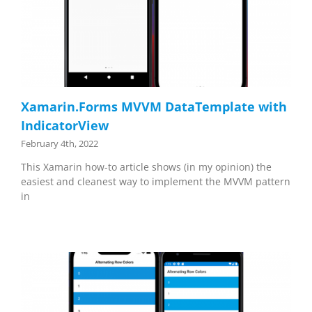
Xamarin.Forms MVVM DataTemplate with
IndicatorView
February 4th, 2022
This Xamarin how-to article shows (in my opinion) the
easiest and cleanest way to implement the MVVM pattern
in