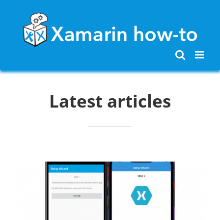
Skip
to
content
Latest articles