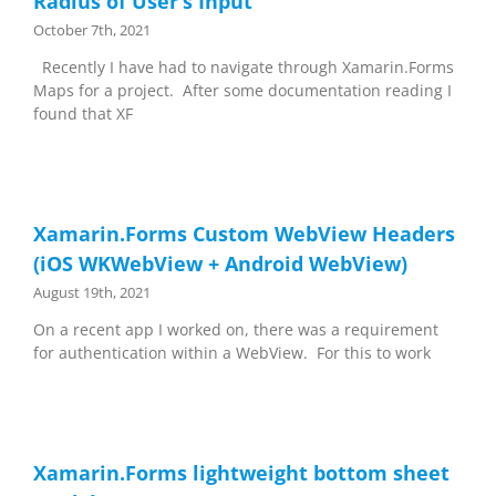
Radius of User’s Input
October 7th, 2021
Recently I have had to navigate through Xamarin.Forms
Maps for a project. After some documentation reading I
found that XF
Xamarin.Forms Custom WebView Headers
(iOS WKWebView + Android WebView)
August 19th, 2021
On a recent app I worked on, there was a requirement
for authentication within a WebView. For this to work
Xamarin.Forms lightweight bottom sheet