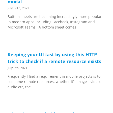
modal
July 30th, 2021
Bottom sheets are becoming increasingly more popular
in modern apps including Facebook, Instagram and
Microsoft Teams. A bottom sheet comes
Keeping your UI fast by using this HTTP
trick to check if a remote resource exists
July 8th, 2021
Frequently I find a requirement in mobile projects is to
consume remote resources, whether it’s images, video,
audio etc, the