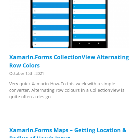
Xamarin.Forms CollectionView Alternating
Row Colors
October 15th, 2021
Very quick Xamarin How-To this week with a simple
converter. Alternating row colours in a CollectionView is
quite often a design
Xamarin.Forms Maps – Getting Location &