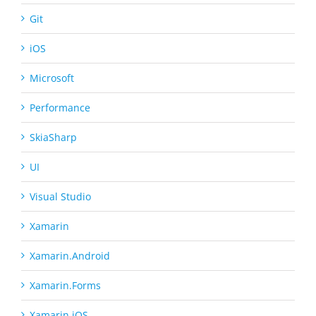
Git
iOS
Microsoft
Performance
SkiaSharp
UI
Visual Studio
Xamarin
Xamarin.Android
Xamarin.Forms
Xamarin.iOS