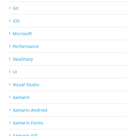
Git
iOS
Microsoft
Performance
SkiaSharp
UI
Visual Studio
Xamarin
Xamarin.Android
Xamarin.Forms
Xamarin.iOS