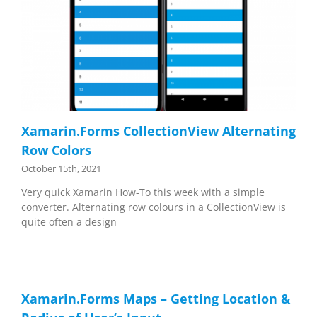
Xamarin.Forms CollectionView Alternating
Row Colors
October 15th, 2021
Very quick Xamarin How-To this week with a simple
converter. Alternating row colours in a CollectionView is
quite often a design
Xamarin.Forms Maps – Getting Location &