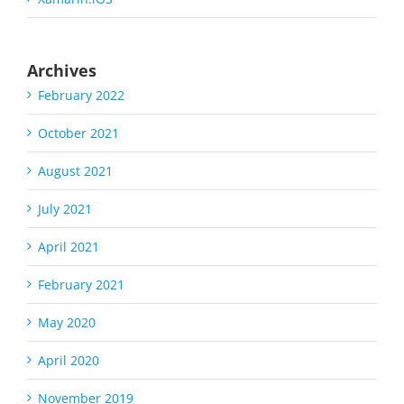
Archives
February 2022
October 2021
August 2021
July 2021
April 2021
February 2021
May 2020
April 2020
November 2019