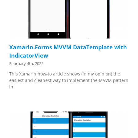
Xamarin.Forms MVVM DataTemplate with
IndicatorView
February 4th, 2022
This Xamarin how-to article shows (in my opinion) the
easiest and cleanest way to implement the MVVM pattern
in