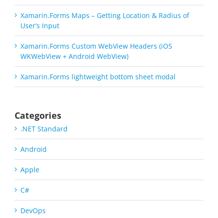
Xamarin.Forms Maps – Getting Location & Radius of
User’s Input
Xamarin.Forms Custom WebView Headers (iOS
WKWebView + Android WebView)
Xamarin.Forms lightweight bottom sheet modal
Categories
.NET Standard
Android
Apple
C#
DevOps