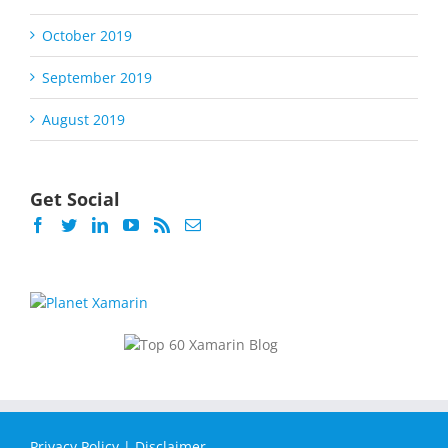
October 2019
September 2019
August 2019
Get Social
Privacy Policy
|
Disclaimer