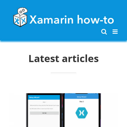
Skip
to
content
Latest articles