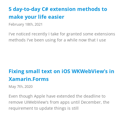
5 day-to-day C# extension methods to
make your life easier
February 18th, 2021
I've noticed recently I take for granted some extensions
methods I've been using for a while now that I use
Fixing small text on iOS WKWebView’s in
Xamarin.Forms
May 7th, 2020
Even though Apple have extended the deadline to
remove UIWebView's from apps until December, the
requirement to update things is still