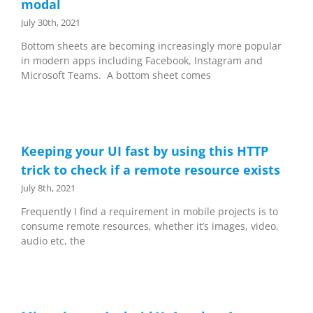
modal
July 30th, 2021
Bottom sheets are becoming increasingly more popular
in modern apps including Facebook, Instagram and
Microsoft Teams. A bottom sheet comes
Keeping your UI fast by using this HTTP
trick to check if a remote resource exists
July 8th, 2021
Frequently I find a requirement in mobile projects is to
consume remote resources, whether it’s images, video,
audio etc, the