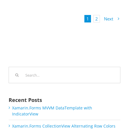
1
2
Next
Search
for:
Recent Posts
Xamarin.Forms MVVM DataTemplate with
IndicatorView
Xamarin.Forms CollectionView Alternating Row Colors