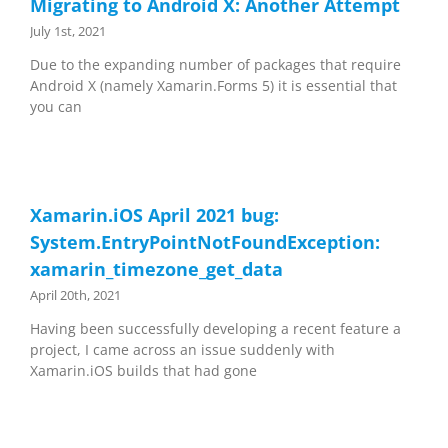
Migrating to Android X: Another Attempt
July 1st, 2021
Due to the expanding number of packages that require
Android X (namely Xamarin.Forms 5) it is essential that
you can
Xamarin.iOS April 2021 bug:
System.EntryPointNotFoundException:
xamarin_timezone_get_data
April 20th, 2021
Having been successfully developing a recent feature a
project, I came across an issue suddenly with
Xamarin.iOS builds that had gone