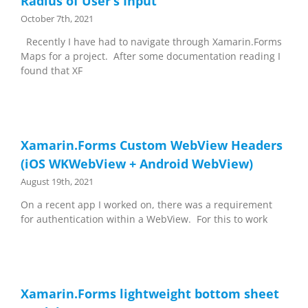
Radius of User’s Input
October 7th, 2021
Recently I have had to navigate through Xamarin.Forms
Maps for a project. After some documentation reading I
found that XF
Xamarin.Forms Custom WebView Headers
(iOS WKWebView + Android WebView)
August 19th, 2021
On a recent app I worked on, there was a requirement
for authentication within a WebView. For this to work
Xamarin.Forms lightweight bottom sheet