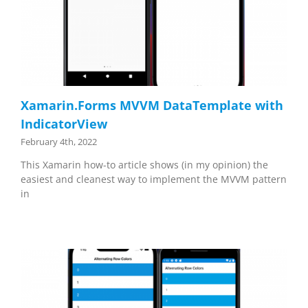
Xamarin.Forms MVVM DataTemplate with
IndicatorView
February 4th, 2022
This Xamarin how-to article shows (in my opinion) the
easiest and cleanest way to implement the MVVM pattern
in