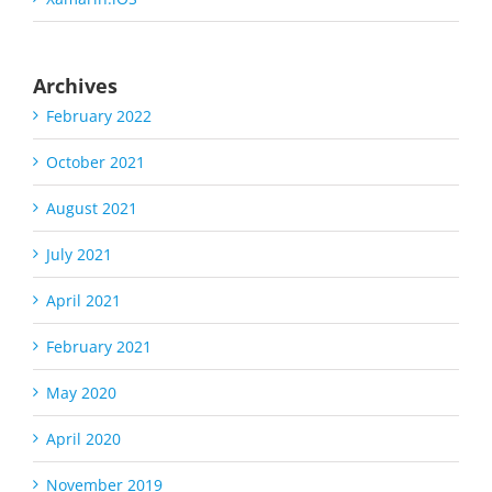
Archives
February 2022
October 2021
August 2021
July 2021
April 2021
February 2021
May 2020
April 2020
November 2019