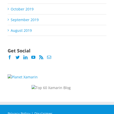
October 2019
September 2019
August 2019
Get Social
Privacy Policy
|
Disclaimer