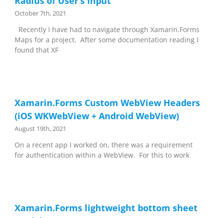
Radius of User’s Input
October 7th, 2021
Recently I have had to navigate through Xamarin.Forms
Maps for a project. After some documentation reading I
found that XF
Xamarin.Forms Custom WebView Headers
(iOS WKWebView + Android WebView)
August 19th, 2021
On a recent app I worked on, there was a requirement
for authentication within a WebView. For this to work
Xamarin.Forms lightweight bottom sheet