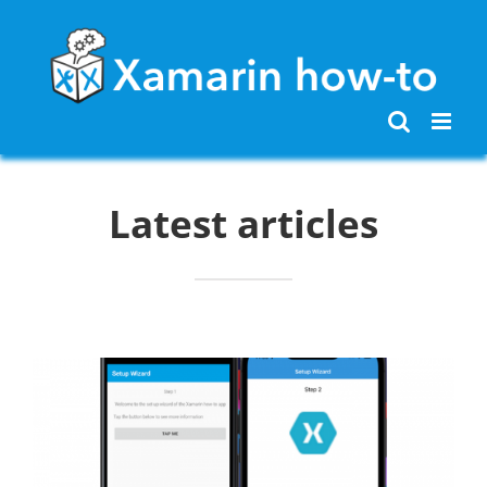
Skip
to
content
Latest articles