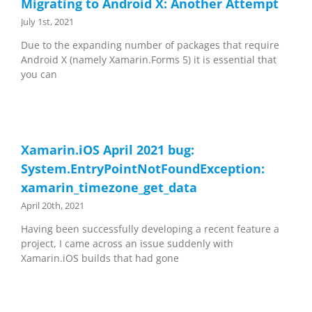
Migrating to Android X: Another Attempt
July 1st, 2021
Due to the expanding number of packages that require
Android X (namely Xamarin.Forms 5) it is essential that
you can
Xamarin.iOS April 2021 bug:
System.EntryPointNotFoundException:
xamarin_timezone_get_data
April 20th, 2021
Having been successfully developing a recent feature a
project, I came across an issue suddenly with
Xamarin.iOS builds that had gone