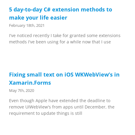
5 day-to-day C# extension methods to
make your life easier
February 18th, 2021
I've noticed recently I take for granted some extensions
methods I've been using for a while now that I use
Fixing small text on iOS WKWebView’s in
Xamarin.Forms
May 7th, 2020
Even though Apple have extended the deadline to
remove UIWebView's from apps until December, the
requirement to update things is still