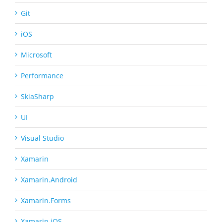
Git
iOS
Microsoft
Performance
SkiaSharp
UI
Visual Studio
Xamarin
Xamarin.Android
Xamarin.Forms
Xamarin.iOS