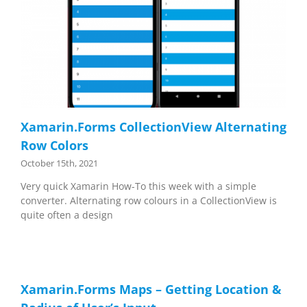
Xamarin.Forms CollectionView Alternating
Row Colors
October 15th, 2021
Very quick Xamarin How-To this week with a simple
converter. Alternating row colours in a CollectionView is
quite often a design
Xamarin.Forms Maps – Getting Location &