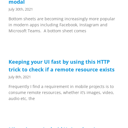
modal
July 30th, 2021
Bottom sheets are becoming increasingly more popular
in modern apps including Facebook, Instagram and
Microsoft Teams. A bottom sheet comes
Keeping your UI fast by using this HTTP
trick to check if a remote resource exists
July 8th, 2021
Frequently I find a requirement in mobile projects is to
consume remote resources, whether it’s images, video,
audio etc, the