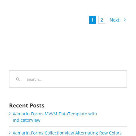
1
2
Next
Search
for:
Recent Posts
Xamarin.Forms MVVM DataTemplate with
IndicatorView
Xamarin.Forms CollectionView Alternating Row Colors