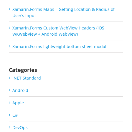
Xamarin.Forms Maps – Getting Location & Radius of
User’s Input
Xamarin.Forms Custom WebView Headers (iOS
WKWebView + Android WebView)
Xamarin.Forms lightweight bottom sheet modal
Categories
.NET Standard
Android
Apple
C#
DevOps