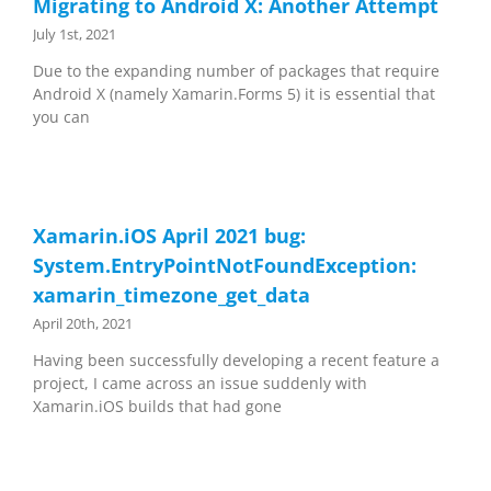
Migrating to Android X: Another Attempt
July 1st, 2021
Due to the expanding number of packages that require
Android X (namely Xamarin.Forms 5) it is essential that
you can
Xamarin.iOS April 2021 bug:
System.EntryPointNotFoundException:
xamarin_timezone_get_data
April 20th, 2021
Having been successfully developing a recent feature a
project, I came across an issue suddenly with
Xamarin.iOS builds that had gone