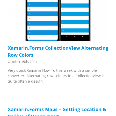
Xamarin.Forms CollectionView Alternating
Row Colors
October 15th, 2021
Very quick Xamarin How-To this week with a simple
converter. Alternating row colours in a CollectionView is
quite often a design
Xamarin.Forms Maps – Getting Location &