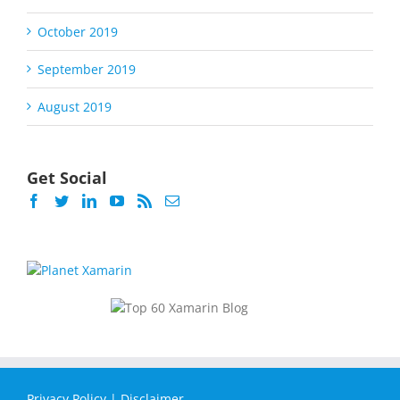
October 2019
September 2019
August 2019
Get Social
Privacy Policy
|
Disclaimer