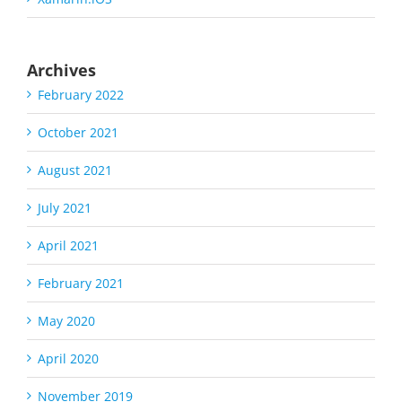
Archives
February 2022
October 2021
August 2021
July 2021
April 2021
February 2021
May 2020
April 2020
November 2019