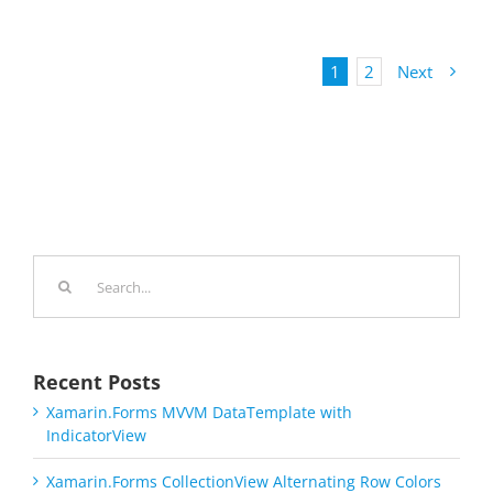
1
2
Next
Search
for:
Recent Posts
Xamarin.Forms MVVM DataTemplate with
IndicatorView
Xamarin.Forms CollectionView Alternating Row Colors