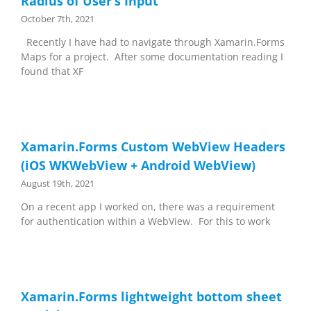
Radius of User’s Input
October 7th, 2021
Recently I have had to navigate through Xamarin.Forms
Maps for a project. After some documentation reading I
found that XF
Xamarin.Forms Custom WebView Headers
(iOS WKWebView + Android WebView)
August 19th, 2021
On a recent app I worked on, there was a requirement
for authentication within a WebView. For this to work
Xamarin.Forms lightweight bottom sheet