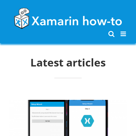
Skip
to
content
Latest articles