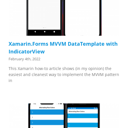
Xamarin.Forms MVVM DataTemplate with
IndicatorView
February 4th, 2022
This Xamarin how-to article shows (in my opinion) the
easiest and cleanest way to implement the MVVM pattern
in