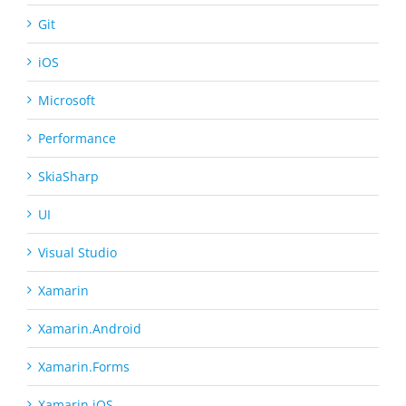
Git
iOS
Microsoft
Performance
SkiaSharp
UI
Visual Studio
Xamarin
Xamarin.Android
Xamarin.Forms
Xamarin.iOS