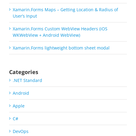
Xamarin.Forms Maps – Getting Location & Radius of
User’s Input
Xamarin.Forms Custom WebView Headers (iOS
WKWebView + Android WebView)
Xamarin.Forms lightweight bottom sheet modal
Categories
.NET Standard
Android
Apple
C#
DevOps