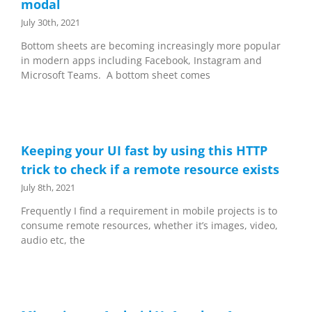
modal
July 30th, 2021
Bottom sheets are becoming increasingly more popular
in modern apps including Facebook, Instagram and
Microsoft Teams. A bottom sheet comes
Keeping your UI fast by using this HTTP
trick to check if a remote resource exists
July 8th, 2021
Frequently I find a requirement in mobile projects is to
consume remote resources, whether it’s images, video,
audio etc, the