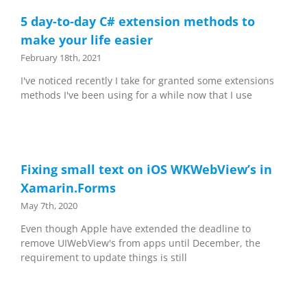
5 day-to-day C# extension methods to
make your life easier
February 18th, 2021
I've noticed recently I take for granted some extensions
methods I've been using for a while now that I use
Fixing small text on iOS WKWebView’s in
Xamarin.Forms
May 7th, 2020
Even though Apple have extended the deadline to
remove UIWebView's from apps until December, the
requirement to update things is still