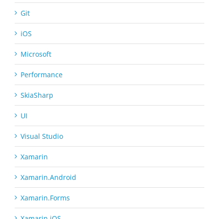
Git
iOS
Microsoft
Performance
SkiaSharp
UI
Visual Studio
Xamarin
Xamarin.Android
Xamarin.Forms
Xamarin.iOS