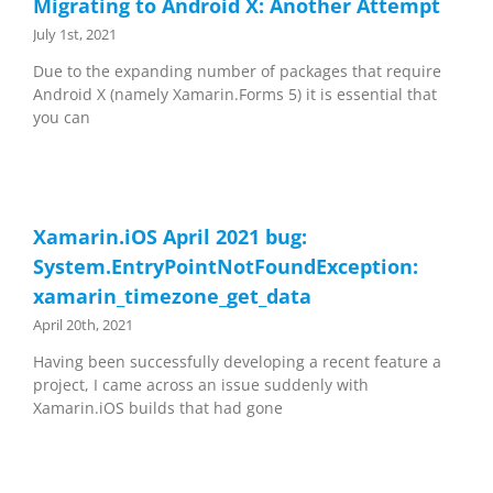
Migrating to Android X: Another Attempt
July 1st, 2021
Due to the expanding number of packages that require
Android X (namely Xamarin.Forms 5) it is essential that
you can
Xamarin.iOS April 2021 bug:
System.EntryPointNotFoundException:
xamarin_timezone_get_data
April 20th, 2021
Having been successfully developing a recent feature a
project, I came across an issue suddenly with
Xamarin.iOS builds that had gone