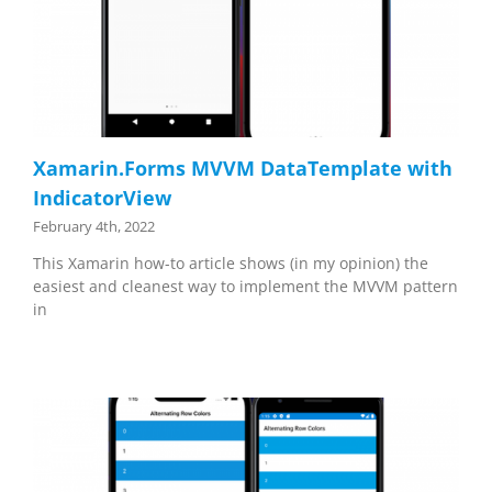
Xamarin.Forms MVVM DataTemplate with
IndicatorView
February 4th, 2022
This Xamarin how-to article shows (in my opinion) the
easiest and cleanest way to implement the MVVM pattern
in