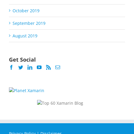
October 2019
September 2019
August 2019
Get Social
Privacy Policy
|
Disclaimer