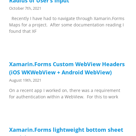
Radius of User’s Input
October 7th, 2021
Recently I have had to navigate through Xamarin.Forms
Maps for a project. After some documentation reading I
found that XF
Xamarin.Forms Custom WebView Headers
(iOS WKWebView + Android WebView)
August 19th, 2021
On a recent app I worked on, there was a requirement
for authentication within a WebView. For this to work
Xamarin.Forms lightweight bottom sheet