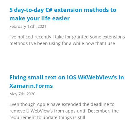
5 day-to-day C# extension methods to
make your life easier
February 18th, 2021
I've noticed recently I take for granted some extensions
methods I've been using for a while now that I use
Fixing small text on iOS WKWebView’s in
Xamarin.Forms
May 7th, 2020
Even though Apple have extended the deadline to
remove UIWebView's from apps until December, the
requirement to update things is still