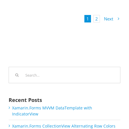
1
2
Next
Search
for:
Recent Posts
Xamarin.Forms MVVM DataTemplate with
IndicatorView
Xamarin.Forms CollectionView Alternating Row Colors