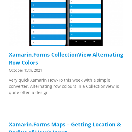
Xamarin.Forms CollectionView Alternating
Row Colors
October 15th, 2021
Very quick Xamarin How-To this week with a simple
converter. Alternating row colours in a CollectionView is
quite often a design
Xamarin.Forms Maps – Getting Location &