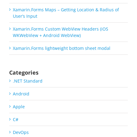
Xamarin.Forms Maps – Getting Location & Radius of
User’s Input
Xamarin.Forms Custom WebView Headers (iOS
WKWebView + Android WebView)
Xamarin.Forms lightweight bottom sheet modal
Categories
.NET Standard
Android
Apple
C#
DevOps