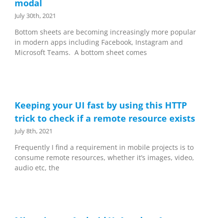
modal
July 30th, 2021
Bottom sheets are becoming increasingly more popular
in modern apps including Facebook, Instagram and
Microsoft Teams. A bottom sheet comes
Keeping your UI fast by using this HTTP
trick to check if a remote resource exists
July 8th, 2021
Frequently I find a requirement in mobile projects is to
consume remote resources, whether it’s images, video,
audio etc, the