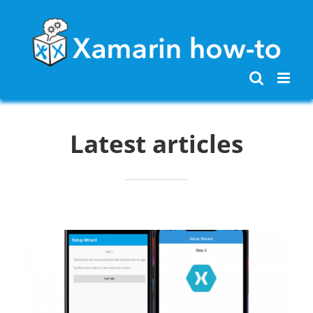
Skip
to
content
Latest articles