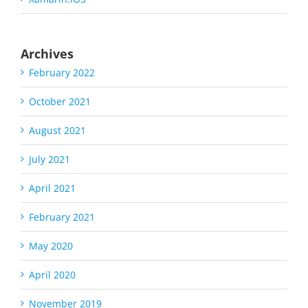
Archives
February 2022
October 2021
August 2021
July 2021
April 2021
February 2021
May 2020
April 2020
November 2019