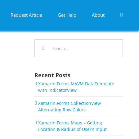
Request Article
Get Help
About
Search
for:
Recent Posts
Xamarin.Forms MVVM DataTemplate
with IndicatorView
Xamarin.Forms CollectionView
Alternating Row Colors
Xamarin.Forms Maps – Getting
Location & Radius of User’s Input