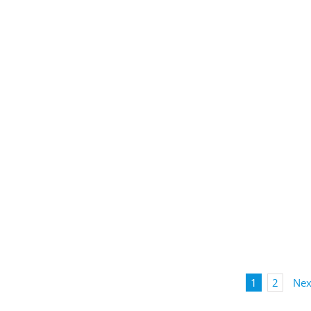
1
2
Nex