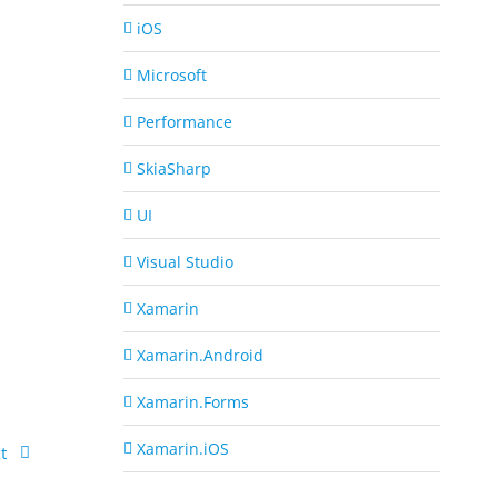
iOS
Microsoft
Performance
SkiaSharp
UI
Visual Studio
Xamarin
Xamarin.Android
Xamarin.Forms
Xamarin.iOS
t