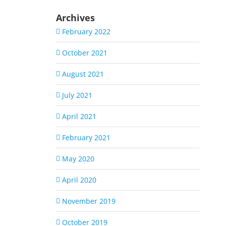
Archives
February 2022
October 2021
August 2021
July 2021
April 2021
February 2021
May 2020
April 2020
November 2019
October 2019