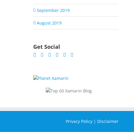
September 2019
August 2019
Get Social
Privacy Policy
|
Disclaimer