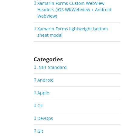
Xamarin.Forms Custom WebView
Headers (iOS WKWebView + Android
WebView)
Xamarin.Forms lightweight bottom
sheet modal
Categories
.NET Standard
Android
Apple
C#
DevOps
Git