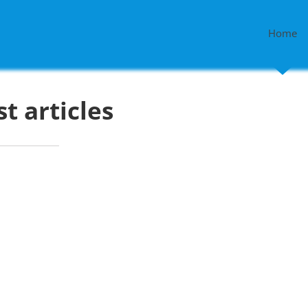
Home
st articles