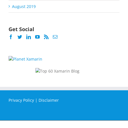
August 2019
Get Social
Privacy Policy
|
Disclaimer