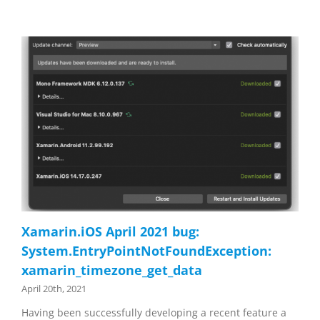
Xamarin.iOS April 2021 bug:
System.EntryPointNotFoundException:
xamarin_timezone_get_data
April 20th, 2021
Having been successfully developing a recent feature a