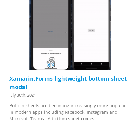
Xamarin.Forms lightweight bottom sheet
modal
July 30th, 2021
Bottom sheets are becoming increasingly more popular
in modern apps including Facebook, Instagram and
Microsoft Teams. A bottom sheet comes