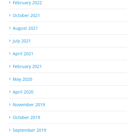
February 2022
October 2021
August 2021
July 2021
April 2021
February 2021
May 2020
April 2020
November 2019
October 2019
September 2019