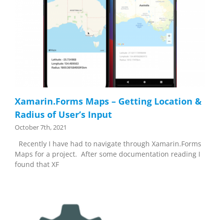
Xamarin.Forms Maps – Getting Location &
Radius of User’s Input
October 7th, 2021
Recently I have had to navigate through Xamarin.Forms
Maps for a project. After some documentation reading I
found that XF