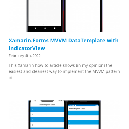
Xamarin.Forms MVVM DataTemplate with
IndicatorView
February 4th, 2022
This Xamarin how-to article shows (in my opinion) the
easiest and cleanest way to implement the MVVM pattern
in