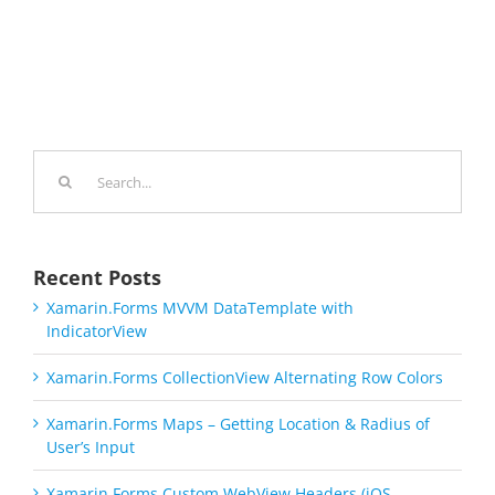
Search
for:
Recent Posts
Xamarin.Forms MVVM DataTemplate with
IndicatorView
Xamarin.Forms CollectionView Alternating Row Colors
Xamarin.Forms Maps – Getting Location & Radius of
User’s Input
Xamarin.Forms Custom WebView Headers (iOS