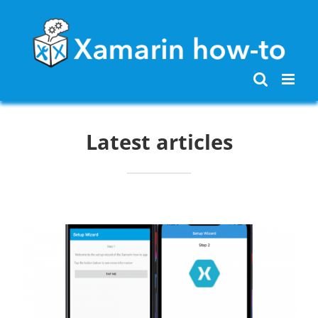
Skip
to
content
Latest articles