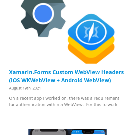
Xamarin.Forms Custom WebView Headers
(iOS WKWebView + Android WebView)
August 19th, 2021
On a recent app I worked on, there was a requirement
for authentication within a WebView. For this to work