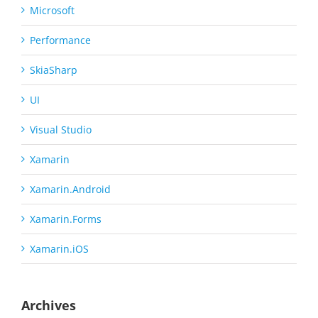
Microsoft
Performance
SkiaSharp
UI
Visual Studio
Xamarin
Xamarin.Android
Xamarin.Forms
Xamarin.iOS
Archives