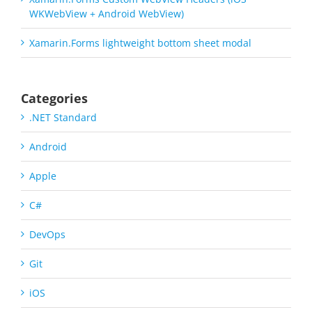
WKWebView + Android WebView)
Xamarin.Forms lightweight bottom sheet modal
Categories
.NET Standard
Android
Apple
C#
DevOps
Git
iOS