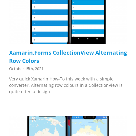
Xamarin.Forms CollectionView Alternating
Row Colors
October 15th, 2021
Very quick Xamarin How-To this week with a simple
converter. Alternating row colours in a CollectionView is
quite often a design