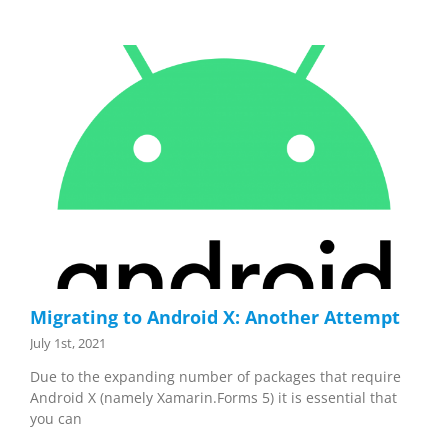
Migrating to Android X: Another Attempt
July 1st, 2021
Due to the expanding number of packages that require
Android X (namely Xamarin.Forms 5) it is essential that
you can