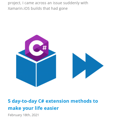
project, I came across an issue suddenly with
Xamarin.iOS builds that had gone
5 day-to-day C# extension methods to
make your life easier
February 18th, 2021