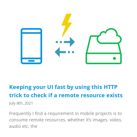
Keeping your UI fast by using this HTTP
trick to check if a remote resource exists
July 8th, 2021
Frequently I find a requirement in mobile projects is to
consume remote resources, whether it’s images, video,
audio etc, the