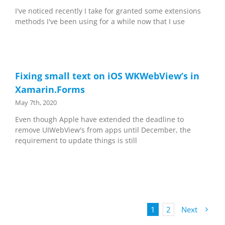
I've noticed recently I take for granted some extensions
methods I've been using for a while now that I use
Fixing small text on iOS WKWebView’s in
Xamarin.Forms
May 7th, 2020
Even though Apple have extended the deadline to
remove UIWebView's from apps until December, the
requirement to update things is still
1
2
Next