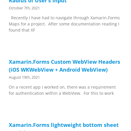
Radius of User’s Input
October 7th, 2021
Recently I have had to navigate through Xamarin.Forms
Maps for a project. After some documentation reading I
found that XF
Xamarin.Forms Custom WebView Headers
(iOS WKWebView + Android WebView)
August 19th, 2021
On a recent app I worked on, there was a requirement
for authentication within a WebView. For this to work
Xamarin.Forms lightweight bottom sheet