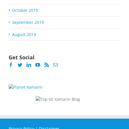
October 2019
September 2019
August 2019
Get Social
Privacy Policy
|
Disclaimer