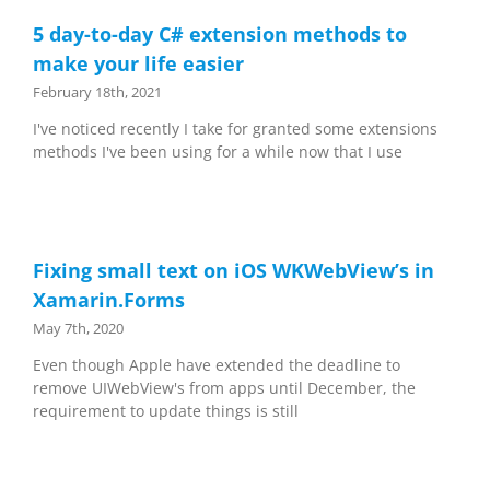
5 day-to-day C# extension methods to
make your life easier
February 18th, 2021
I've noticed recently I take for granted some extensions
methods I've been using for a while now that I use
Fixing small text on iOS WKWebView’s in
Xamarin.Forms
May 7th, 2020
Even though Apple have extended the deadline to
remove UIWebView's from apps until December, the
requirement to update things is still