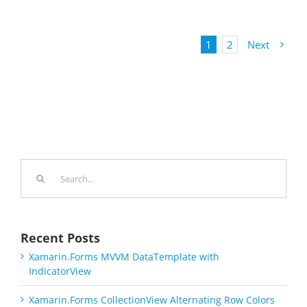
1
2
Next
Search
for:
Recent Posts
Xamarin.Forms MVVM DataTemplate with
IndicatorView
Xamarin.Forms CollectionView Alternating Row Colors