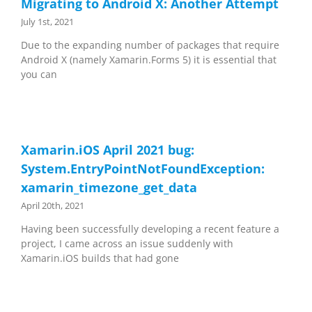
Migrating to Android X: Another Attempt
July 1st, 2021
Due to the expanding number of packages that require
Android X (namely Xamarin.Forms 5) it is essential that
you can
Xamarin.iOS April 2021 bug:
System.EntryPointNotFoundException:
xamarin_timezone_get_data
April 20th, 2021
Having been successfully developing a recent feature a
project, I came across an issue suddenly with
Xamarin.iOS builds that had gone