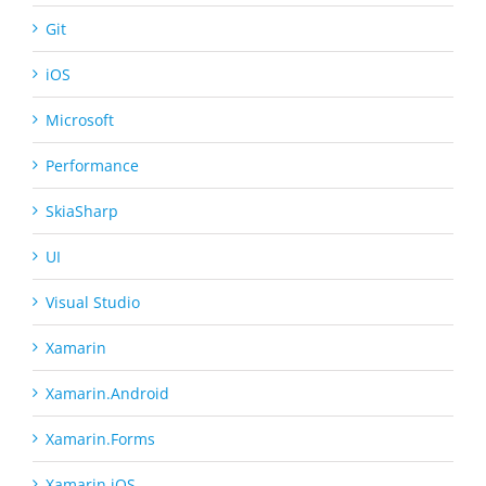
Git
iOS
Microsoft
Performance
SkiaSharp
UI
Visual Studio
Xamarin
Xamarin.Android
Xamarin.Forms
Xamarin.iOS