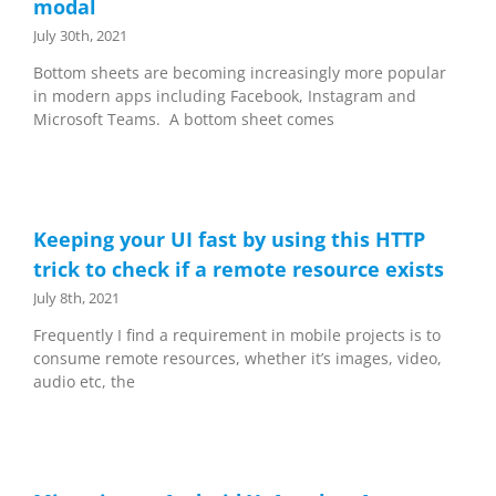
modal
July 30th, 2021
Bottom sheets are becoming increasingly more popular
in modern apps including Facebook, Instagram and
Microsoft Teams. A bottom sheet comes
Keeping your UI fast by using this HTTP
trick to check if a remote resource exists
July 8th, 2021
Frequently I find a requirement in mobile projects is to
consume remote resources, whether it’s images, video,
audio etc, the