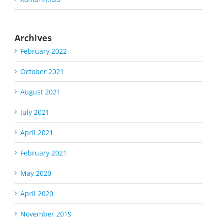
Archives
February 2022
October 2021
August 2021
July 2021
April 2021
February 2021
May 2020
April 2020
November 2019