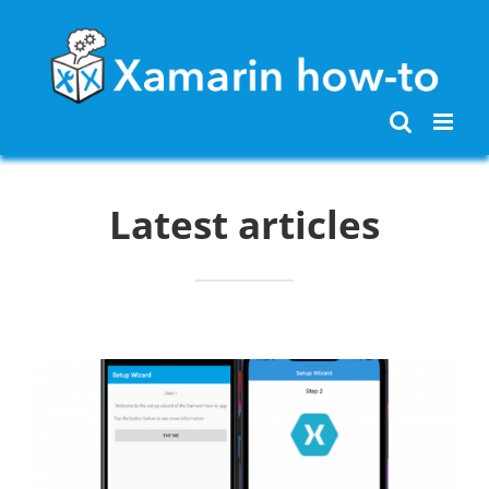
Skip
to
content
Latest articles