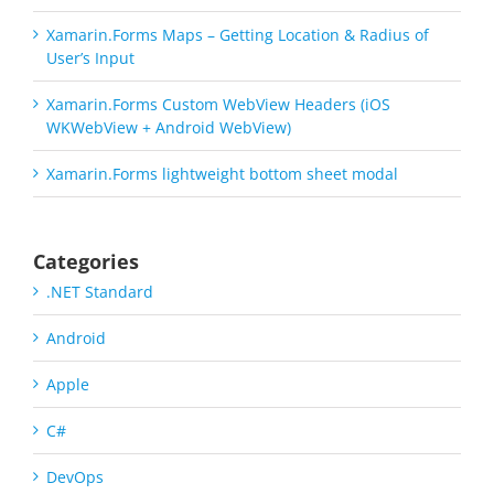
Xamarin.Forms Maps – Getting Location & Radius of
User’s Input
Xamarin.Forms Custom WebView Headers (iOS
WKWebView + Android WebView)
Xamarin.Forms lightweight bottom sheet modal
Categories
.NET Standard
Android
Apple
C#
DevOps