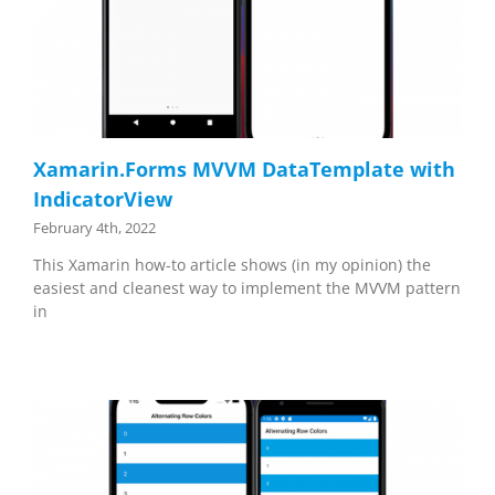
Xamarin.Forms MVVM DataTemplate with
IndicatorView
February 4th, 2022
This Xamarin how-to article shows (in my opinion) the
easiest and cleanest way to implement the MVVM pattern
in