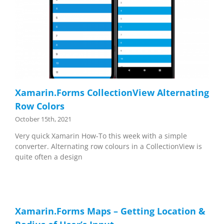
Xamarin.Forms CollectionView Alternating
Row Colors
October 15th, 2021
Very quick Xamarin How-To this week with a simple
converter. Alternating row colours in a CollectionView is
quite often a design
Xamarin.Forms Maps – Getting Location &