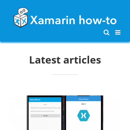
Skip
to
content
Latest articles