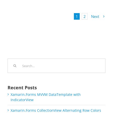
1
2
Next
Search
for:
Recent Posts
Xamarin.Forms MVVM DataTemplate with
IndicatorView
Xamarin.Forms CollectionView Alternating Row Colors