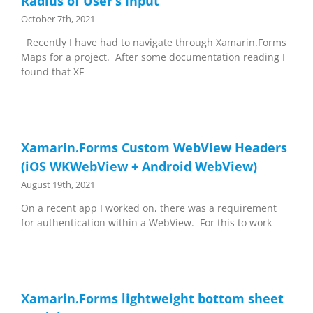
Radius of User’s Input
October 7th, 2021
Recently I have had to navigate through Xamarin.Forms
Maps for a project. After some documentation reading I
found that XF
Xamarin.Forms Custom WebView Headers
(iOS WKWebView + Android WebView)
August 19th, 2021
On a recent app I worked on, there was a requirement
for authentication within a WebView. For this to work
Xamarin.Forms lightweight bottom sheet