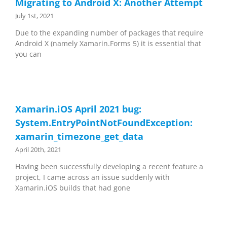
Migrating to Android X: Another Attempt
July 1st, 2021
Due to the expanding number of packages that require
Android X (namely Xamarin.Forms 5) it is essential that
you can
Xamarin.iOS April 2021 bug:
System.EntryPointNotFoundException:
xamarin_timezone_get_data
April 20th, 2021
Having been successfully developing a recent feature a
project, I came across an issue suddenly with
Xamarin.iOS builds that had gone