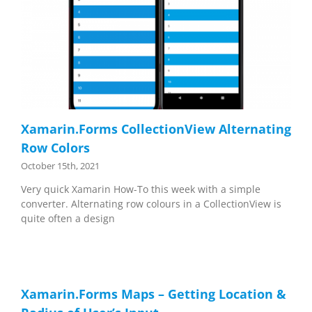
Xamarin.Forms CollectionView Alternating
Row Colors
October 15th, 2021
Very quick Xamarin How-To this week with a simple
converter. Alternating row colours in a CollectionView is
quite often a design
Xamarin.Forms Maps – Getting Location &