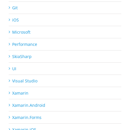
Git
iOS
Microsoft
Performance
SkiaSharp
UI
Visual Studio
Xamarin
Xamarin.Android
Xamarin.Forms
Xamarin.iOS