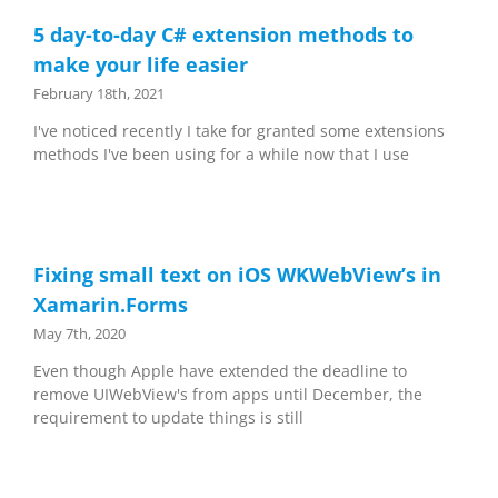
5 day-to-day C# extension methods to
make your life easier
February 18th, 2021
I've noticed recently I take for granted some extensions
methods I've been using for a while now that I use
Fixing small text on iOS WKWebView’s in
Xamarin.Forms
May 7th, 2020
Even though Apple have extended the deadline to
remove UIWebView's from apps until December, the
requirement to update things is still