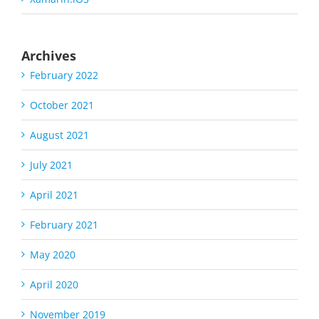
Archives
February 2022
October 2021
August 2021
July 2021
April 2021
February 2021
May 2020
April 2020
November 2019