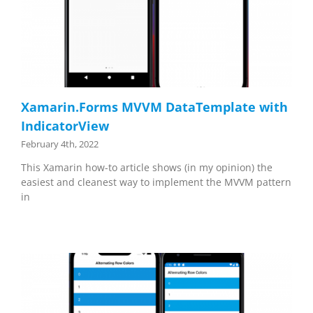
Xamarin.Forms MVVM DataTemplate with
IndicatorView
February 4th, 2022
This Xamarin how-to article shows (in my opinion) the
easiest and cleanest way to implement the MVVM pattern
in