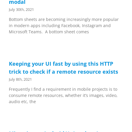
modal
July 30th, 2021
Bottom sheets are becoming increasingly more popular
in modern apps including Facebook, Instagram and
Microsoft Teams. A bottom sheet comes
Keeping your UI fast by using this HTTP
trick to check if a remote resource exists
July 8th, 2021
Frequently I find a requirement in mobile projects is to
consume remote resources, whether it’s images, video,
audio etc, the