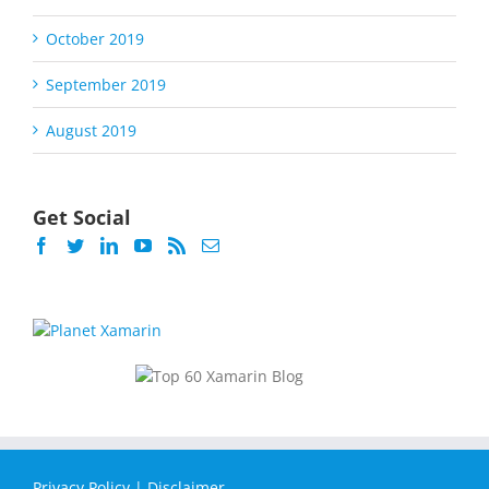
October 2019
September 2019
August 2019
Get Social
Privacy Policy
|
Disclaimer