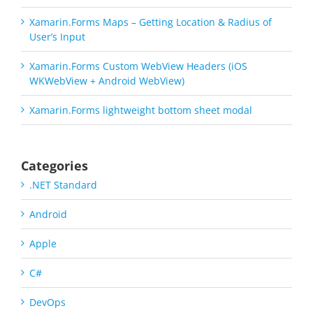
Xamarin.Forms Maps – Getting Location & Radius of
User’s Input
Xamarin.Forms Custom WebView Headers (iOS
WKWebView + Android WebView)
Xamarin.Forms lightweight bottom sheet modal
Categories
.NET Standard
Android
Apple
C#
DevOps