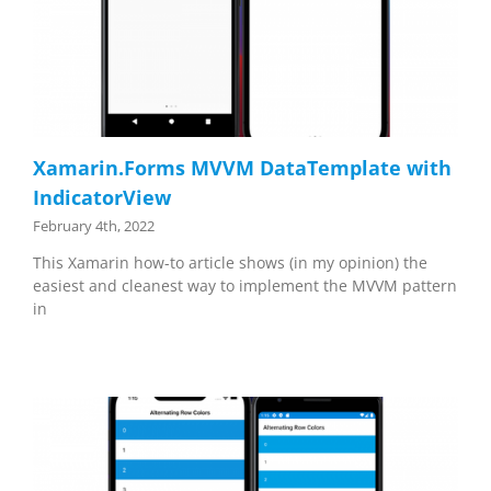
Xamarin.Forms MVVM DataTemplate with
IndicatorView
February 4th, 2022
This Xamarin how-to article shows (in my opinion) the
easiest and cleanest way to implement the MVVM pattern
in