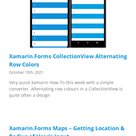
Xamarin.Forms CollectionView Alternating
Row Colors
October 15th, 2021
Very quick Xamarin How-To this week with a simple
converter. Alternating row colours in a CollectionView is
quite often a design
Xamarin.Forms Maps – Getting Location &