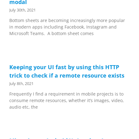
modal
July 30th, 2021
Bottom sheets are becoming increasingly more popular
in modern apps including Facebook, Instagram and
Microsoft Teams. A bottom sheet comes
Keeping your UI fast by using this HTTP
trick to check if a remote resource exists
July 8th, 2021
Frequently I find a requirement in mobile projects is to
consume remote resources, whether it’s images, video,
audio etc, the