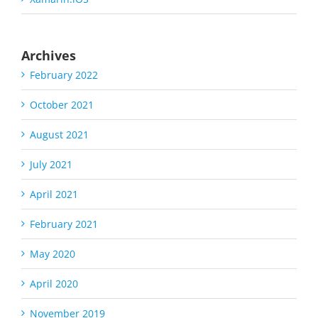
Archives
February 2022
October 2021
August 2021
July 2021
April 2021
February 2021
May 2020
April 2020
November 2019