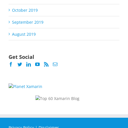
October 2019
September 2019
August 2019
Get Social
Privacy Policy
|
Disclaimer