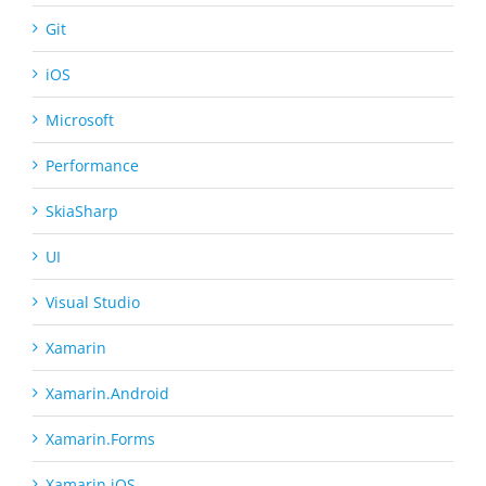
Git
iOS
Microsoft
Performance
SkiaSharp
UI
Visual Studio
Xamarin
Xamarin.Android
Xamarin.Forms
Xamarin.iOS