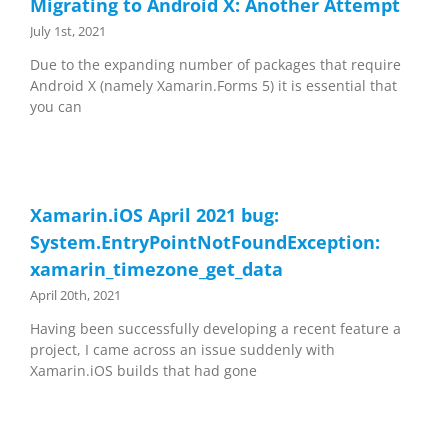
Migrating to Android X: Another Attempt
July 1st, 2021
Due to the expanding number of packages that require
Android X (namely Xamarin.Forms 5) it is essential that
you can
Xamarin.iOS April 2021 bug:
System.EntryPointNotFoundException:
xamarin_timezone_get_data
April 20th, 2021
Having been successfully developing a recent feature a
project, I came across an issue suddenly with
Xamarin.iOS builds that had gone