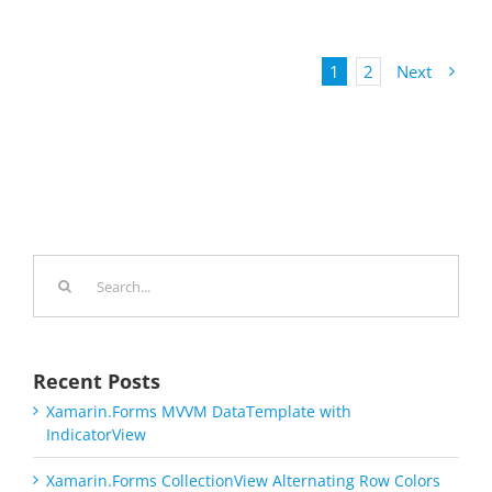
1
2
Next
Search
for:
Recent Posts
Xamarin.Forms MVVM DataTemplate with
IndicatorView
Xamarin.Forms CollectionView Alternating Row Colors