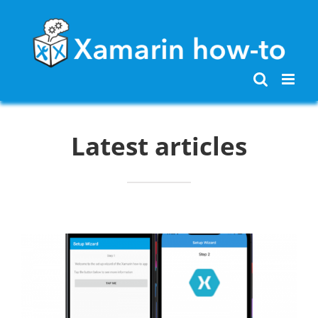
Skip
to
content
Latest articles