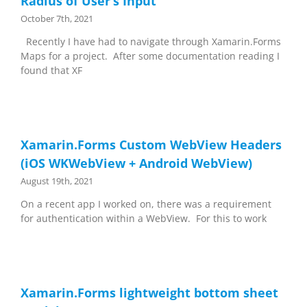
Radius of User’s Input
October 7th, 2021
Recently I have had to navigate through Xamarin.Forms
Maps for a project. After some documentation reading I
found that XF
Xamarin.Forms Custom WebView Headers
(iOS WKWebView + Android WebView)
August 19th, 2021
On a recent app I worked on, there was a requirement
for authentication within a WebView. For this to work
Xamarin.Forms lightweight bottom sheet