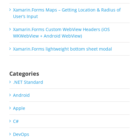
Xamarin.Forms Maps – Getting Location & Radius of
User’s Input
Xamarin.Forms Custom WebView Headers (iOS
WKWebView + Android WebView)
Xamarin.Forms lightweight bottom sheet modal
Categories
.NET Standard
Android
Apple
C#
DevOps