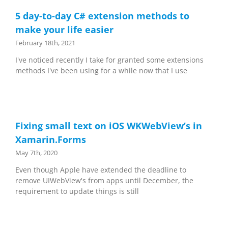
5 day-to-day C# extension methods to
make your life easier
February 18th, 2021
I've noticed recently I take for granted some extensions
methods I've been using for a while now that I use
Fixing small text on iOS WKWebView’s in
Xamarin.Forms
May 7th, 2020
Even though Apple have extended the deadline to
remove UIWebView's from apps until December, the
requirement to update things is still