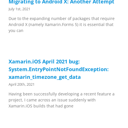
Migrating to Android X: Another Attempt
July 1st, 2021
Due to the expanding number of packages that require
Android X (namely Xamarin.Forms 5) it is essential that
you can
Xamarin.iOS April 2021 bug:
System.EntryPointNotFoundException:
xamarin_timezone_get_data
April 20th, 2021
Having been successfully developing a recent feature a
project, I came across an issue suddenly with
Xamarin.iOS builds that had gone