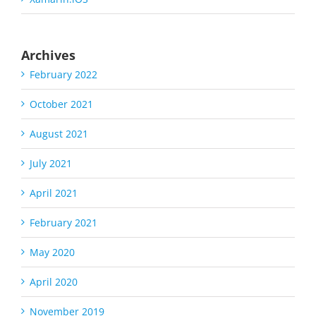
Archives
February 2022
October 2021
August 2021
July 2021
April 2021
February 2021
May 2020
April 2020
November 2019