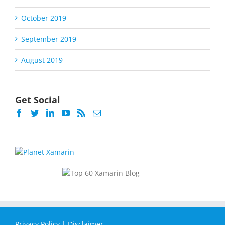
October 2019
September 2019
August 2019
Get Social
Privacy Policy
|
Disclaimer