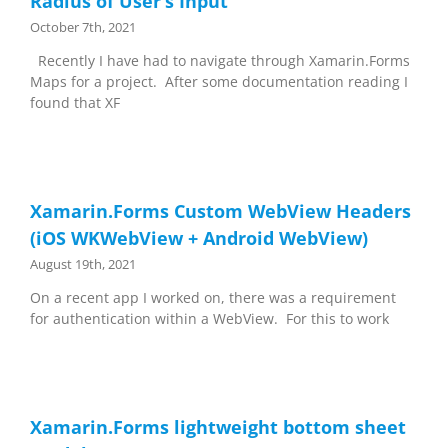
Radius of User’s Input
October 7th, 2021
Recently I have had to navigate through Xamarin.Forms
Maps for a project. After some documentation reading I
found that XF
Xamarin.Forms Custom WebView Headers
(iOS WKWebView + Android WebView)
August 19th, 2021
On a recent app I worked on, there was a requirement
for authentication within a WebView. For this to work
Xamarin.Forms lightweight bottom sheet