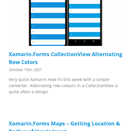
Xamarin.Forms CollectionView Alternating
Row Colors
October 15th, 2021
Very quick Xamarin How-To this week with a simple
converter. Alternating row colours in a CollectionView is
quite often a design
Xamarin.Forms Maps – Getting Location &