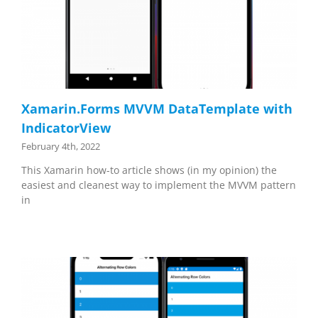
Xamarin.Forms MVVM DataTemplate with
IndicatorView
February 4th, 2022
This Xamarin how-to article shows (in my opinion) the
easiest and cleanest way to implement the MVVM pattern
in