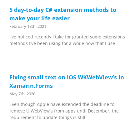
5 day-to-day C# extension methods to
make your life easier
February 18th, 2021
I've noticed recently I take for granted some extensions
methods I've been using for a while now that I use
Fixing small text on iOS WKWebView’s in
Xamarin.Forms
May 7th, 2020
Even though Apple have extended the deadline to
remove UIWebView's from apps until December, the
requirement to update things is still