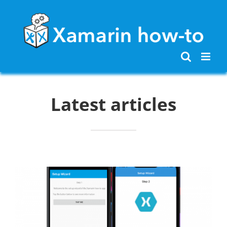
Skip
to
content
Latest articles