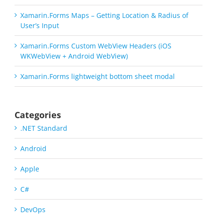
Xamarin.Forms Maps – Getting Location & Radius of
User’s Input
Xamarin.Forms Custom WebView Headers (iOS
WKWebView + Android WebView)
Xamarin.Forms lightweight bottom sheet modal
Categories
.NET Standard
Android
Apple
C#
DevOps