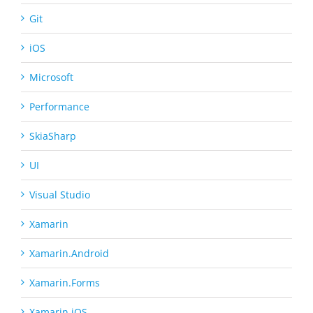
Git
iOS
Microsoft
Performance
SkiaSharp
UI
Visual Studio
Xamarin
Xamarin.Android
Xamarin.Forms
Xamarin.iOS