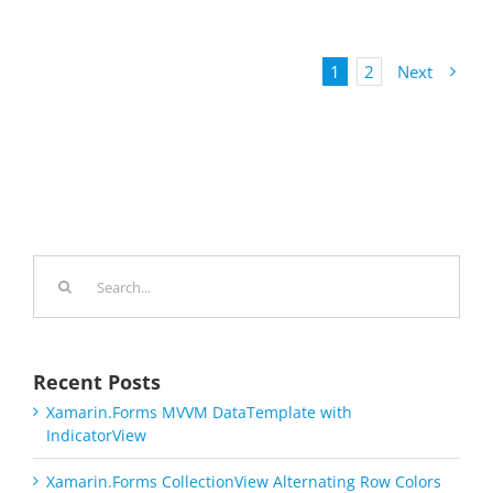
1
2
Next
Search
for:
Recent Posts
Xamarin.Forms MVVM DataTemplate with
IndicatorView
Xamarin.Forms CollectionView Alternating Row Colors