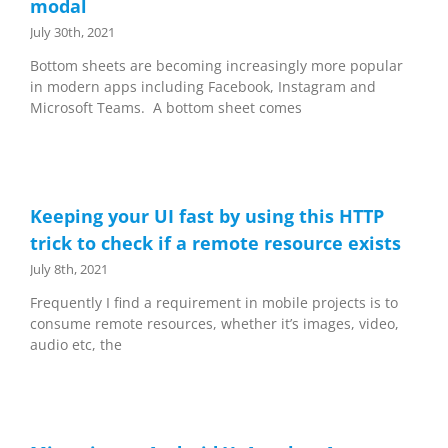
modal
July 30th, 2021
Bottom sheets are becoming increasingly more popular
in modern apps including Facebook, Instagram and
Microsoft Teams. A bottom sheet comes
Keeping your UI fast by using this HTTP
trick to check if a remote resource exists
July 8th, 2021
Frequently I find a requirement in mobile projects is to
consume remote resources, whether it’s images, video,
audio etc, the