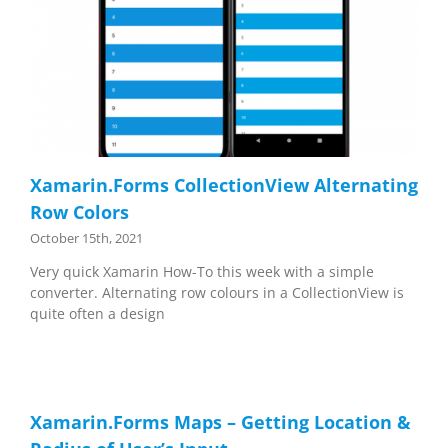
Xamarin.Forms CollectionView Alternating
Row Colors
October 15th, 2021
Very quick Xamarin How-To this week with a simple
converter. Alternating row colours in a CollectionView is
quite often a design
Xamarin.Forms Maps – Getting Location &