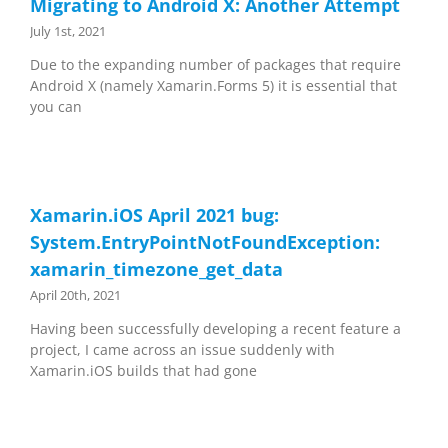
Migrating to Android X: Another Attempt
July 1st, 2021
Due to the expanding number of packages that require
Android X (namely Xamarin.Forms 5) it is essential that
you can
Xamarin.iOS April 2021 bug:
System.EntryPointNotFoundException:
xamarin_timezone_get_data
April 20th, 2021
Having been successfully developing a recent feature a
project, I came across an issue suddenly with
Xamarin.iOS builds that had gone