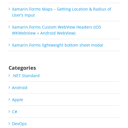
Xamarin.Forms Maps – Getting Location & Radius of
User’s Input
Xamarin.Forms Custom WebView Headers (iOS
WKWebView + Android WebView)
Xamarin.Forms lightweight bottom sheet modal
Categories
.NET Standard
Android
Apple
C#
DevOps