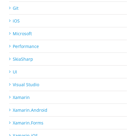
Git
iOS
Microsoft
Performance
SkiaSharp
UI
Visual Studio
Xamarin
Xamarin.Android
Xamarin.Forms
Xamarin.iOS