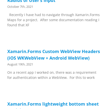
Radius of User’s Input
October 7th, 2021
Recently I have had to navigate through Xamarin.Forms
Maps for a project. After some documentation reading I
found that XF
Xamarin.Forms Custom WebView Headers
(iOS WKWebView + Android WebView)
August 19th, 2021
On a recent app I worked on, there was a requirement
for authentication within a WebView. For this to work
Xamarin.Forms lightweight bottom sheet