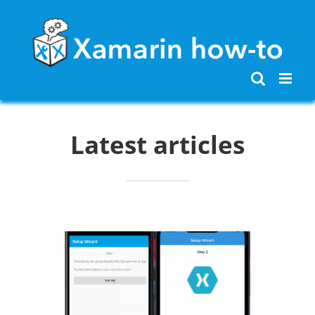
Skip
to
content
Latest articles