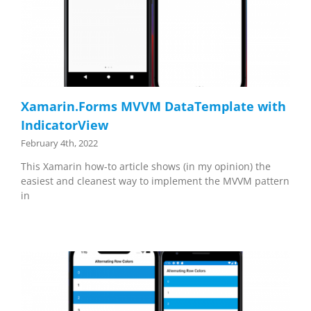
Xamarin.Forms MVVM DataTemplate with
IndicatorView
February 4th, 2022
This Xamarin how-to article shows (in my opinion) the
easiest and cleanest way to implement the MVVM pattern
in