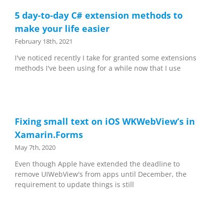
5 day-to-day C# extension methods to
make your life easier
February 18th, 2021
I've noticed recently I take for granted some extensions
methods I've been using for a while now that I use
Fixing small text on iOS WKWebView’s in
Xamarin.Forms
May 7th, 2020
Even though Apple have extended the deadline to
remove UIWebView's from apps until December, the
requirement to update things is still