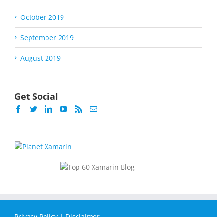
October 2019
September 2019
August 2019
Get Social
Privacy Policy
|
Disclaimer