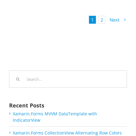
1
2
Next
Search
for:
Recent Posts
Xamarin.Forms MVVM DataTemplate with
IndicatorView
Xamarin.Forms CollectionView Alternating Row Colors