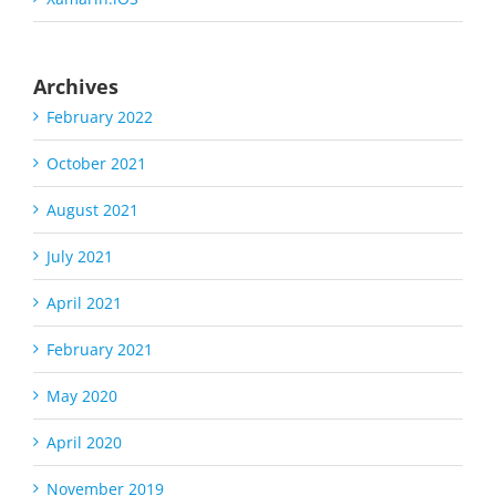
Archives
February 2022
October 2021
August 2021
July 2021
April 2021
February 2021
May 2020
April 2020
November 2019