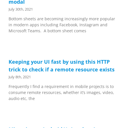
modal
July 30th, 2021
Bottom sheets are becoming increasingly more popular
in modern apps including Facebook, Instagram and
Microsoft Teams. A bottom sheet comes
Keeping your UI fast by using this HTTP
trick to check if a remote resource exists
July 8th, 2021
Frequently I find a requirement in mobile projects is to
consume remote resources, whether it’s images, video,
audio etc, the