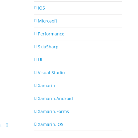
iOS
Microsoft
Performance
SkiaSharp
UI
Visual Studio
Xamarin
Xamarin.Android
Xamarin.Forms
Xamarin.iOS
t