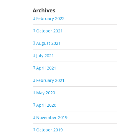
Archives
February 2022
October 2021
August 2021
July 2021
April 2021
February 2021
May 2020
April 2020
November 2019
October 2019