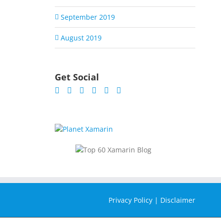
September 2019
August 2019
Get Social
Privacy Policy
|
Disclaimer