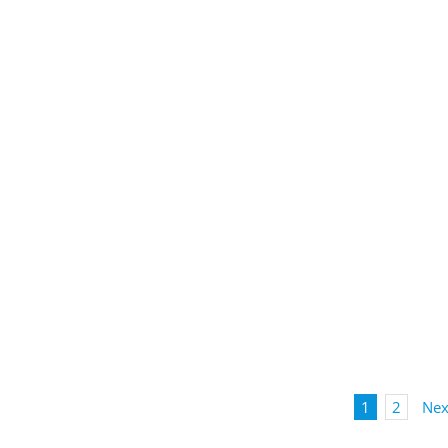
1
2
Nex