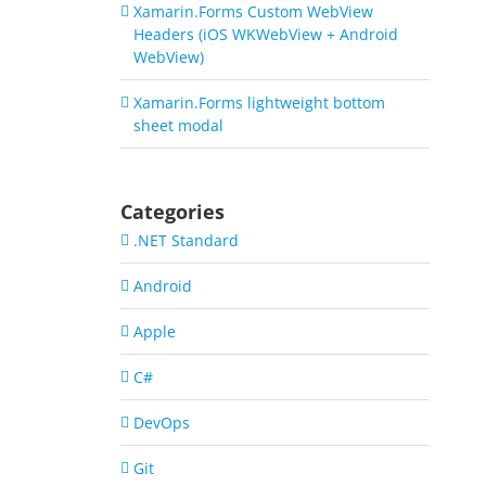
Xamarin.Forms Custom WebView
Headers (iOS WKWebView + Android
WebView)
Xamarin.Forms lightweight bottom
sheet modal
Categories
.NET Standard
Android
Apple
C#
DevOps
Git