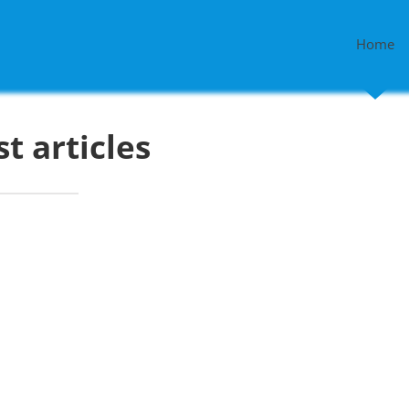
Home
st articles