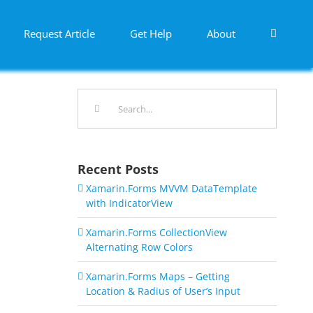
Request Article
Get Help
About
Search
for:
Recent Posts
Xamarin.Forms MVVM DataTemplate
with IndicatorView
Xamarin.Forms CollectionView
Alternating Row Colors
Xamarin.Forms Maps – Getting
Location & Radius of User’s Input