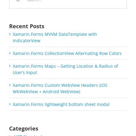
for:
Recent Posts
Xamarin.Forms MVVM DataTemplate with
IndicatorView
Xamarin.Forms CollectionView Alternating Row Colors
Xamarin.Forms Maps – Getting Location & Radius of
User’s Input
Xamarin.Forms Custom WebView Headers (iOS
WKWebView + Android WebView)
Xamarin.Forms lightweight bottom sheet modal
Categories