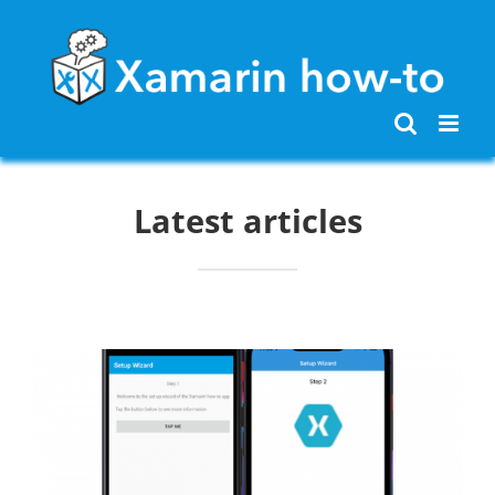
Skip
to
content
Latest articles