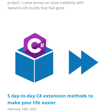
project, I came across an issue suddenly with
Xamarin.iOS builds that had gone
5 day-to-day C# extension methods to
make your life easier
February 18th, 2021