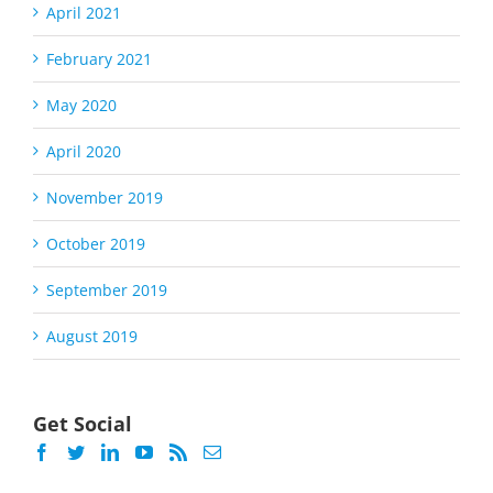
April 2021
February 2021
May 2020
April 2020
November 2019
October 2019
September 2019
August 2019
Get Social