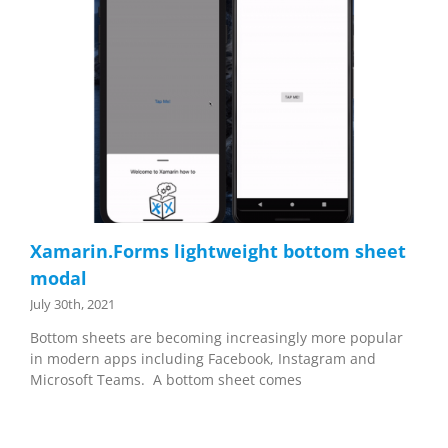
Xamarin.Forms lightweight bottom sheet
modal
July 30th, 2021
Bottom sheets are becoming increasingly more popular
in modern apps including Facebook, Instagram and
Microsoft Teams. A bottom sheet comes