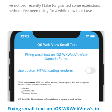
I've noticed recently I take for granted some extensions
methods I've been using for a while now that I use
Fixing small text on iOS WKWebView’s in