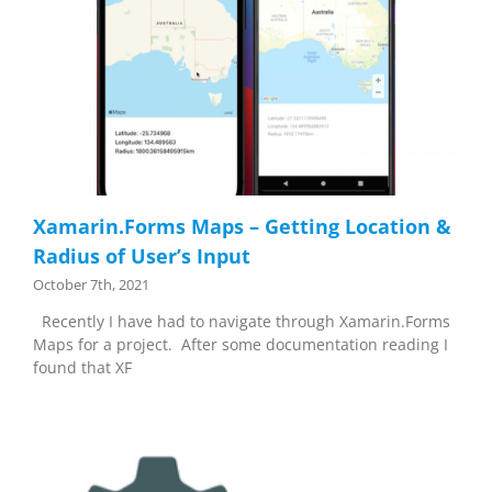
Xamarin.Forms Maps – Getting Location &
Radius of User’s Input
October 7th, 2021
Recently I have had to navigate through Xamarin.Forms
Maps for a project. After some documentation reading I
found that XF