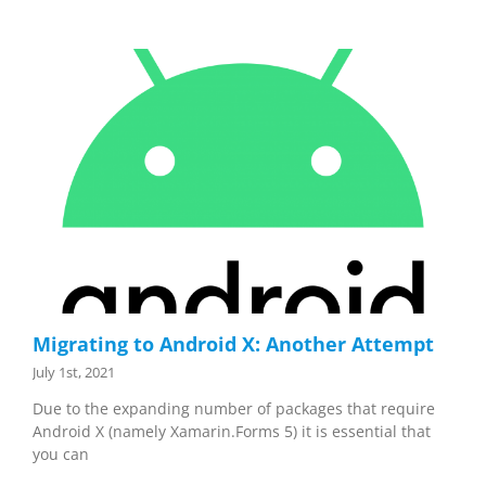
Migrating to Android X: Another Attempt
July 1st, 2021
Due to the expanding number of packages that require
Android X (namely Xamarin.Forms 5) it is essential that
you can