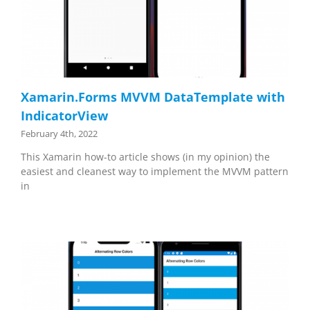
Xamarin.Forms MVVM DataTemplate with
IndicatorView
February 4th, 2022
This Xamarin how-to article shows (in my opinion) the
easiest and cleanest way to implement the MVVM pattern
in