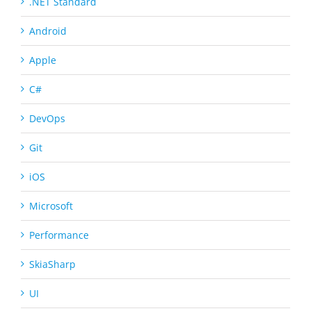
.NET Standard
Android
Apple
C#
DevOps
Git
iOS
Microsoft
Performance
SkiaSharp
UI