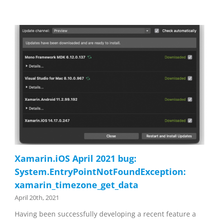
Xamarin.iOS April 2021 bug:
System.EntryPointNotFoundException:
xamarin_timezone_get_data
April 20th, 2021
Having been successfully developing a recent feature a