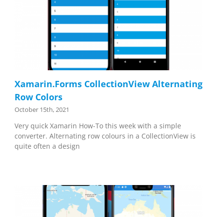
Xamarin.Forms CollectionView Alternating
Row Colors
October 15th, 2021
Very quick Xamarin How-To this week with a simple
converter. Alternating row colours in a CollectionView is
quite often a design