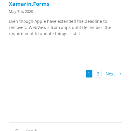
Xamarin.Forms
May 7th, 2020
Even though Apple have extended the deadline to
remove UIWebView's from apps until December, the
requirement to update things is still
1
2
Next
Search