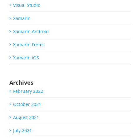
Visual Studio
Xamarin
Xamarin.Android
Xamarin.Forms
Xamarin.iOS
Archives
February 2022
October 2021
August 2021
July 2021