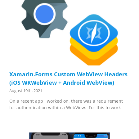
Xamarin.Forms Custom WebView Headers
(iOS WKWebView + Android WebView)
August 19th, 2021
On a recent app I worked on, there was a requirement
for authentication within a WebView. For this to work