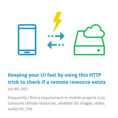
Keeping your UI fast by using this HTTP
trick to check if a remote resource exists
July 8th, 2021
Frequently I find a requirement in mobile projects is to
consume remote resources, whether it’s images, video,
audio etc, the