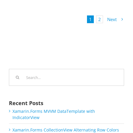
1
2
Next
Search
for:
Recent Posts
Xamarin.Forms MVVM DataTemplate with
IndicatorView
Xamarin.Forms CollectionView Alternating Row Colors