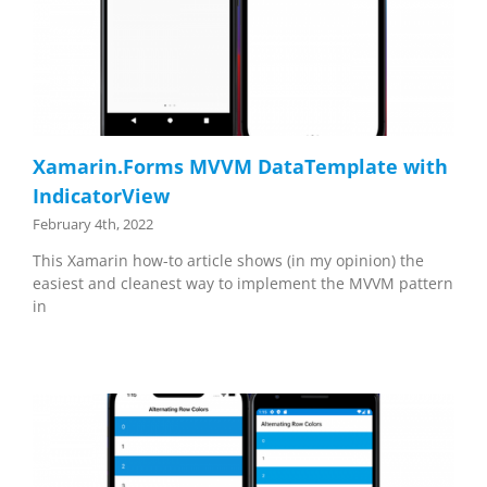
Xamarin.Forms MVVM DataTemplate with
IndicatorView
February 4th, 2022
This Xamarin how-to article shows (in my opinion) the
easiest and cleanest way to implement the MVVM pattern
in