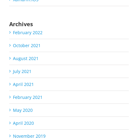
Archives
February 2022
October 2021
August 2021
July 2021
April 2021
February 2021
May 2020
April 2020
November 2019