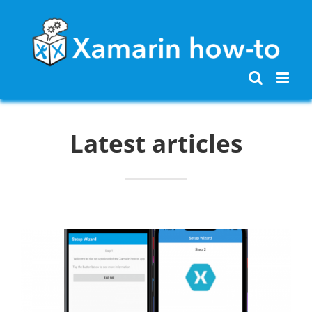
Skip
to
content
Latest articles