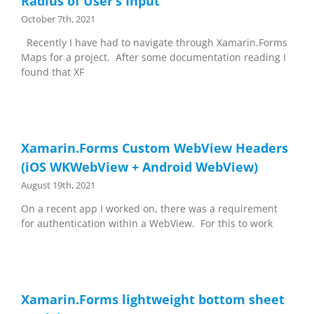
Radius of User’s Input
October 7th, 2021
Recently I have had to navigate through Xamarin.Forms
Maps for a project. After some documentation reading I
found that XF
Xamarin.Forms Custom WebView Headers
(iOS WKWebView + Android WebView)
August 19th, 2021
On a recent app I worked on, there was a requirement
for authentication within a WebView. For this to work
Xamarin.Forms lightweight bottom sheet