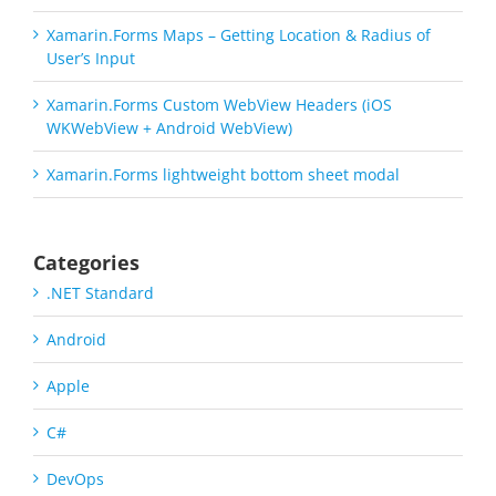
Xamarin.Forms Maps – Getting Location & Radius of
User’s Input
Xamarin.Forms Custom WebView Headers (iOS
WKWebView + Android WebView)
Xamarin.Forms lightweight bottom sheet modal
Categories
.NET Standard
Android
Apple
C#
DevOps