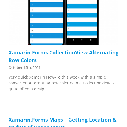
Xamarin.Forms CollectionView Alternating
Row Colors
October 15th, 2021
Very quick Xamarin How-To this week with a simple
converter. Alternating row colours in a CollectionView is
quite often a design
Xamarin.Forms Maps – Getting Location &