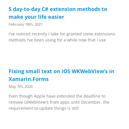
5 day-to-day C# extension methods to
make your life easier
February 18th, 2021
I've noticed recently I take for granted some extensions
methods I've been using for a while now that I use
Fixing small text on iOS WKWebView’s in
Xamarin.Forms
May 7th, 2020
Even though Apple have extended the deadline to
remove UIWebView's from apps until December, the
requirement to update things is still