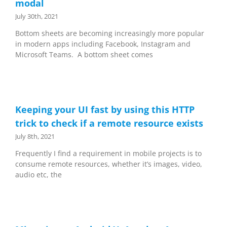
modal
July 30th, 2021
Bottom sheets are becoming increasingly more popular
in modern apps including Facebook, Instagram and
Microsoft Teams. A bottom sheet comes
Keeping your UI fast by using this HTTP
trick to check if a remote resource exists
July 8th, 2021
Frequently I find a requirement in mobile projects is to
consume remote resources, whether it’s images, video,
audio etc, the