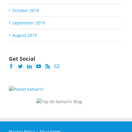
October 2019
September 2019
August 2019
Get Social
Privacy Policy
|
Disclaimer