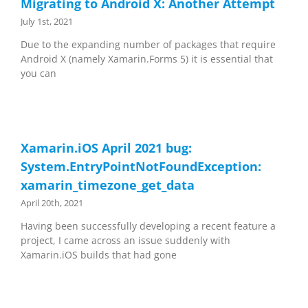
Migrating to Android X: Another Attempt
July 1st, 2021
Due to the expanding number of packages that require
Android X (namely Xamarin.Forms 5) it is essential that
you can
Xamarin.iOS April 2021 bug:
System.EntryPointNotFoundException:
xamarin_timezone_get_data
April 20th, 2021
Having been successfully developing a recent feature a
project, I came across an issue suddenly with
Xamarin.iOS builds that had gone