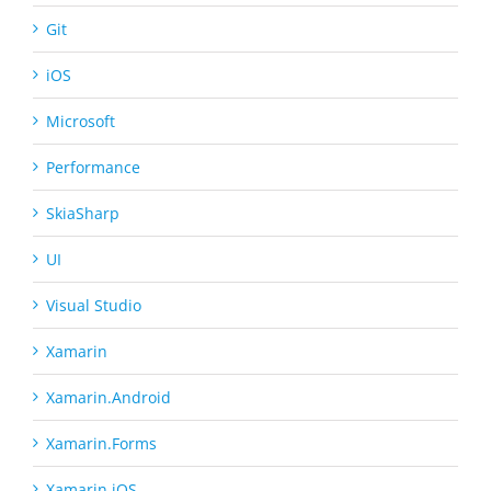
Git
iOS
Microsoft
Performance
SkiaSharp
UI
Visual Studio
Xamarin
Xamarin.Android
Xamarin.Forms
Xamarin.iOS