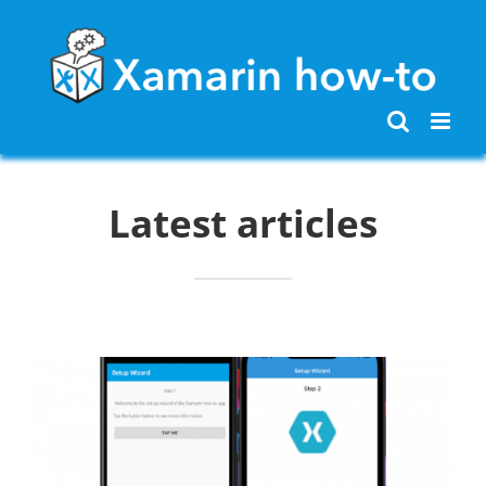
Skip
to
content
Latest articles