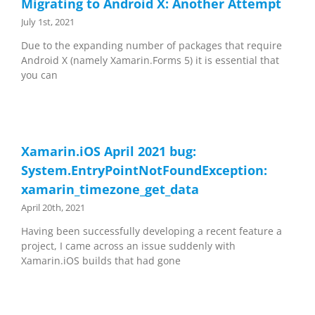
Migrating to Android X: Another Attempt
July 1st, 2021
Due to the expanding number of packages that require
Android X (namely Xamarin.Forms 5) it is essential that
you can
Xamarin.iOS April 2021 bug:
System.EntryPointNotFoundException:
xamarin_timezone_get_data
April 20th, 2021
Having been successfully developing a recent feature a
project, I came across an issue suddenly with
Xamarin.iOS builds that had gone