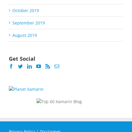
October 2019
September 2019
August 2019
Get Social
Privacy Policy
|
Disclaimer