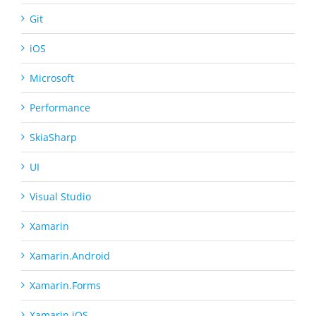
Git
iOS
Microsoft
Performance
SkiaSharp
UI
Visual Studio
Xamarin
Xamarin.Android
Xamarin.Forms
Xamarin.iOS