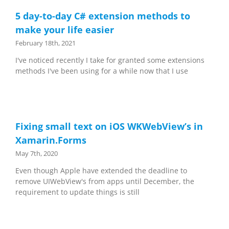
5 day-to-day C# extension methods to
make your life easier
February 18th, 2021
I've noticed recently I take for granted some extensions
methods I've been using for a while now that I use
Fixing small text on iOS WKWebView’s in
Xamarin.Forms
May 7th, 2020
Even though Apple have extended the deadline to
remove UIWebView's from apps until December, the
requirement to update things is still