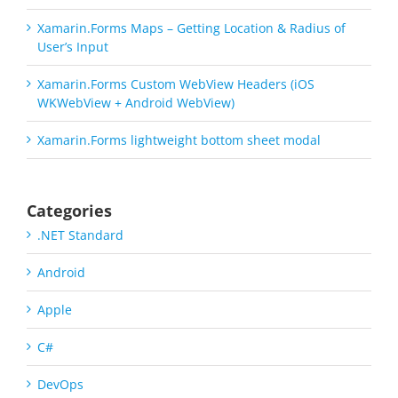
Xamarin.Forms Maps – Getting Location & Radius of
User’s Input
Xamarin.Forms Custom WebView Headers (iOS
WKWebView + Android WebView)
Xamarin.Forms lightweight bottom sheet modal
Categories
.NET Standard
Android
Apple
C#
DevOps