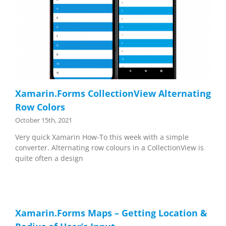
Xamarin.Forms CollectionView Alternating
Row Colors
October 15th, 2021
Very quick Xamarin How-To this week with a simple
converter. Alternating row colours in a CollectionView is
quite often a design
Xamarin.Forms Maps – Getting Location &