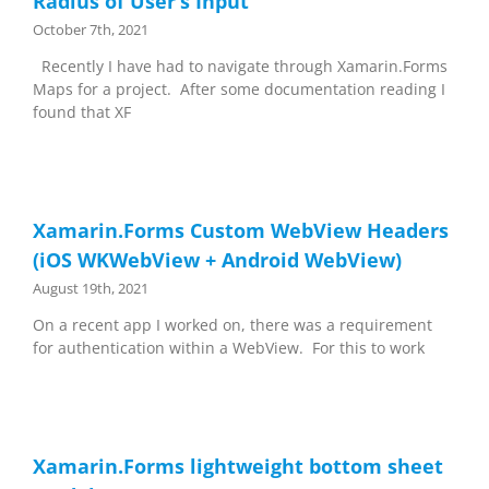
Radius of User’s Input
October 7th, 2021
Recently I have had to navigate through Xamarin.Forms
Maps for a project. After some documentation reading I
found that XF
Xamarin.Forms Custom WebView Headers
(iOS WKWebView + Android WebView)
August 19th, 2021
On a recent app I worked on, there was a requirement
for authentication within a WebView. For this to work
Xamarin.Forms lightweight bottom sheet