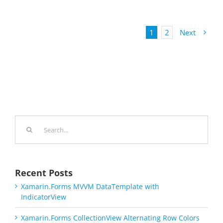
1
2
Next
Search
for:
Recent Posts
Xamarin.Forms MVVM DataTemplate with
IndicatorView
Xamarin.Forms CollectionView Alternating Row Colors