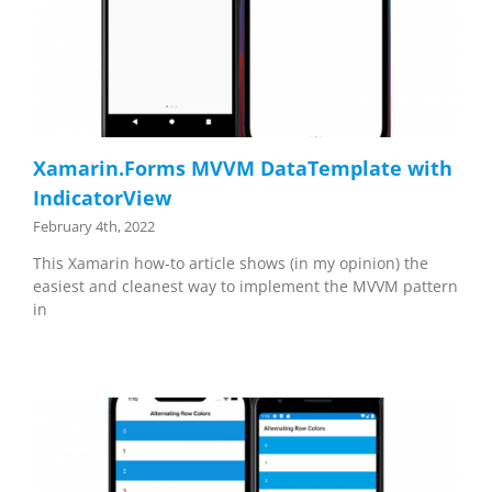
Xamarin.Forms MVVM DataTemplate with
IndicatorView
February 4th, 2022
This Xamarin how-to article shows (in my opinion) the
easiest and cleanest way to implement the MVVM pattern
in