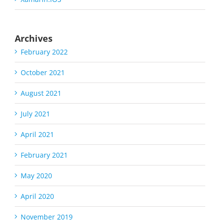
Archives
February 2022
October 2021
August 2021
July 2021
April 2021
February 2021
May 2020
April 2020
November 2019