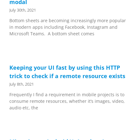
modal
July 30th, 2021
Bottom sheets are becoming increasingly more popular
in modern apps including Facebook, Instagram and
Microsoft Teams. A bottom sheet comes
Keeping your UI fast by using this HTTP
trick to check if a remote resource exists
July 8th, 2021
Frequently I find a requirement in mobile projects is to
consume remote resources, whether it’s images, video,
audio etc, the