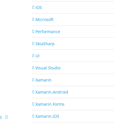
iOS
Microsoft
Performance
SkiaSharp
UI
Visual Studio
Xamarin
Xamarin.Android
Xamarin.Forms
Xamarin.iOS
t