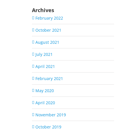
Archives
February 2022
October 2021
August 2021
July 2021
April 2021
February 2021
May 2020
April 2020
November 2019
October 2019