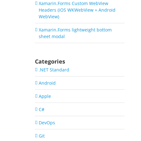
Xamarin.Forms Custom WebView
Headers (iOS WKWebView + Android
WebView)
Xamarin.Forms lightweight bottom
sheet modal
Categories
.NET Standard
Android
Apple
C#
DevOps
Git