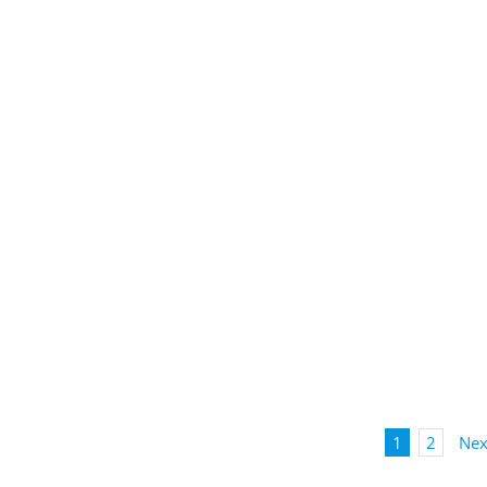
1
2
Nex