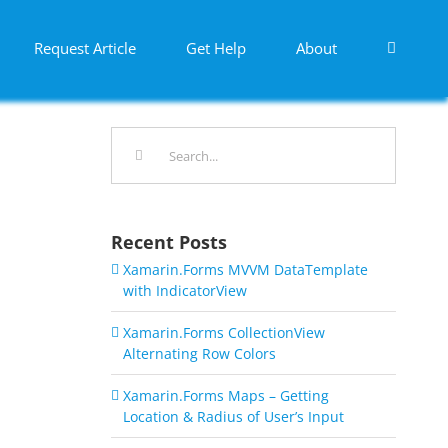
Request Article
Get Help
About
Search
for:
Recent Posts
Xamarin.Forms MVVM DataTemplate
with IndicatorView
Xamarin.Forms CollectionView
Alternating Row Colors
Xamarin.Forms Maps – Getting
Location & Radius of User’s Input