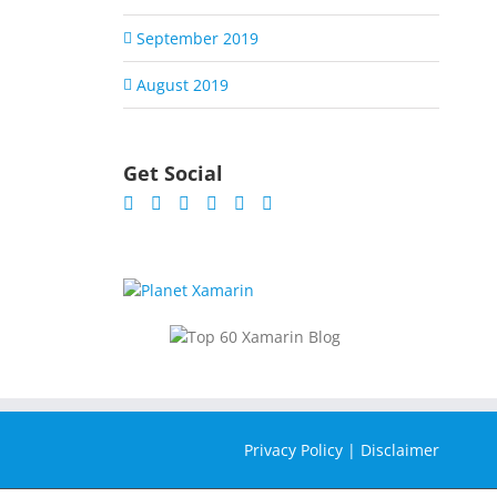
September 2019
August 2019
Get Social
Privacy Policy
|
Disclaimer