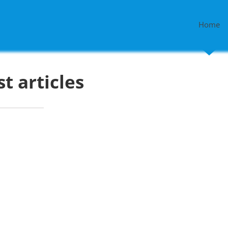
Home
st articles