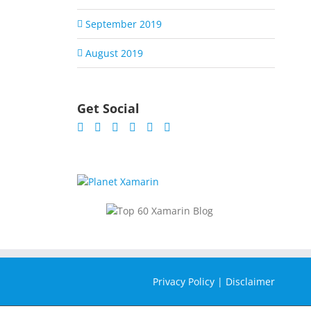
September 2019
August 2019
Get Social
Privacy Policy
|
Disclaimer