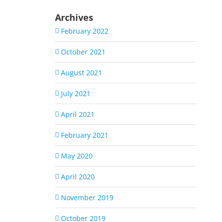
Archives
February 2022
October 2021
August 2021
July 2021
April 2021
February 2021
May 2020
April 2020
November 2019
October 2019