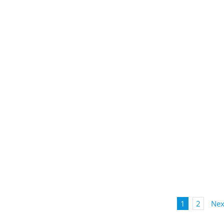
1
2
Nex