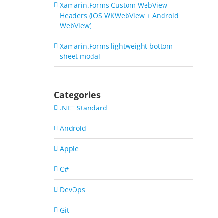
Xamarin.Forms Custom WebView
Headers (iOS WKWebView + Android
WebView)
Xamarin.Forms lightweight bottom
sheet modal
Categories
.NET Standard
Android
Apple
C#
DevOps
Git