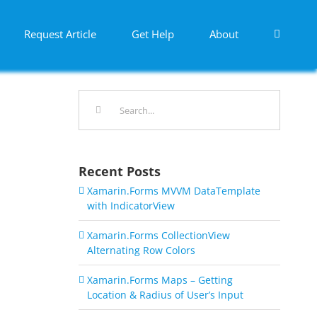
Request Article
Get Help
About
Search
for:
Recent Posts
Xamarin.Forms MVVM DataTemplate
with IndicatorView
Xamarin.Forms CollectionView
Alternating Row Colors
Xamarin.Forms Maps – Getting
Location & Radius of User’s Input