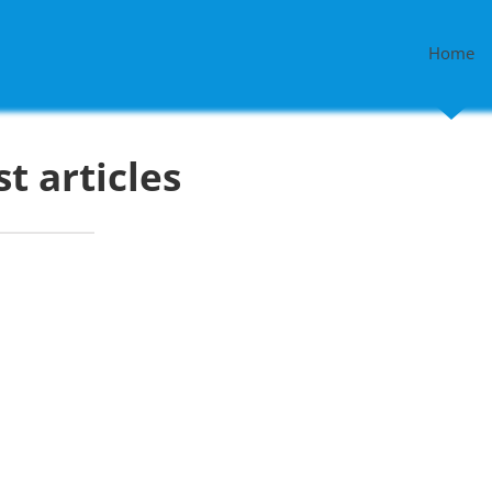
Home
st articles