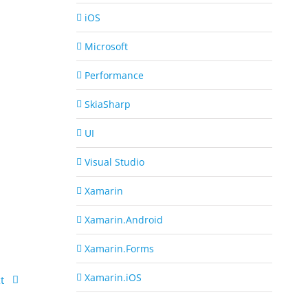
iOS
Microsoft
Performance
SkiaSharp
UI
Visual Studio
Xamarin
Xamarin.Android
Xamarin.Forms
Xamarin.iOS
t