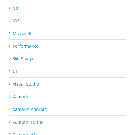
Git
iOS
Microsoft
Performance
SkiaSharp
UI
Visual Studio
Xamarin
Xamarin.Android
Xamarin.Forms
Xamarin.iOS