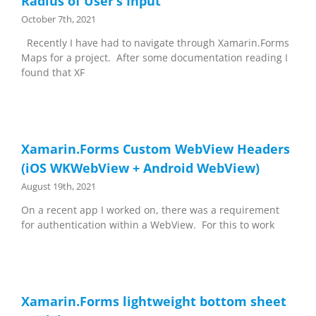
Radius of User’s Input
October 7th, 2021
Recently I have had to navigate through Xamarin.Forms
Maps for a project. After some documentation reading I
found that XF
Xamarin.Forms Custom WebView Headers
(iOS WKWebView + Android WebView)
August 19th, 2021
On a recent app I worked on, there was a requirement
for authentication within a WebView. For this to work
Xamarin.Forms lightweight bottom sheet