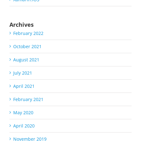
Archives
February 2022
October 2021
August 2021
July 2021
April 2021
February 2021
May 2020
April 2020
November 2019