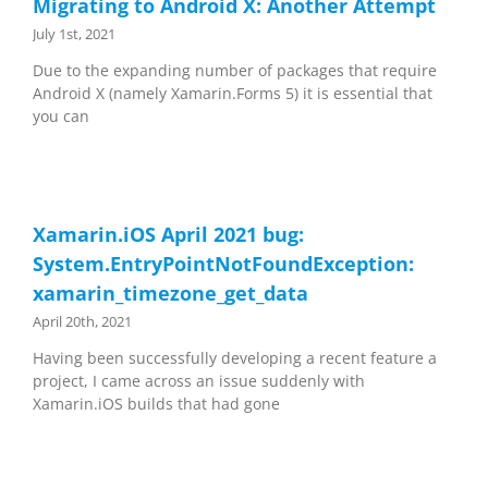
Migrating to Android X: Another Attempt
July 1st, 2021
Due to the expanding number of packages that require
Android X (namely Xamarin.Forms 5) it is essential that
you can
Xamarin.iOS April 2021 bug:
System.EntryPointNotFoundException:
xamarin_timezone_get_data
April 20th, 2021
Having been successfully developing a recent feature a
project, I came across an issue suddenly with
Xamarin.iOS builds that had gone