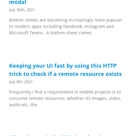
modal
July 30th, 2021
Bottom sheets are becoming increasingly more popular
in modern apps including Facebook, Instagram and
Microsoft Teams. A bottom sheet comes
Keeping your UI fast by using this HTTP
trick to check if a remote resource exists
July 8th, 2021
Frequently I find a requirement in mobile projects is to
consume remote resources, whether it’s images, video,
audio etc, the