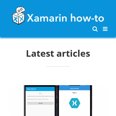
Skip
to
content
Latest articles