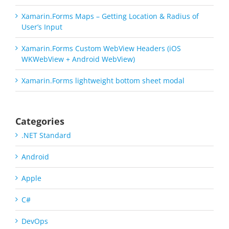
Xamarin.Forms Maps – Getting Location & Radius of
User’s Input
Xamarin.Forms Custom WebView Headers (iOS
WKWebView + Android WebView)
Xamarin.Forms lightweight bottom sheet modal
Categories
.NET Standard
Android
Apple
C#
DevOps