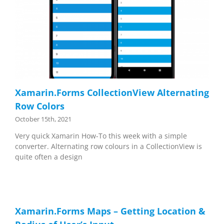
Xamarin.Forms CollectionView Alternating
Row Colors
October 15th, 2021
Very quick Xamarin How-To this week with a simple
converter. Alternating row colours in a CollectionView is
quite often a design
Xamarin.Forms Maps – Getting Location &