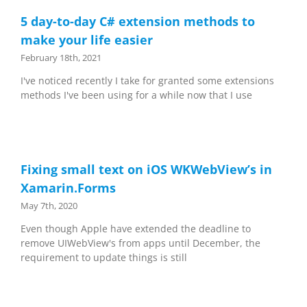
5 day-to-day C# extension methods to
make your life easier
February 18th, 2021
I've noticed recently I take for granted some extensions
methods I've been using for a while now that I use
Fixing small text on iOS WKWebView’s in
Xamarin.Forms
May 7th, 2020
Even though Apple have extended the deadline to
remove UIWebView's from apps until December, the
requirement to update things is still