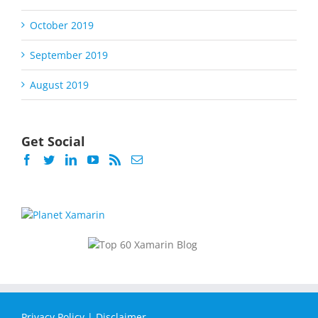
October 2019
September 2019
August 2019
Get Social
Privacy Policy
|
Disclaimer