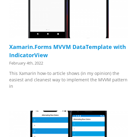
Xamarin.Forms MVVM DataTemplate with
IndicatorView
February 4th, 2022
This Xamarin how-to article shows (in my opinion) the
easiest and cleanest way to implement the MVVM pattern
in