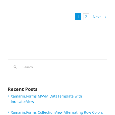
1
2
Next
Search
for:
Recent Posts
Xamarin.Forms MVVM DataTemplate with
IndicatorView
Xamarin.Forms CollectionView Alternating Row Colors