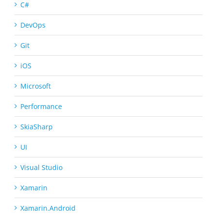
C#
DevOps
Git
iOS
Microsoft
Performance
SkiaSharp
UI
Visual Studio
Xamarin
Xamarin.Android