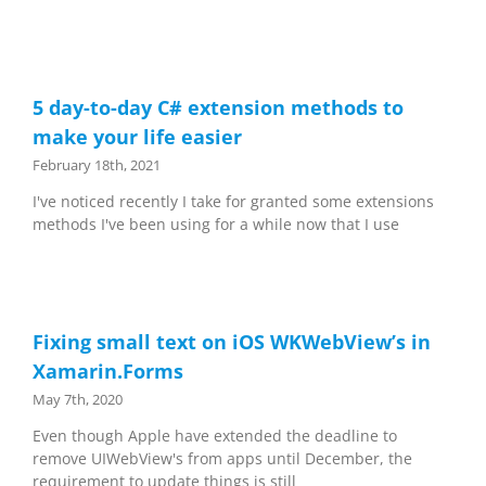
5 day-to-day C# extension methods to
make your life easier
February 18th, 2021
I've noticed recently I take for granted some extensions
methods I've been using for a while now that I use
Fixing small text on iOS WKWebView’s in
Xamarin.Forms
May 7th, 2020
Even though Apple have extended the deadline to
remove UIWebView's from apps until December, the
requirement to update things is still