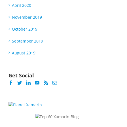
April 2020
November 2019
October 2019
September 2019
August 2019
Get Social