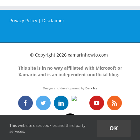
Privacy Policy
|
Disclaimer
© Copyright
2026 xamarinhowto.com
This site is in no way affiliated with Microsoft or
Xamarin and is an independent unofficial blog.
Design and development by
Dark Ice
GitHub
Facebook
Twitter
LinkedIn
YouTube
Rss
Email
This website uses cookies and third party
OK
services.