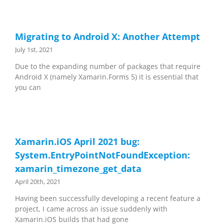
Migrating to Android X: Another Attempt
July 1st, 2021
Due to the expanding number of packages that require
Android X (namely Xamarin.Forms 5) it is essential that
you can
Xamarin.iOS April 2021 bug:
System.EntryPointNotFoundException:
xamarin_timezone_get_data
April 20th, 2021
Having been successfully developing a recent feature a
project, I came across an issue suddenly with
Xamarin.iOS builds that had gone