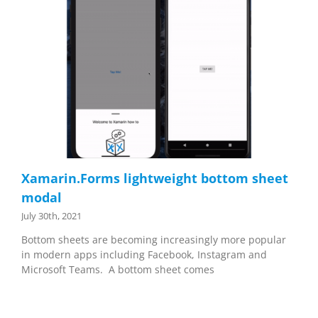
Xamarin.Forms lightweight bottom sheet
modal
July 30th, 2021
Bottom sheets are becoming increasingly more popular
in modern apps including Facebook, Instagram and
Microsoft Teams. A bottom sheet comes