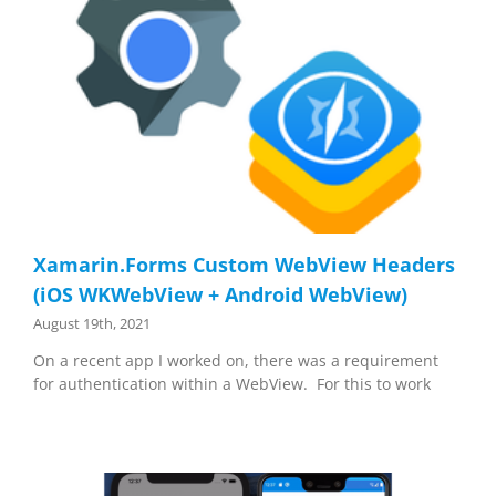
Xamarin.Forms Custom WebView Headers
(iOS WKWebView + Android WebView)
August 19th, 2021
On a recent app I worked on, there was a requirement
for authentication within a WebView. For this to work