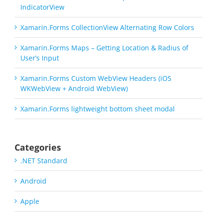
IndicatorView
Xamarin.Forms CollectionView Alternating Row Colors
Xamarin.Forms Maps – Getting Location & Radius of
User’s Input
Xamarin.Forms Custom WebView Headers (iOS
WKWebView + Android WebView)
Xamarin.Forms lightweight bottom sheet modal
Categories
.NET Standard
Android
Apple