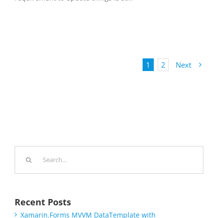
1
2
Next
Search
for:
Recent Posts
Xamarin.Forms MVVM DataTemplate with