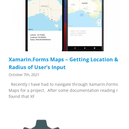
Xamarin.Forms Maps – Getting Location &
Radius of User’s Input
October 7th, 2021
Recently I have had to navigate through Xamarin.Forms
Maps for a project. After some documentation reading I
found that XF