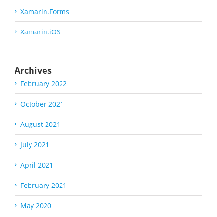
Xamarin.Forms
Xamarin.iOS
Archives
February 2022
October 2021
August 2021
July 2021
April 2021
February 2021
May 2020