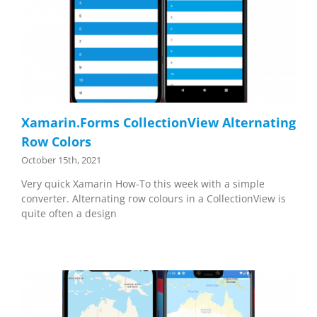
Xamarin.Forms CollectionView Alternating
Row Colors
October 15th, 2021
Very quick Xamarin How-To this week with a simple
converter. Alternating row colours in a CollectionView is
quite often a design