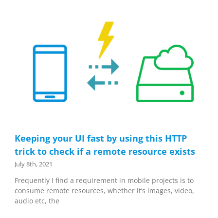
Keeping your UI fast by using this HTTP
trick to check if a remote resource exists
July 8th, 2021
Frequently I find a requirement in mobile projects is to
consume remote resources, whether it’s images, video,
audio etc, the