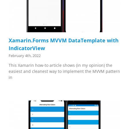
Xamarin.Forms MVVM DataTemplate with
IndicatorView
February 4th, 2022
This Xamarin how-to article shows (in my opinion) the
easiest and cleanest way to implement the MVVM pattern
in