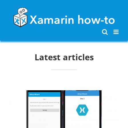
Skip
to
content
Latest articles