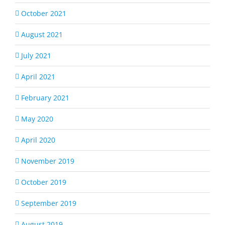
October 2021
August 2021
July 2021
April 2021
February 2021
May 2020
April 2020
November 2019
October 2019
September 2019
August 2019