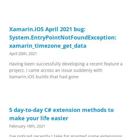
Xamarin.iOS April 2021 bug:
System.EntryPointNotFoundException:
xamarin_timezone_get_data
April 20th, 2021
Having been successfully developing a recent feature a
project, I came across an issue suddenly with
Xamarin.iOS builds that had gone
5 day-to-day C# extension methods to
make your life easier
February 18th, 2021
I've noticed recently I take for granted some extensions