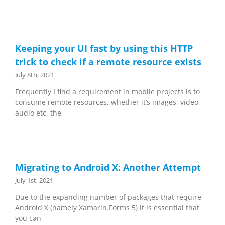
Keeping your UI fast by using this HTTP
trick to check if a remote resource exists
July 8th, 2021
Frequently I find a requirement in mobile projects is to
consume remote resources, whether it’s images, video,
audio etc, the
Migrating to Android X: Another Attempt
July 1st, 2021
Due to the expanding number of packages that require
Android X (namely Xamarin.Forms 5) it is essential that
you can