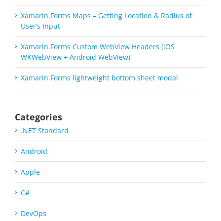
Xamarin.Forms Maps – Getting Location & Radius of
User’s Input
Xamarin.Forms Custom WebView Headers (iOS
WKWebView + Android WebView)
Xamarin.Forms lightweight bottom sheet modal
Categories
.NET Standard
Android
Apple
C#
DevOps