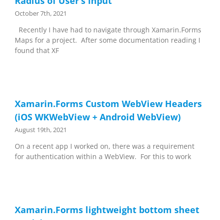
Radius of User’s Input
October 7th, 2021
Recently I have had to navigate through Xamarin.Forms
Maps for a project. After some documentation reading I
found that XF
Xamarin.Forms Custom WebView Headers
(iOS WKWebView + Android WebView)
August 19th, 2021
On a recent app I worked on, there was a requirement
for authentication within a WebView. For this to work
Xamarin.Forms lightweight bottom sheet