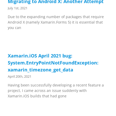
Migrating to Android X: Another Attempt
July 1st, 2021
Due to the expanding number of packages that require
Android X (namely Xamarin.Forms 5) it is essential that
you can
Xamarin.iOS April 2021 bug:
System.EntryPointNotFoundException:
xamarin_timezone_get_data
April 20th, 2021
Having been successfully developing a recent feature a
project, I came across an issue suddenly with
Xamarin.iOS builds that had gone