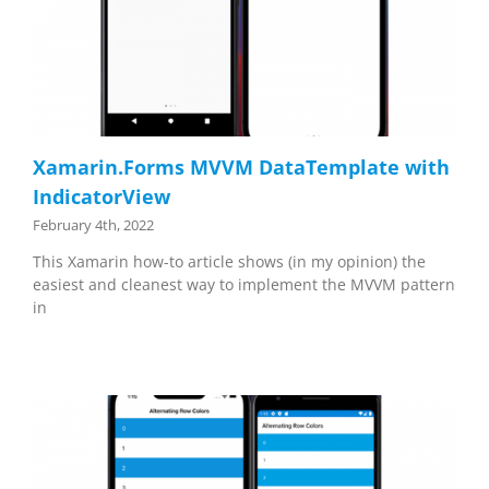
Xamarin.Forms MVVM DataTemplate with
IndicatorView
February 4th, 2022
This Xamarin how-to article shows (in my opinion) the
easiest and cleanest way to implement the MVVM pattern
in