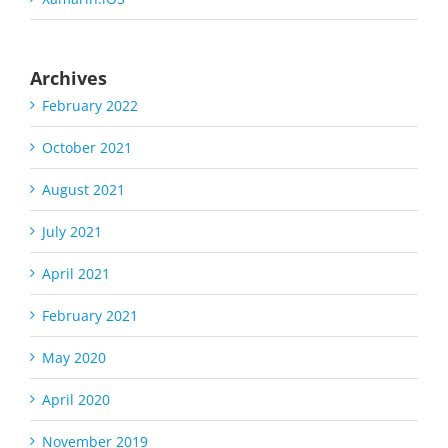
Archives
February 2022
October 2021
August 2021
July 2021
April 2021
February 2021
May 2020
April 2020
November 2019