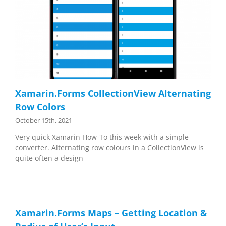
Xamarin.Forms CollectionView Alternating
Row Colors
October 15th, 2021
Very quick Xamarin How-To this week with a simple
converter. Alternating row colours in a CollectionView is
quite often a design
Xamarin.Forms Maps – Getting Location &