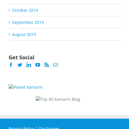
October 2019
September 2019
August 2019
Get Social
Privacy Policy
|
Disclaimer