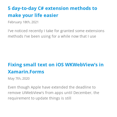
5 day-to-day C# extension methods to
make your life easier
February 18th, 2021
I've noticed recently I take for granted some extensions
methods I've been using for a while now that I use
Fixing small text on iOS WKWebView’s in
Xamarin.Forms
May 7th, 2020
Even though Apple have extended the deadline to
remove UIWebView's from apps until December, the
requirement to update things is still