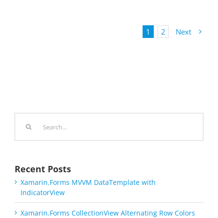
1
2
Next
Search
for:
Recent Posts
Xamarin.Forms MVVM DataTemplate with
IndicatorView
Xamarin.Forms CollectionView Alternating Row Colors