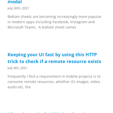
modal
July 30th, 2021
Bottom sheets are becoming increasingly more popular
in modern apps including Facebook, Instagram and
Microsoft Teams. A bottom sheet comes
Keeping your UI fast by using this HTTP
trick to check if a remote resource exists
July 8th, 2021
Frequently I find a requirement in mobile projects is to
consume remote resources, whether it’s images, video,
audio etc, the