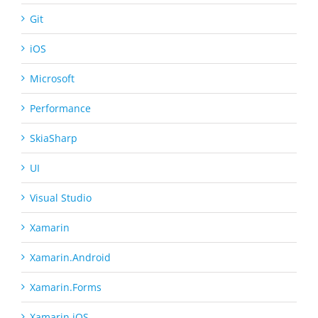
Git
iOS
Microsoft
Performance
SkiaSharp
UI
Visual Studio
Xamarin
Xamarin.Android
Xamarin.Forms
Xamarin.iOS