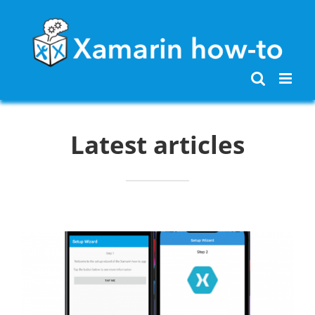
Skip
to
content
Latest articles