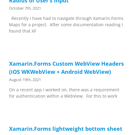
Radius of User’s Input
October 7th, 2021
Recently I have had to navigate through Xamarin.Forms
Maps for a project. After some documentation reading I
found that XF
Xamarin.Forms Custom WebView Headers
(iOS WKWebView + Android WebView)
August 19th, 2021
On a recent app I worked on, there was a requirement
for authentication within a WebView. For this to work
Xamarin.Forms lightweight bottom sheet