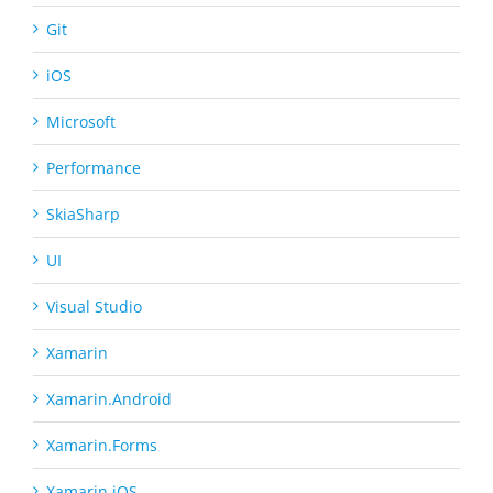
Git
iOS
Microsoft
Performance
SkiaSharp
UI
Visual Studio
Xamarin
Xamarin.Android
Xamarin.Forms
Xamarin.iOS