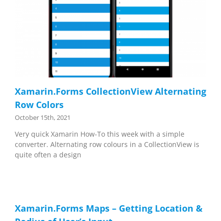
Xamarin.Forms CollectionView Alternating
Row Colors
October 15th, 2021
Very quick Xamarin How-To this week with a simple
converter. Alternating row colours in a CollectionView is
quite often a design
Xamarin.Forms Maps – Getting Location &