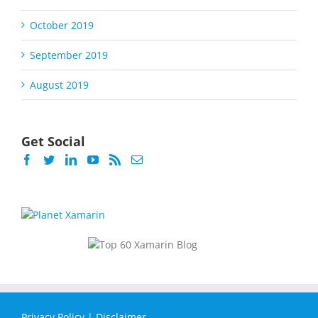
October 2019
September 2019
August 2019
Get Social
Privacy Policy
|
Disclaimer