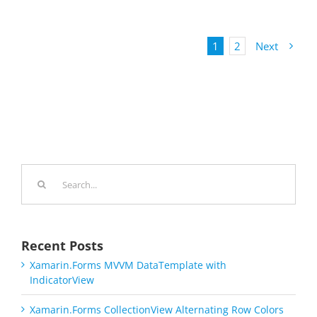
1
2
Next
Search
for:
Recent Posts
Xamarin.Forms MVVM DataTemplate with
IndicatorView
Xamarin.Forms CollectionView Alternating Row Colors