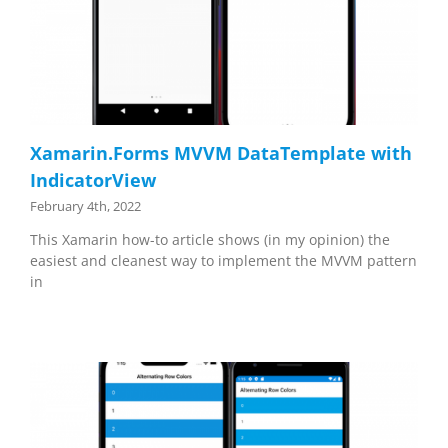
Xamarin.Forms MVVM DataTemplate with
IndicatorView
February 4th, 2022
This Xamarin how-to article shows (in my opinion) the
easiest and cleanest way to implement the MVVM pattern
in