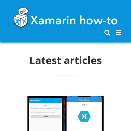
Skip
to
content
Latest articles