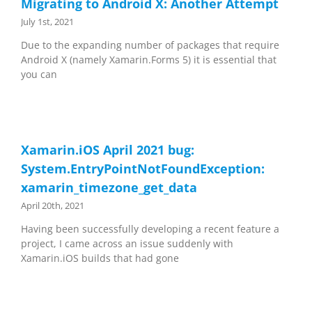
Migrating to Android X: Another Attempt
July 1st, 2021
Due to the expanding number of packages that require
Android X (namely Xamarin.Forms 5) it is essential that
you can
Xamarin.iOS April 2021 bug:
System.EntryPointNotFoundException:
xamarin_timezone_get_data
April 20th, 2021
Having been successfully developing a recent feature a
project, I came across an issue suddenly with
Xamarin.iOS builds that had gone