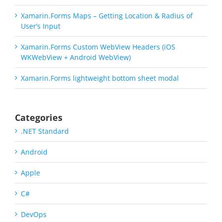
Xamarin.Forms Maps – Getting Location & Radius of
User’s Input
Xamarin.Forms Custom WebView Headers (iOS
WKWebView + Android WebView)
Xamarin.Forms lightweight bottom sheet modal
Categories
.NET Standard
Android
Apple
C#
DevOps