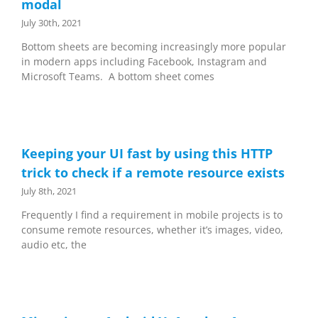
modal
July 30th, 2021
Bottom sheets are becoming increasingly more popular
in modern apps including Facebook, Instagram and
Microsoft Teams. A bottom sheet comes
Keeping your UI fast by using this HTTP
trick to check if a remote resource exists
July 8th, 2021
Frequently I find a requirement in mobile projects is to
consume remote resources, whether it’s images, video,
audio etc, the