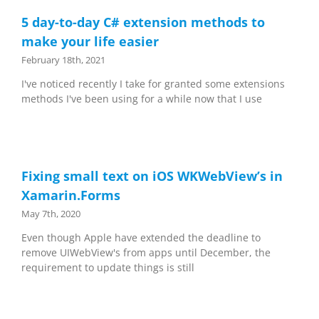
5 day-to-day C# extension methods to
make your life easier
February 18th, 2021
I've noticed recently I take for granted some extensions
methods I've been using for a while now that I use
Fixing small text on iOS WKWebView’s in
Xamarin.Forms
May 7th, 2020
Even though Apple have extended the deadline to
remove UIWebView's from apps until December, the
requirement to update things is still