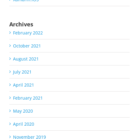
Archives
February 2022
October 2021
August 2021
July 2021
April 2021
February 2021
May 2020
April 2020
November 2019