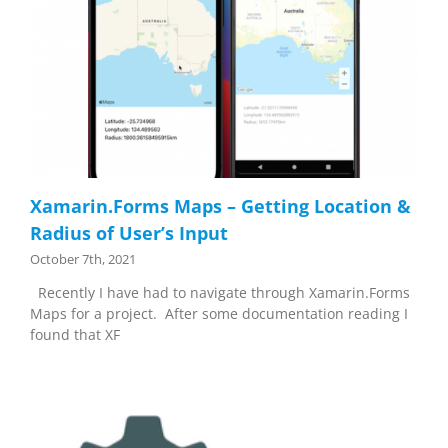
Xamarin.Forms Maps – Getting Location &
Radius of User’s Input
October 7th, 2021
Recently I have had to navigate through Xamarin.Forms
Maps for a project. After some documentation reading I
found that XF