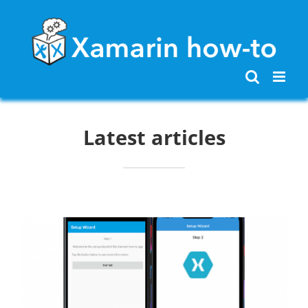
Skip
to
content
Latest articles