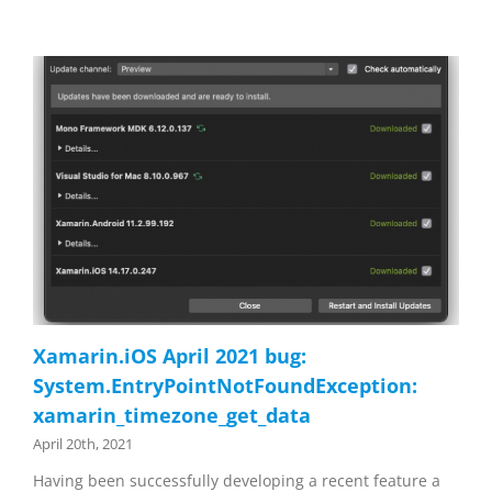
Xamarin.iOS April 2021 bug:
System.EntryPointNotFoundException:
xamarin_timezone_get_data
April 20th, 2021
Having been successfully developing a recent feature a