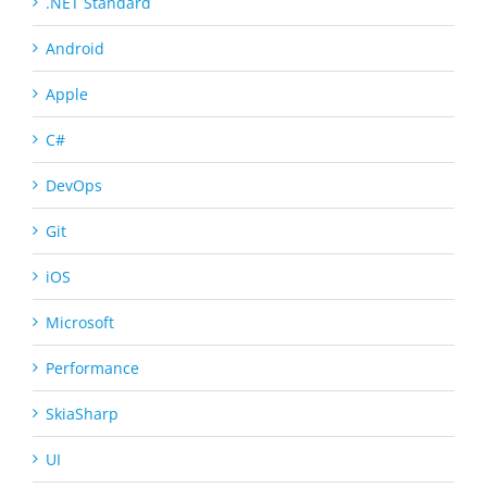
.NET Standard
Android
Apple
C#
DevOps
Git
iOS
Microsoft
Performance
SkiaSharp
UI