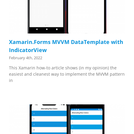
Xamarin.Forms MVVM DataTemplate with
IndicatorView
February 4th, 2022
This Xamarin how-to article shows (in my opinion) the
easiest and cleanest way to implement the MVVM pattern
in