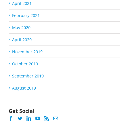
April 2021
February 2021
May 2020
April 2020
November 2019
October 2019
September 2019
August 2019
Get Social