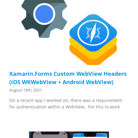
Xamarin.Forms Custom WebView Headers
(iOS WKWebView + Android WebView)
August 19th, 2021
On a recent app I worked on, there was a requirement
for authentication within a WebView. For this to work