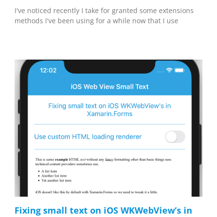
I've noticed recently I take for granted some extensions
methods I've been using for a while now that I use
Fixing small text on iOS WKWebView’s in