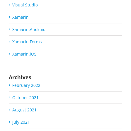
Visual Studio
Xamarin
Xamarin.Android
Xamarin.Forms
Xamarin.iOS
Archives
February 2022
October 2021
August 2021
July 2021