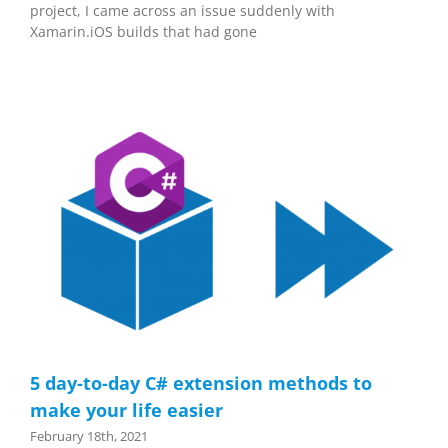
project, I came across an issue suddenly with
Xamarin.iOS builds that had gone
5 day-to-day C# extension methods to
make your life easier
February 18th, 2021