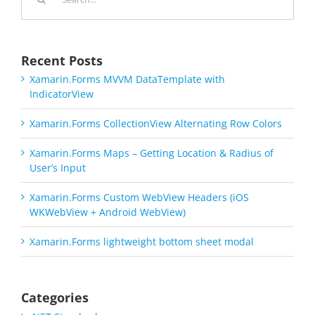
for:
Recent Posts
Xamarin.Forms MVVM DataTemplate with
IndicatorView
Xamarin.Forms CollectionView Alternating Row Colors
Xamarin.Forms Maps – Getting Location & Radius of
User’s Input
Xamarin.Forms Custom WebView Headers (iOS
WKWebView + Android WebView)
Xamarin.Forms lightweight bottom sheet modal
Categories