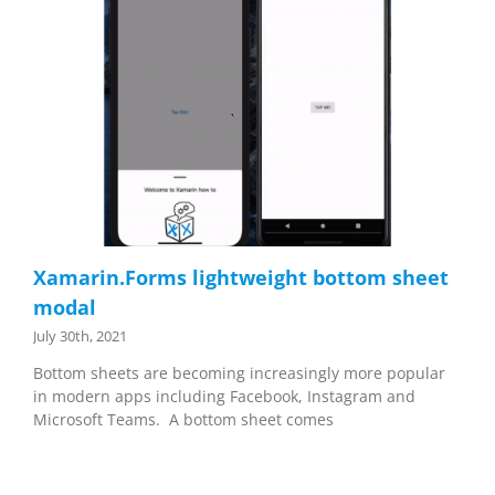
Xamarin.Forms lightweight bottom sheet
modal
July 30th, 2021
Bottom sheets are becoming increasingly more popular
in modern apps including Facebook, Instagram and
Microsoft Teams. A bottom sheet comes