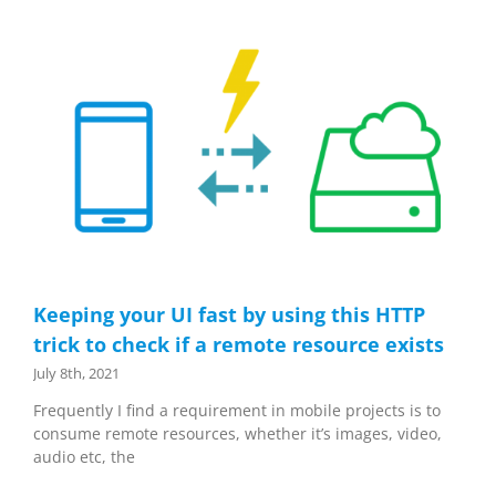
Keeping your UI fast by using this HTTP
trick to check if a remote resource exists
July 8th, 2021
Frequently I find a requirement in mobile projects is to
consume remote resources, whether it’s images, video,
audio etc, the