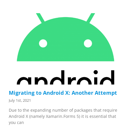
Migrating to Android X: Another Attempt
July 1st, 2021
Due to the expanding number of packages that require
Android X (namely Xamarin.Forms 5) it is essential that
you can