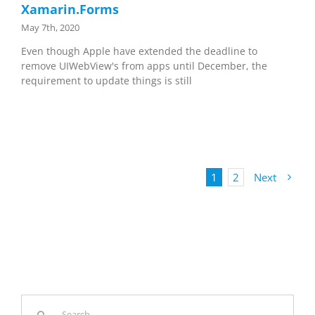
Xamarin.Forms
May 7th, 2020
Even though Apple have extended the deadline to
remove UIWebView's from apps until December, the
requirement to update things is still
1
2
Next
Search