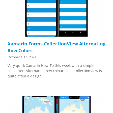
Xamarin.Forms CollectionView Alternating
Row Colors
October 15th, 2021
Very quick Xamarin How-To this week with a simple
converter. Alternating row colours in a CollectionView is
quite often a design