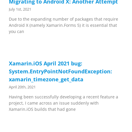
Migrating to Android X: Another Attempt
July 1st, 2021
Due to the expanding number of packages that require
Android X (namely Xamarin.Forms 5) it is essential that
you can
Xamarin.iOS April 2021 bug:
System.EntryPointNotFoundException:
xamarin_timezone_get_data
April 20th, 2021
Having been successfully developing a recent feature a
project, I came across an issue suddenly with
Xamarin.iOS builds that had gone