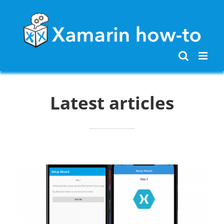
Skip
to
content
Latest articles