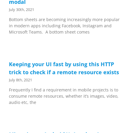
modal
July 30th, 2021
Bottom sheets are becoming increasingly more popular
in modern apps including Facebook, Instagram and
Microsoft Teams. A bottom sheet comes
Keeping your UI fast by using this HTTP
trick to check if a remote resource exists
July 8th, 2021
Frequently I find a requirement in mobile projects is to
consume remote resources, whether it’s images, video,
audio etc, the