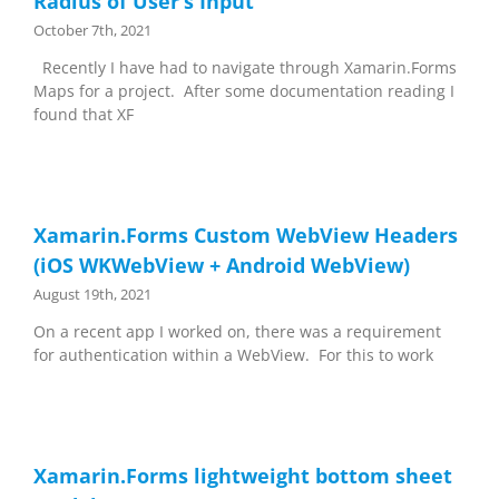
Radius of User’s Input
October 7th, 2021
Recently I have had to navigate through Xamarin.Forms
Maps for a project. After some documentation reading I
found that XF
Xamarin.Forms Custom WebView Headers
(iOS WKWebView + Android WebView)
August 19th, 2021
On a recent app I worked on, there was a requirement
for authentication within a WebView. For this to work
Xamarin.Forms lightweight bottom sheet