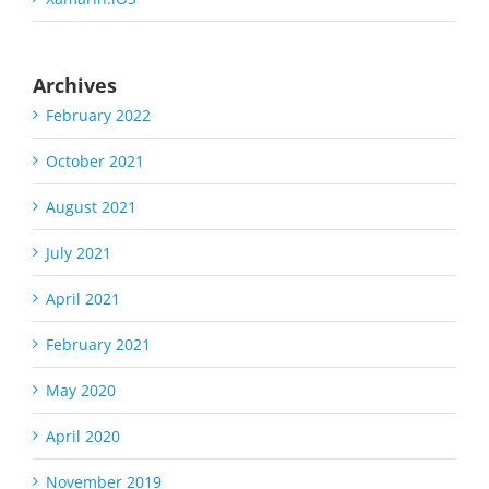
Archives
February 2022
October 2021
August 2021
July 2021
April 2021
February 2021
May 2020
April 2020
November 2019