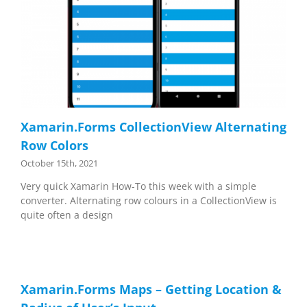
Xamarin.Forms CollectionView Alternating
Row Colors
October 15th, 2021
Very quick Xamarin How-To this week with a simple
converter. Alternating row colours in a CollectionView is
quite often a design
Xamarin.Forms Maps – Getting Location &