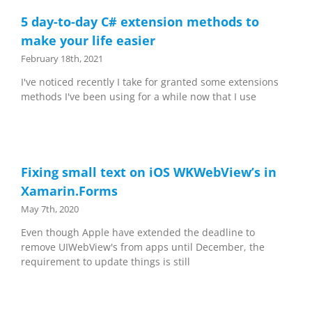
5 day-to-day C# extension methods to
make your life easier
February 18th, 2021
I've noticed recently I take for granted some extensions
methods I've been using for a while now that I use
Fixing small text on iOS WKWebView’s in
Xamarin.Forms
May 7th, 2020
Even though Apple have extended the deadline to
remove UIWebView's from apps until December, the
requirement to update things is still