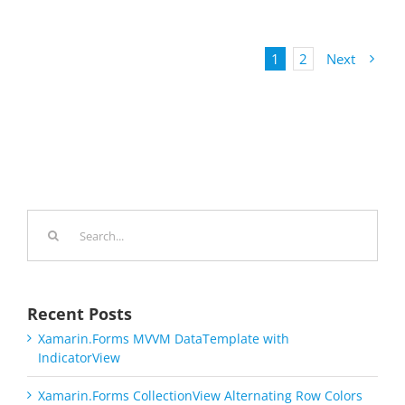
1
2
Next
Search
for:
Recent Posts
Xamarin.Forms MVVM DataTemplate with
IndicatorView
Xamarin.Forms CollectionView Alternating Row Colors