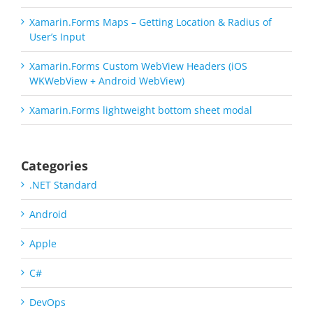
Xamarin.Forms Maps – Getting Location & Radius of
User’s Input
Xamarin.Forms Custom WebView Headers (iOS
WKWebView + Android WebView)
Xamarin.Forms lightweight bottom sheet modal
Categories
.NET Standard
Android
Apple
C#
DevOps