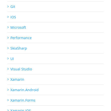
Git
iOS
Microsoft
Performance
SkiaSharp
UI
Visual Studio
Xamarin
Xamarin.Android
Xamarin.Forms
Xamarin.iOS