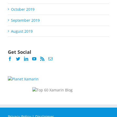
October 2019
September 2019
August 2019
Get Social
Privacy Policy
|
Disclaimer