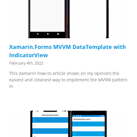
Xamarin.Forms MVVM DataTemplate with
IndicatorView
February 4th, 2022
This Xamarin how-to article shows (in my opinion) the
easiest and cleanest way to implement the MVVM pattern
in