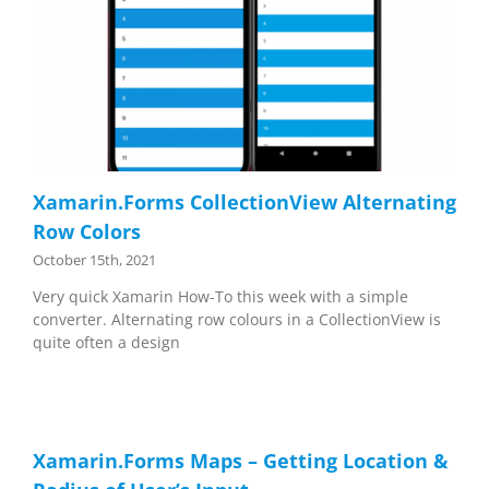
Xamarin.Forms CollectionView Alternating
Row Colors
October 15th, 2021
Very quick Xamarin How-To this week with a simple
converter. Alternating row colours in a CollectionView is
quite often a design
Xamarin.Forms Maps – Getting Location &