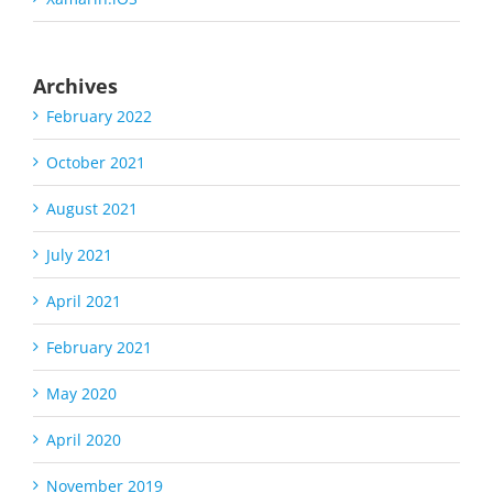
Archives
February 2022
October 2021
August 2021
July 2021
April 2021
February 2021
May 2020
April 2020
November 2019