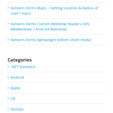
Xamarin.Forms Maps – Getting Location & Radius of
User’s Input
Xamarin.Forms Custom WebView Headers (iOS
WKWebView + Android WebView)
Xamarin.Forms lightweight bottom sheet modal
Categories
.NET Standard
Android
Apple
C#
DevOps