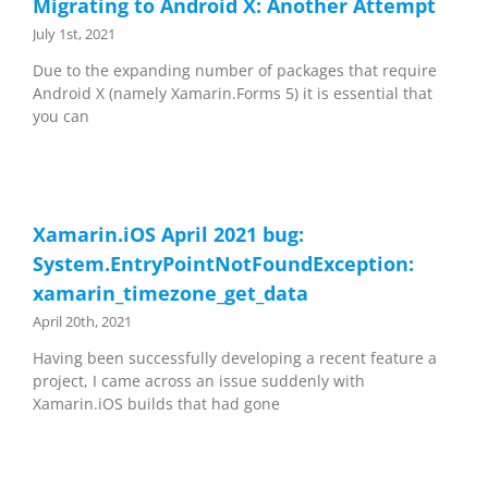
Migrating to Android X: Another Attempt
July 1st, 2021
Due to the expanding number of packages that require
Android X (namely Xamarin.Forms 5) it is essential that
you can
Xamarin.iOS April 2021 bug:
System.EntryPointNotFoundException:
xamarin_timezone_get_data
April 20th, 2021
Having been successfully developing a recent feature a
project, I came across an issue suddenly with
Xamarin.iOS builds that had gone