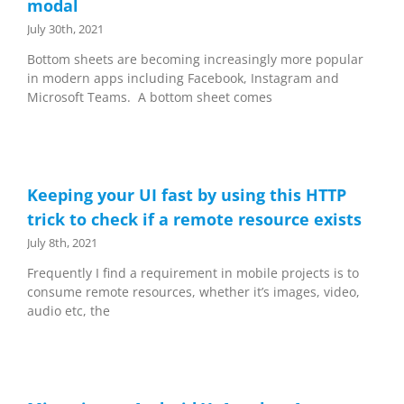
modal
July 30th, 2021
Bottom sheets are becoming increasingly more popular
in modern apps including Facebook, Instagram and
Microsoft Teams. A bottom sheet comes
Keeping your UI fast by using this HTTP
trick to check if a remote resource exists
July 8th, 2021
Frequently I find a requirement in mobile projects is to
consume remote resources, whether it’s images, video,
audio etc, the