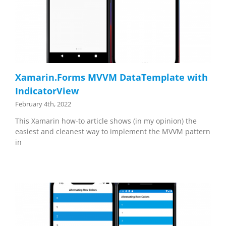
Xamarin.Forms MVVM DataTemplate with
IndicatorView
February 4th, 2022
This Xamarin how-to article shows (in my opinion) the
easiest and cleanest way to implement the MVVM pattern
in