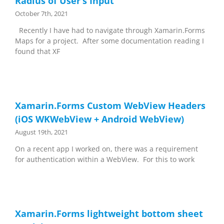
Radius of User’s Input
October 7th, 2021
Recently I have had to navigate through Xamarin.Forms
Maps for a project. After some documentation reading I
found that XF
Xamarin.Forms Custom WebView Headers
(iOS WKWebView + Android WebView)
August 19th, 2021
On a recent app I worked on, there was a requirement
for authentication within a WebView. For this to work
Xamarin.Forms lightweight bottom sheet