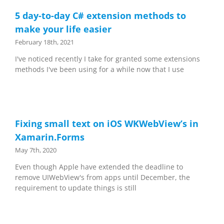
5 day-to-day C# extension methods to
make your life easier
February 18th, 2021
I've noticed recently I take for granted some extensions
methods I've been using for a while now that I use
Fixing small text on iOS WKWebView’s in
Xamarin.Forms
May 7th, 2020
Even though Apple have extended the deadline to
remove UIWebView's from apps until December, the
requirement to update things is still