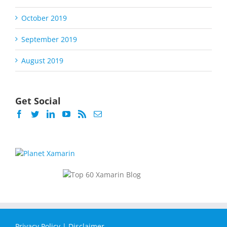
October 2019
September 2019
August 2019
Get Social
Privacy Policy
|
Disclaimer