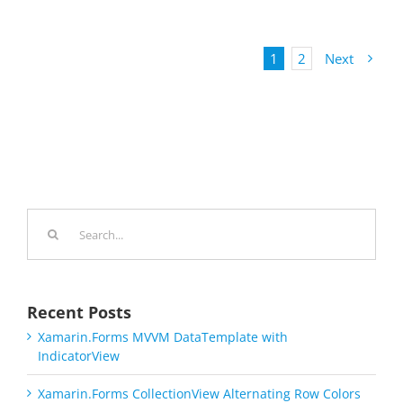
1
2
Next
Search
for:
Recent Posts
Xamarin.Forms MVVM DataTemplate with
IndicatorView
Xamarin.Forms CollectionView Alternating Row Colors