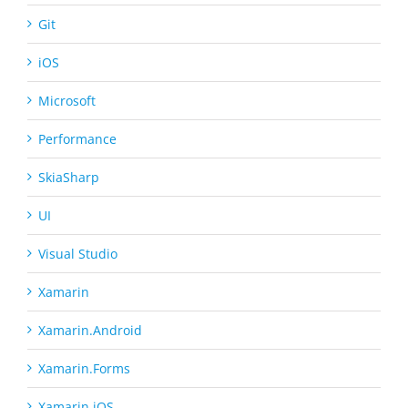
Git
iOS
Microsoft
Performance
SkiaSharp
UI
Visual Studio
Xamarin
Xamarin.Android
Xamarin.Forms
Xamarin.iOS