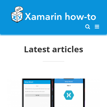
Skip
to
content
Latest articles