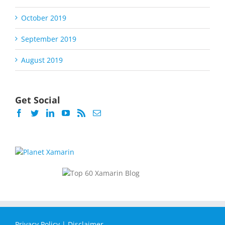
October 2019
September 2019
August 2019
Get Social
Privacy Policy
|
Disclaimer