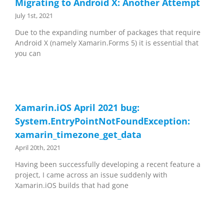
Migrating to Android X: Another Attempt
July 1st, 2021
Due to the expanding number of packages that require
Android X (namely Xamarin.Forms 5) it is essential that
you can
Xamarin.iOS April 2021 bug:
System.EntryPointNotFoundException:
xamarin_timezone_get_data
April 20th, 2021
Having been successfully developing a recent feature a
project, I came across an issue suddenly with
Xamarin.iOS builds that had gone