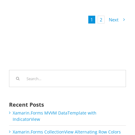
1
2
Next
Search
for:
Recent Posts
Xamarin.Forms MVVM DataTemplate with
IndicatorView
Xamarin.Forms CollectionView Alternating Row Colors