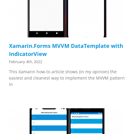
Xamarin.Forms MVVM DataTemplate with
IndicatorView
February 4th, 2022
This Xamarin how-to article shows (in my opinion) the
easiest and cleanest way to implement the MVVM pattern
in