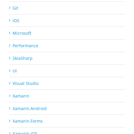
Git
iOS
Microsoft
Performance
SkiaSharp
UI
Visual Studio
Xamarin
Xamarin.Android
Xamarin.Forms
Xamarin.iOS