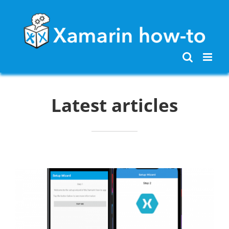
Skip
to
content
Latest articles