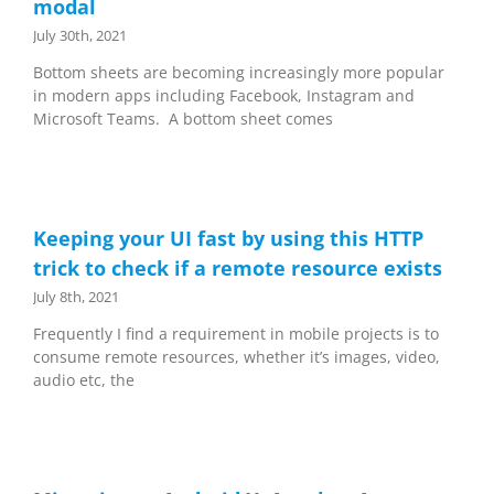
modal
July 30th, 2021
Bottom sheets are becoming increasingly more popular
in modern apps including Facebook, Instagram and
Microsoft Teams. A bottom sheet comes
Keeping your UI fast by using this HTTP
trick to check if a remote resource exists
July 8th, 2021
Frequently I find a requirement in mobile projects is to
consume remote resources, whether it’s images, video,
audio etc, the