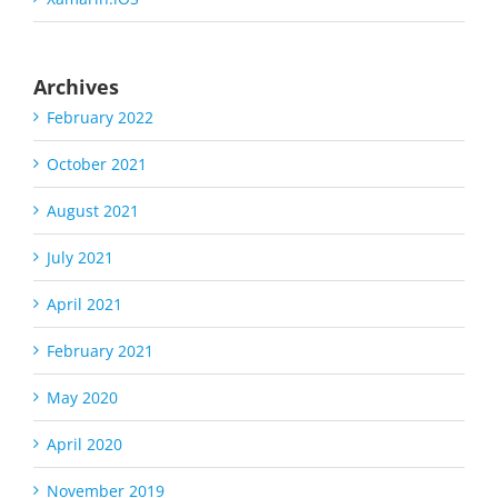
Archives
February 2022
October 2021
August 2021
July 2021
April 2021
February 2021
May 2020
April 2020
November 2019