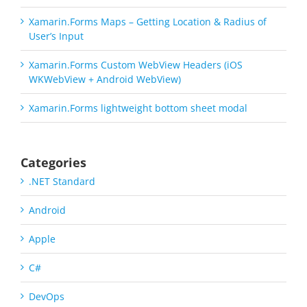
Xamarin.Forms Maps – Getting Location & Radius of
User’s Input
Xamarin.Forms Custom WebView Headers (iOS
WKWebView + Android WebView)
Xamarin.Forms lightweight bottom sheet modal
Categories
.NET Standard
Android
Apple
C#
DevOps