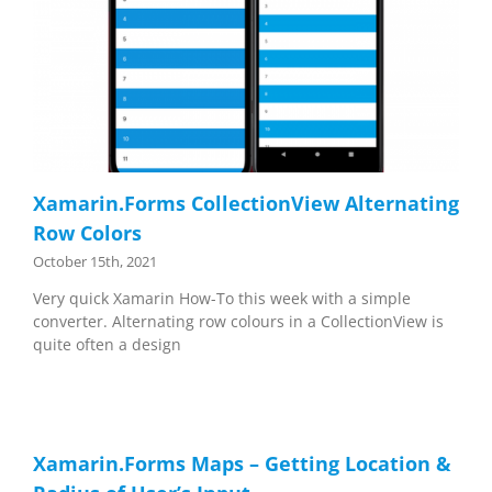
Xamarin.Forms CollectionView Alternating
Row Colors
October 15th, 2021
Very quick Xamarin How-To this week with a simple
converter. Alternating row colours in a CollectionView is
quite often a design
Xamarin.Forms Maps – Getting Location &