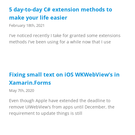
5 day-to-day C# extension methods to
make your life easier
February 18th, 2021
I've noticed recently I take for granted some extensions
methods I've been using for a while now that I use
Fixing small text on iOS WKWebView’s in
Xamarin.Forms
May 7th, 2020
Even though Apple have extended the deadline to
remove UIWebView's from apps until December, the
requirement to update things is still