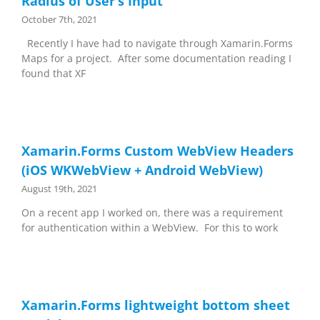
Radius of User’s Input
October 7th, 2021
Recently I have had to navigate through Xamarin.Forms
Maps for a project. After some documentation reading I
found that XF
Xamarin.Forms Custom WebView Headers
(iOS WKWebView + Android WebView)
August 19th, 2021
On a recent app I worked on, there was a requirement
for authentication within a WebView. For this to work
Xamarin.Forms lightweight bottom sheet