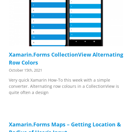
Xamarin.Forms CollectionView Alternating
Row Colors
October 15th, 2021
Very quick Xamarin How-To this week with a simple
converter. Alternating row colours in a CollectionView is
quite often a design
Xamarin.Forms Maps – Getting Location &