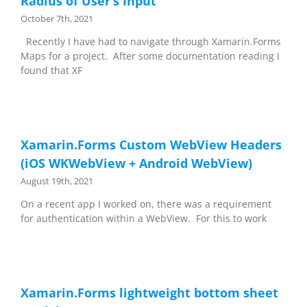
Radius of User’s Input
October 7th, 2021
Recently I have had to navigate through Xamarin.Forms
Maps for a project. After some documentation reading I
found that XF
Xamarin.Forms Custom WebView Headers
(iOS WKWebView + Android WebView)
August 19th, 2021
On a recent app I worked on, there was a requirement
for authentication within a WebView. For this to work
Xamarin.Forms lightweight bottom sheet