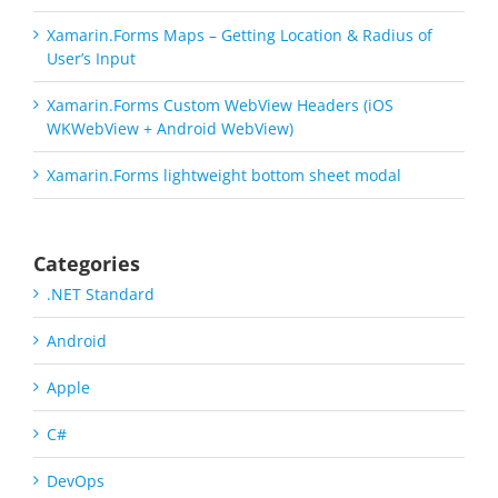
Xamarin.Forms Maps – Getting Location & Radius of
User’s Input
Xamarin.Forms Custom WebView Headers (iOS
WKWebView + Android WebView)
Xamarin.Forms lightweight bottom sheet modal
Categories
.NET Standard
Android
Apple
C#
DevOps