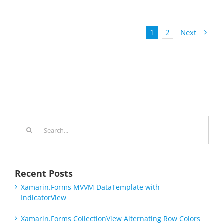
1
2
Next
Search
for:
Recent Posts
Xamarin.Forms MVVM DataTemplate with
IndicatorView
Xamarin.Forms CollectionView Alternating Row Colors