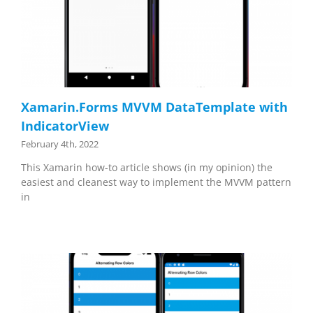
Xamarin.Forms MVVM DataTemplate with
IndicatorView
February 4th, 2022
This Xamarin how-to article shows (in my opinion) the
easiest and cleanest way to implement the MVVM pattern
in