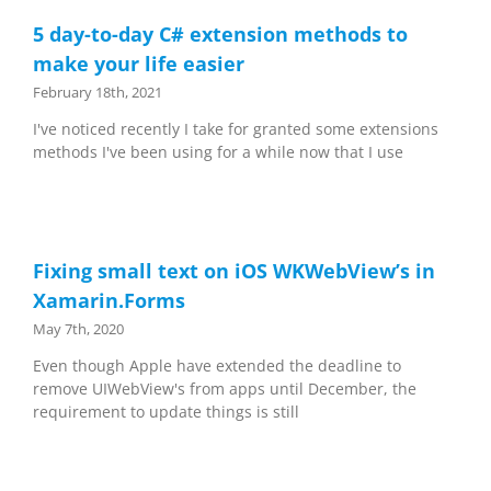
5 day-to-day C# extension methods to
make your life easier
February 18th, 2021
I've noticed recently I take for granted some extensions
methods I've been using for a while now that I use
Fixing small text on iOS WKWebView’s in
Xamarin.Forms
May 7th, 2020
Even though Apple have extended the deadline to
remove UIWebView's from apps until December, the
requirement to update things is still