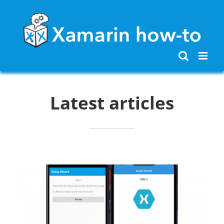
Skip
to
content
Latest articles