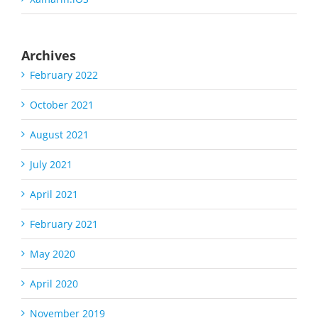
Archives
February 2022
October 2021
August 2021
July 2021
April 2021
February 2021
May 2020
April 2020
November 2019