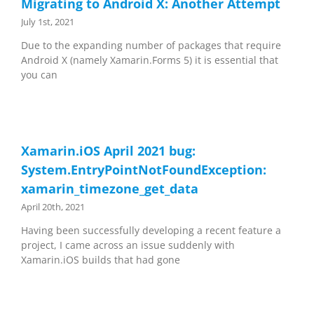
Migrating to Android X: Another Attempt
July 1st, 2021
Due to the expanding number of packages that require
Android X (namely Xamarin.Forms 5) it is essential that
you can
Xamarin.iOS April 2021 bug:
System.EntryPointNotFoundException:
xamarin_timezone_get_data
April 20th, 2021
Having been successfully developing a recent feature a
project, I came across an issue suddenly with
Xamarin.iOS builds that had gone