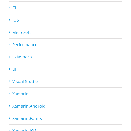
Git
iOS
Microsoft
Performance
SkiaSharp
UI
Visual Studio
Xamarin
Xamarin.Android
Xamarin.Forms
Xamarin.iOS