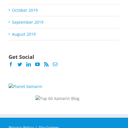
October 2019
September 2019
August 2019
Get Social
Privacy Policy
|
Disclaimer