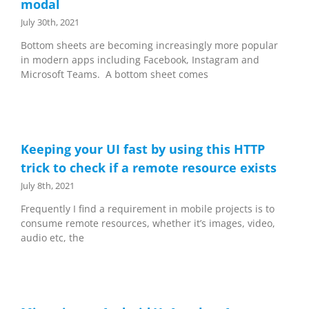
modal
July 30th, 2021
Bottom sheets are becoming increasingly more popular
in modern apps including Facebook, Instagram and
Microsoft Teams. A bottom sheet comes
Keeping your UI fast by using this HTTP
trick to check if a remote resource exists
July 8th, 2021
Frequently I find a requirement in mobile projects is to
consume remote resources, whether it’s images, video,
audio etc, the