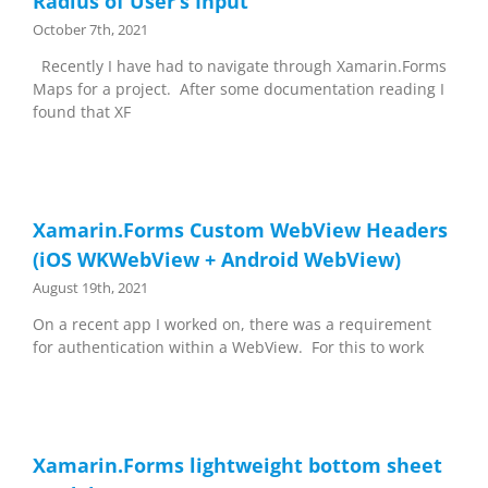
Radius of User’s Input
October 7th, 2021
Recently I have had to navigate through Xamarin.Forms
Maps for a project. After some documentation reading I
found that XF
Xamarin.Forms Custom WebView Headers
(iOS WKWebView + Android WebView)
August 19th, 2021
On a recent app I worked on, there was a requirement
for authentication within a WebView. For this to work
Xamarin.Forms lightweight bottom sheet