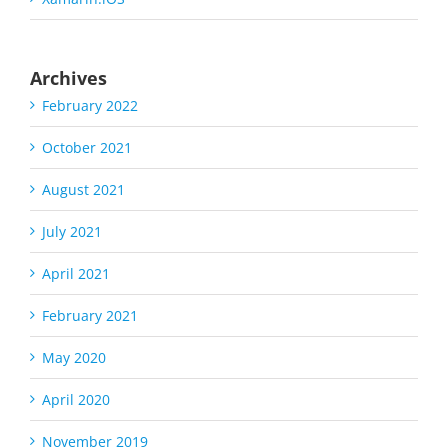
Archives
February 2022
October 2021
August 2021
July 2021
April 2021
February 2021
May 2020
April 2020
November 2019