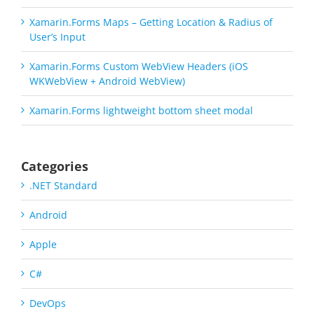
Xamarin.Forms Maps – Getting Location & Radius of
User’s Input
Xamarin.Forms Custom WebView Headers (iOS
WKWebView + Android WebView)
Xamarin.Forms lightweight bottom sheet modal
Categories
.NET Standard
Android
Apple
C#
DevOps