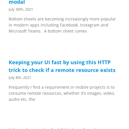
modal
July 30th, 2021
Bottom sheets are becoming increasingly more popular
in modern apps including Facebook, Instagram and
Microsoft Teams. A bottom sheet comes
Keeping your UI fast by using this HTTP
trick to check if a remote resource exists
July 8th, 2021
Frequently I find a requirement in mobile projects is to
consume remote resources, whether it’s images, video,
audio etc, the