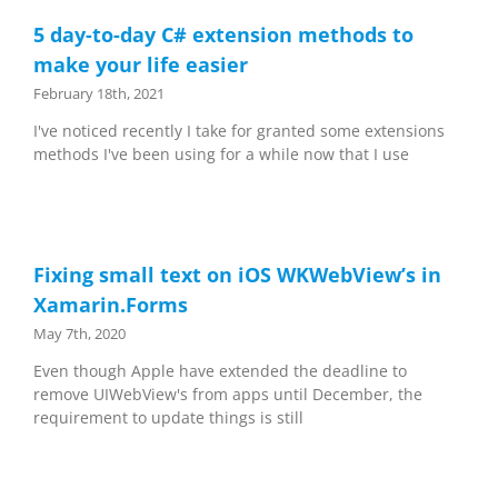
5 day-to-day C# extension methods to
make your life easier
February 18th, 2021
I've noticed recently I take for granted some extensions
methods I've been using for a while now that I use
Fixing small text on iOS WKWebView’s in
Xamarin.Forms
May 7th, 2020
Even though Apple have extended the deadline to
remove UIWebView's from apps until December, the
requirement to update things is still