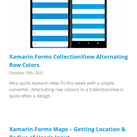
Xamarin.Forms CollectionView Alternating
Row Colors
October 15th, 2021
Very quick Xamarin How-To this week with a simple
converter. Alternating row colours in a CollectionView is
quite often a design
Xamarin.Forms Maps – Getting Location &