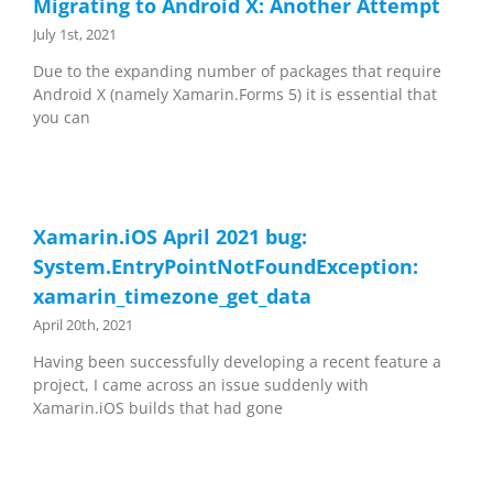
Migrating to Android X: Another Attempt
July 1st, 2021
Due to the expanding number of packages that require
Android X (namely Xamarin.Forms 5) it is essential that
you can
Xamarin.iOS April 2021 bug:
System.EntryPointNotFoundException:
xamarin_timezone_get_data
April 20th, 2021
Having been successfully developing a recent feature a
project, I came across an issue suddenly with
Xamarin.iOS builds that had gone