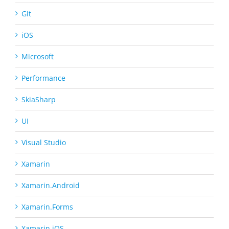
Git
iOS
Microsoft
Performance
SkiaSharp
UI
Visual Studio
Xamarin
Xamarin.Android
Xamarin.Forms
Xamarin.iOS