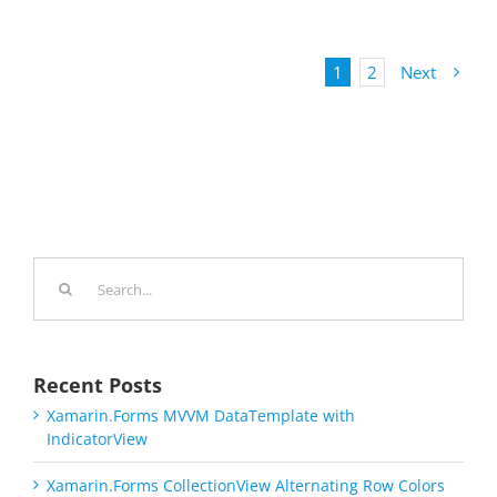
1
2
Next
Search
for:
Recent Posts
Xamarin.Forms MVVM DataTemplate with
IndicatorView
Xamarin.Forms CollectionView Alternating Row Colors