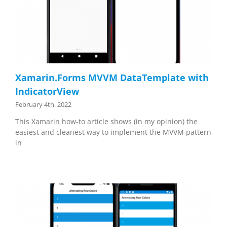
Xamarin.Forms MVVM DataTemplate with
IndicatorView
February 4th, 2022
This Xamarin how-to article shows (in my opinion) the
easiest and cleanest way to implement the MVVM pattern
in