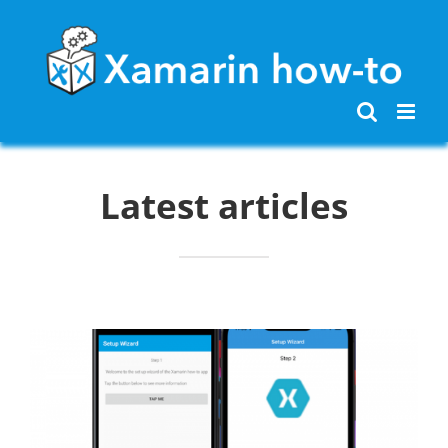
Skip
to
content
Latest articles