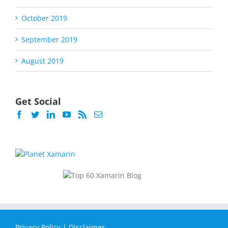
October 2019
September 2019
August 2019
Get Social
Privacy Policy
|
Disclaimer