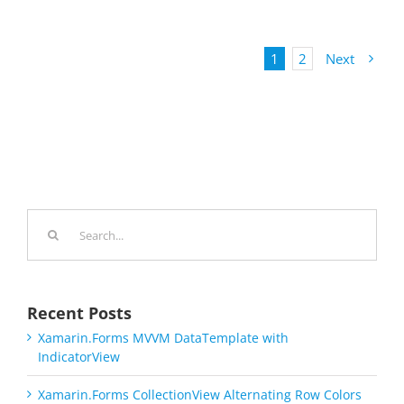
1
2
Next
Search
for:
Recent Posts
Xamarin.Forms MVVM DataTemplate with
IndicatorView
Xamarin.Forms CollectionView Alternating Row Colors