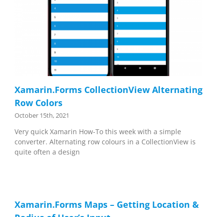
Xamarin.Forms CollectionView Alternating
Row Colors
October 15th, 2021
Very quick Xamarin How-To this week with a simple
converter. Alternating row colours in a CollectionView is
quite often a design
Xamarin.Forms Maps – Getting Location &