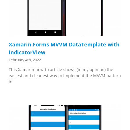
Xamarin.Forms MVVM DataTemplate with
IndicatorView
February 4th, 2022
This Xamarin how-to article shows (in my opinion) the
easiest and cleanest way to implement the MVVM pattern
in