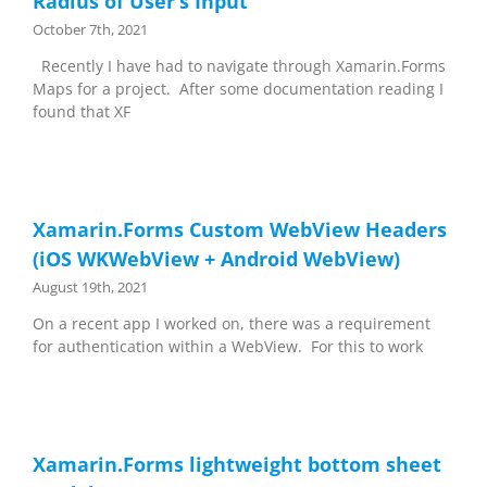
Radius of User’s Input
October 7th, 2021
Recently I have had to navigate through Xamarin.Forms
Maps for a project. After some documentation reading I
found that XF
Xamarin.Forms Custom WebView Headers
(iOS WKWebView + Android WebView)
August 19th, 2021
On a recent app I worked on, there was a requirement
for authentication within a WebView. For this to work
Xamarin.Forms lightweight bottom sheet