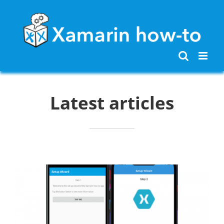
Skip
to
content
Latest articles