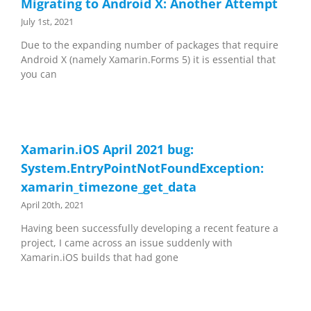
Migrating to Android X: Another Attempt
July 1st, 2021
Due to the expanding number of packages that require
Android X (namely Xamarin.Forms 5) it is essential that
you can
Xamarin.iOS April 2021 bug:
System.EntryPointNotFoundException:
xamarin_timezone_get_data
April 20th, 2021
Having been successfully developing a recent feature a
project, I came across an issue suddenly with
Xamarin.iOS builds that had gone