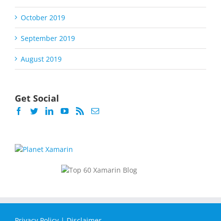
October 2019
September 2019
August 2019
Get Social
Privacy Policy
|
Disclaimer