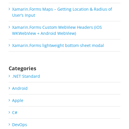
Xamarin.Forms Maps – Getting Location & Radius of
User’s Input
Xamarin.Forms Custom WebView Headers (iOS
WKWebView + Android WebView)
Xamarin.Forms lightweight bottom sheet modal
Categories
.NET Standard
Android
Apple
C#
DevOps