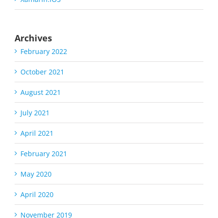
Archives
February 2022
October 2021
August 2021
July 2021
April 2021
February 2021
May 2020
April 2020
November 2019