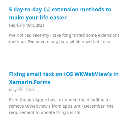
5 day-to-day C# extension methods to
make your life easier
February 18th, 2021
I've noticed recently I take for granted some extensions
methods I've been using for a while now that I use
Fixing small text on iOS WKWebView’s in
Xamarin.Forms
May 7th, 2020
Even though Apple have extended the deadline to
remove UIWebView's from apps until December, the
requirement to update things is still