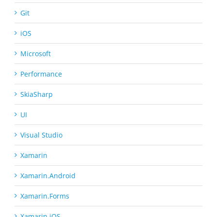
Git
iOS
Microsoft
Performance
SkiaSharp
UI
Visual Studio
Xamarin
Xamarin.Android
Xamarin.Forms
Xamarin.iOS