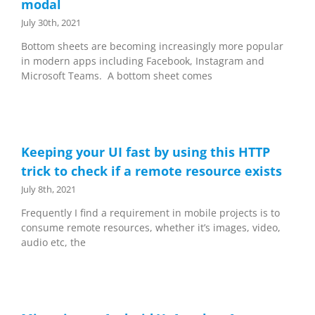
modal
July 30th, 2021
Bottom sheets are becoming increasingly more popular
in modern apps including Facebook, Instagram and
Microsoft Teams. A bottom sheet comes
Keeping your UI fast by using this HTTP
trick to check if a remote resource exists
July 8th, 2021
Frequently I find a requirement in mobile projects is to
consume remote resources, whether it’s images, video,
audio etc, the