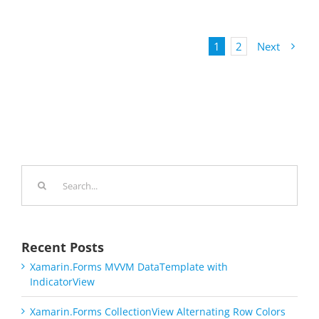
1
2
Next
Search
for:
Recent Posts
Xamarin.Forms MVVM DataTemplate with
IndicatorView
Xamarin.Forms CollectionView Alternating Row Colors