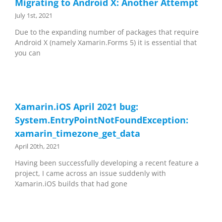
Migrating to Android X: Another Attempt
July 1st, 2021
Due to the expanding number of packages that require
Android X (namely Xamarin.Forms 5) it is essential that
you can
Xamarin.iOS April 2021 bug:
System.EntryPointNotFoundException:
xamarin_timezone_get_data
April 20th, 2021
Having been successfully developing a recent feature a
project, I came across an issue suddenly with
Xamarin.iOS builds that had gone