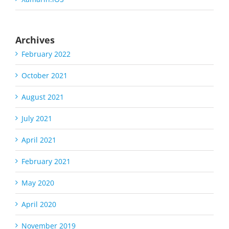
Archives
February 2022
October 2021
August 2021
July 2021
April 2021
February 2021
May 2020
April 2020
November 2019