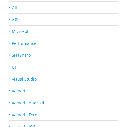
Git
iOS
Microsoft
Performance
SkiaSharp
UI
Visual Studio
Xamarin
Xamarin.Android
Xamarin.Forms
Xamarin.iOS