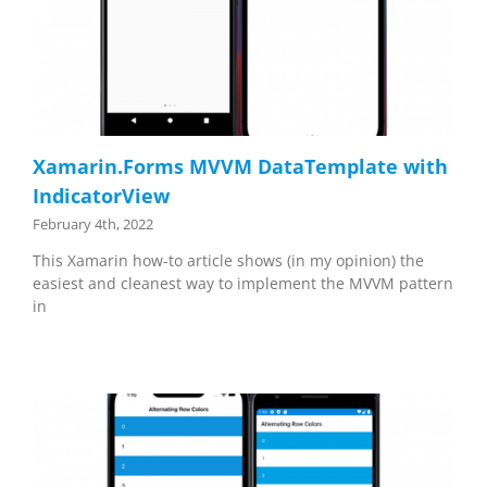
Xamarin.Forms MVVM DataTemplate with
IndicatorView
February 4th, 2022
This Xamarin how-to article shows (in my opinion) the
easiest and cleanest way to implement the MVVM pattern
in