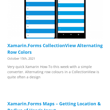
Xamarin.Forms CollectionView Alternating
Row Colors
October 15th, 2021
Very quick Xamarin How-To this week with a simple
converter. Alternating row colours in a CollectionView is
quite often a design
Xamarin.Forms Maps – Getting Location &