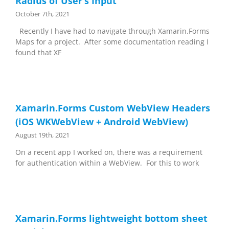
Radius of User’s Input
October 7th, 2021
Recently I have had to navigate through Xamarin.Forms
Maps for a project. After some documentation reading I
found that XF
Xamarin.Forms Custom WebView Headers
(iOS WKWebView + Android WebView)
August 19th, 2021
On a recent app I worked on, there was a requirement
for authentication within a WebView. For this to work
Xamarin.Forms lightweight bottom sheet