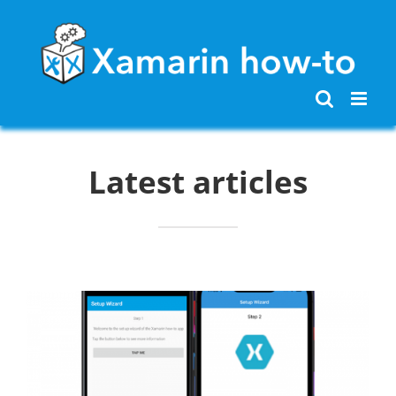
Skip
to
content
Latest articles