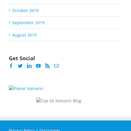
October 2019
September 2019
August 2019
Get Social
Privacy Policy
|
Disclaimer