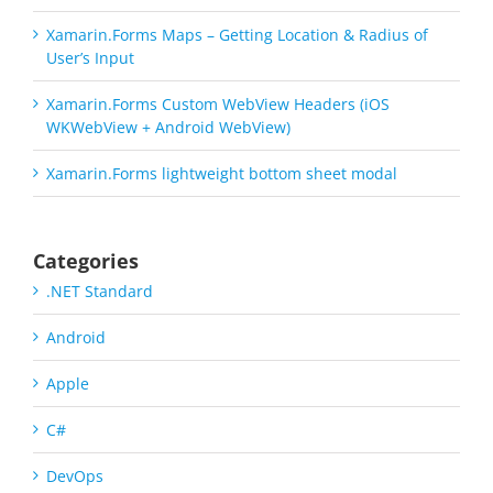
Xamarin.Forms Maps – Getting Location & Radius of
User’s Input
Xamarin.Forms Custom WebView Headers (iOS
WKWebView + Android WebView)
Xamarin.Forms lightweight bottom sheet modal
Categories
.NET Standard
Android
Apple
C#
DevOps