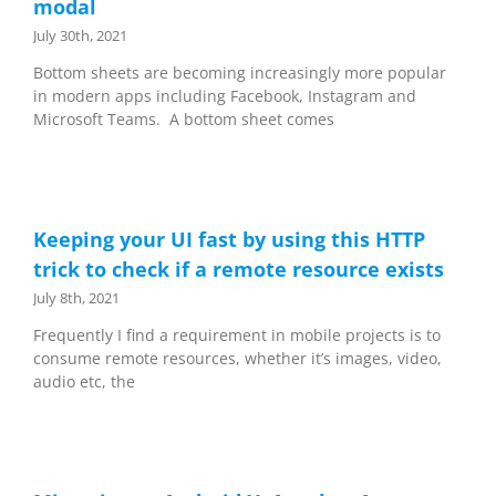
modal
July 30th, 2021
Bottom sheets are becoming increasingly more popular
in modern apps including Facebook, Instagram and
Microsoft Teams. A bottom sheet comes
Keeping your UI fast by using this HTTP
trick to check if a remote resource exists
July 8th, 2021
Frequently I find a requirement in mobile projects is to
consume remote resources, whether it’s images, video,
audio etc, the