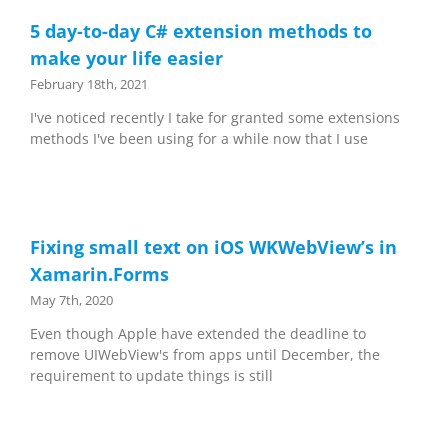
5 day-to-day C# extension methods to
make your life easier
February 18th, 2021
I've noticed recently I take for granted some extensions
methods I've been using for a while now that I use
Fixing small text on iOS WKWebView’s in
Xamarin.Forms
May 7th, 2020
Even though Apple have extended the deadline to
remove UIWebView's from apps until December, the
requirement to update things is still