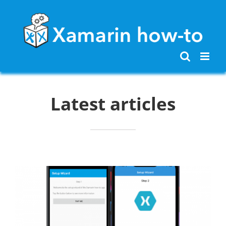
Skip
to
content
Latest articles