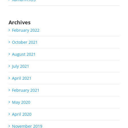
Archives
February 2022
October 2021
August 2021
July 2021
April 2021
February 2021
May 2020
April 2020
November 2019