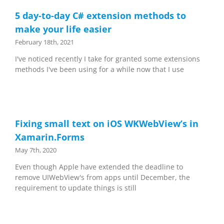
5 day-to-day C# extension methods to
make your life easier
February 18th, 2021
I've noticed recently I take for granted some extensions
methods I've been using for a while now that I use
Fixing small text on iOS WKWebView’s in
Xamarin.Forms
May 7th, 2020
Even though Apple have extended the deadline to
remove UIWebView's from apps until December, the
requirement to update things is still