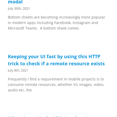
modal
July 30th, 2021
Bottom sheets are becoming increasingly more popular
in modern apps including Facebook, Instagram and
Microsoft Teams. A bottom sheet comes
Keeping your UI fast by using this HTTP
trick to check if a remote resource exists
July 8th, 2021
Frequently I find a requirement in mobile projects is to
consume remote resources, whether it’s images, video,
audio etc, the