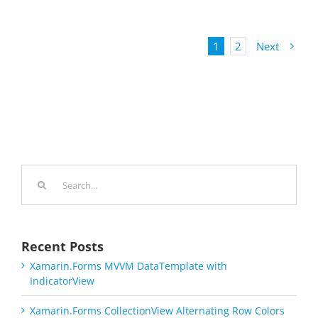
1
2
Next
Search
for:
Recent Posts
Xamarin.Forms MVVM DataTemplate with
IndicatorView
Xamarin.Forms CollectionView Alternating Row Colors