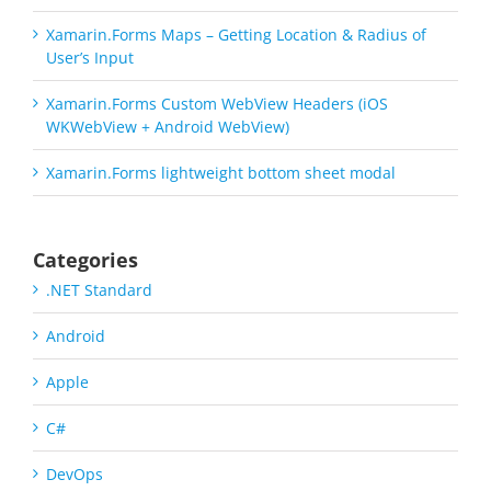
Xamarin.Forms Maps – Getting Location & Radius of
User’s Input
Xamarin.Forms Custom WebView Headers (iOS
WKWebView + Android WebView)
Xamarin.Forms lightweight bottom sheet modal
Categories
.NET Standard
Android
Apple
C#
DevOps