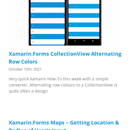
Xamarin.Forms CollectionView Alternating
Row Colors
October 15th, 2021
Very quick Xamarin How-To this week with a simple
converter. Alternating row colours in a CollectionView is
quite often a design
Xamarin.Forms Maps – Getting Location &