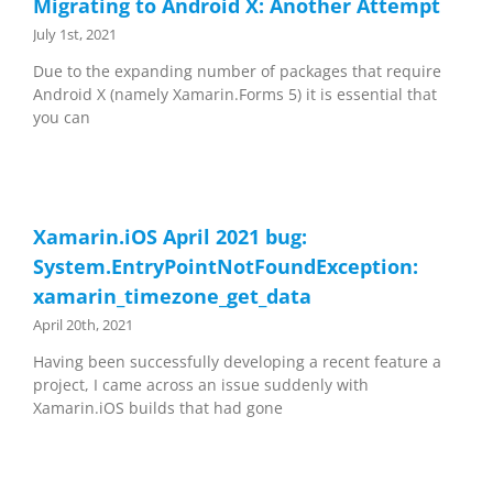
Migrating to Android X: Another Attempt
July 1st, 2021
Due to the expanding number of packages that require
Android X (namely Xamarin.Forms 5) it is essential that
you can
Xamarin.iOS April 2021 bug:
System.EntryPointNotFoundException:
xamarin_timezone_get_data
April 20th, 2021
Having been successfully developing a recent feature a
project, I came across an issue suddenly with
Xamarin.iOS builds that had gone