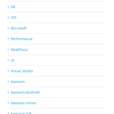
Git
iOS
Microsoft
Performance
SkiaSharp
UI
Visual Studio
Xamarin
Xamarin.Android
Xamarin.Forms
Xamarin.iOS