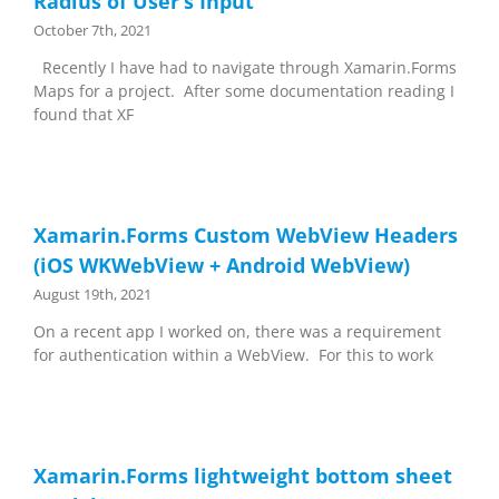
Radius of User’s Input
October 7th, 2021
Recently I have had to navigate through Xamarin.Forms
Maps for a project. After some documentation reading I
found that XF
Xamarin.Forms Custom WebView Headers
(iOS WKWebView + Android WebView)
August 19th, 2021
On a recent app I worked on, there was a requirement
for authentication within a WebView. For this to work
Xamarin.Forms lightweight bottom sheet