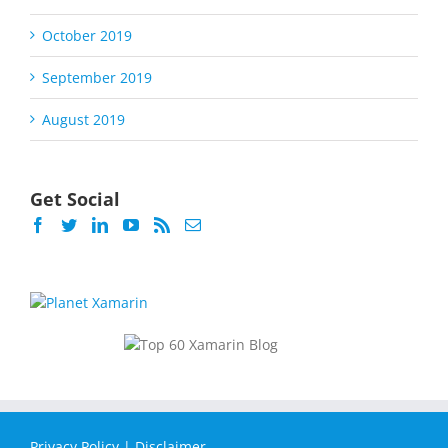
October 2019
September 2019
August 2019
Get Social
Privacy Policy
|
Disclaimer