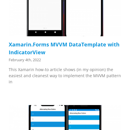
Xamarin.Forms MVVM DataTemplate with
IndicatorView
February 4th, 2022
This Xamarin how-to article shows (in my opinion) the
easiest and cleanest way to implement the MVVM pattern
in