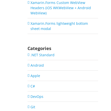
Xamarin.Forms Custom WebView
Headers (iOS WKWebView + Android
WebView)
Xamarin.Forms lightweight bottom
sheet modal
Categories
.NET Standard
Android
Apple
C#
DevOps
Git