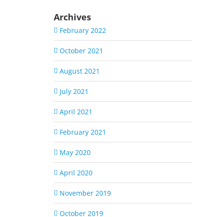
Archives
February 2022
October 2021
August 2021
July 2021
April 2021
February 2021
May 2020
April 2020
November 2019
October 2019