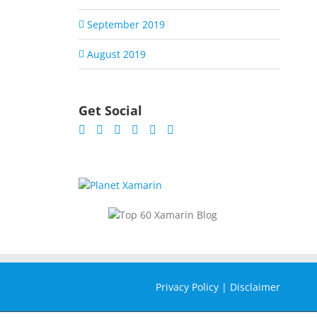
September 2019
August 2019
Get Social
Privacy Policy
|
Disclaimer