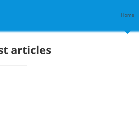
Home
st articles