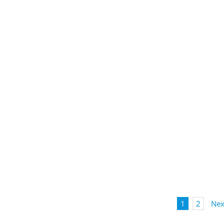
1
2
Nex