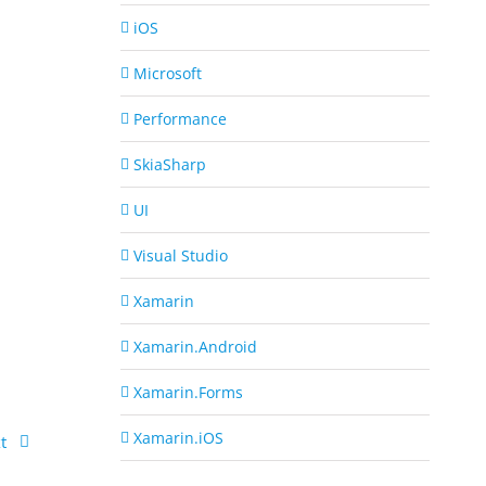
iOS
Microsoft
Performance
SkiaSharp
UI
Visual Studio
Xamarin
Xamarin.Android
Xamarin.Forms
Xamarin.iOS
t