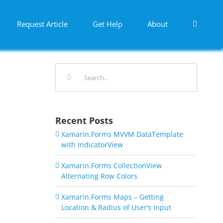
Request Article
Get Help
About
Search
for:
Recent Posts
Xamarin.Forms MVVM DataTemplate
with IndicatorView
Xamarin.Forms CollectionView
Alternating Row Colors
Xamarin.Forms Maps – Getting
Location & Radius of User’s Input