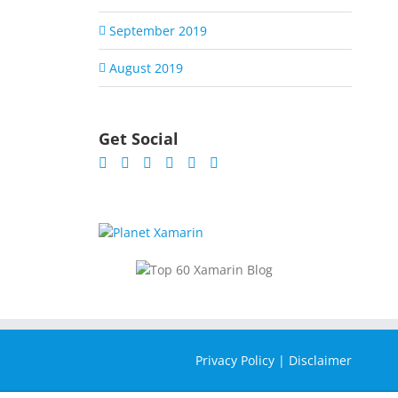
September 2019
August 2019
Get Social
Privacy Policy
|
Disclaimer