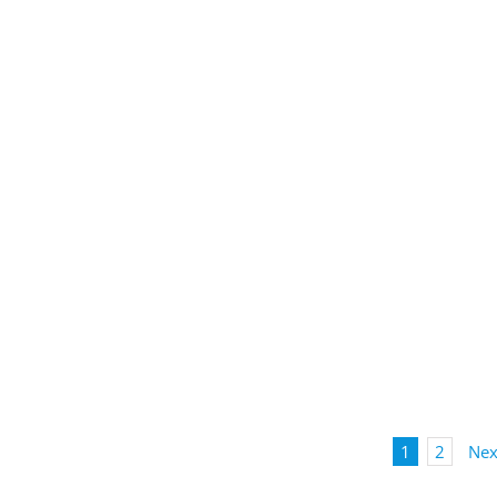
1
2
Nex