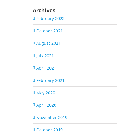
Archives
February 2022
October 2021
August 2021
July 2021
April 2021
February 2021
May 2020
April 2020
November 2019
October 2019