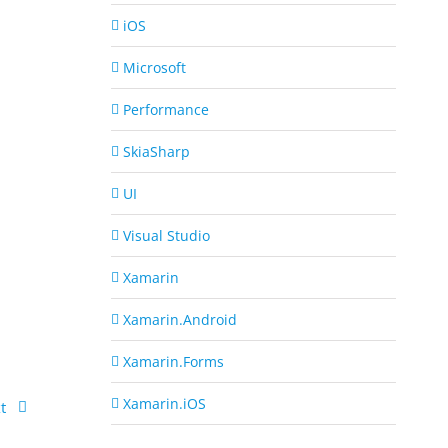
iOS
Microsoft
Performance
SkiaSharp
UI
Visual Studio
Xamarin
Xamarin.Android
Xamarin.Forms
Xamarin.iOS
t