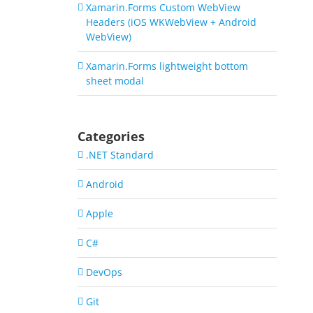
Xamarin.Forms Custom WebView
Headers (iOS WKWebView + Android
WebView)
Xamarin.Forms lightweight bottom
sheet modal
Categories
.NET Standard
Android
Apple
C#
DevOps
Git