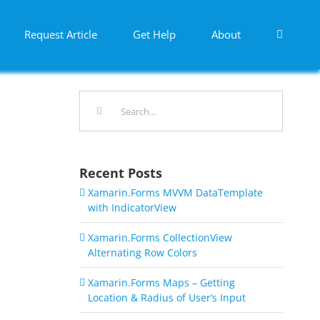
Request Article
Get Help
About
Search
for:
Recent Posts
Xamarin.Forms MVVM DataTemplate
with IndicatorView
Xamarin.Forms CollectionView
Alternating Row Colors
Xamarin.Forms Maps – Getting
Location & Radius of User’s Input