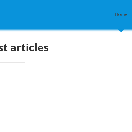
Home
st articles