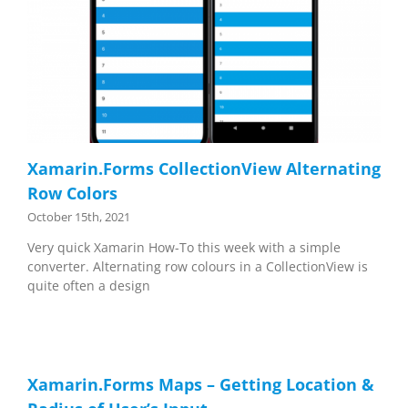
Xamarin.Forms CollectionView Alternating
Row Colors
October 15th, 2021
Very quick Xamarin How-To this week with a simple
converter. Alternating row colours in a CollectionView is
quite often a design
Xamarin.Forms Maps – Getting Location &