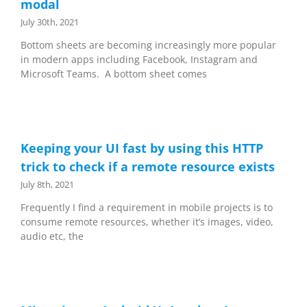
modal
July 30th, 2021
Bottom sheets are becoming increasingly more popular
in modern apps including Facebook, Instagram and
Microsoft Teams. A bottom sheet comes
Keeping your UI fast by using this HTTP
trick to check if a remote resource exists
July 8th, 2021
Frequently I find a requirement in mobile projects is to
consume remote resources, whether it’s images, video,
audio etc, the