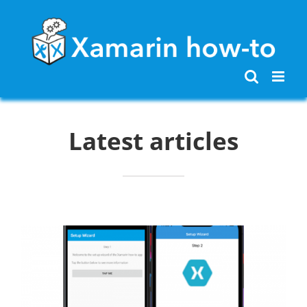
Skip
to
content
Latest articles