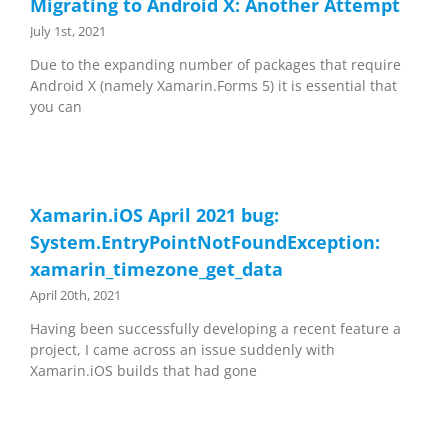
Migrating to Android X: Another Attempt
July 1st, 2021
Due to the expanding number of packages that require
Android X (namely Xamarin.Forms 5) it is essential that
you can
Xamarin.iOS April 2021 bug:
System.EntryPointNotFoundException:
xamarin_timezone_get_data
April 20th, 2021
Having been successfully developing a recent feature a
project, I came across an issue suddenly with
Xamarin.iOS builds that had gone