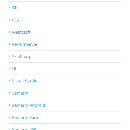
Git
iOS
Microsoft
Performance
SkiaSharp
UI
Visual Studio
Xamarin
Xamarin.Android
Xamarin.Forms
Xamarin.iOS