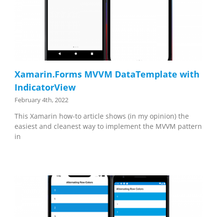
Xamarin.Forms MVVM DataTemplate with
IndicatorView
February 4th, 2022
This Xamarin how-to article shows (in my opinion) the
easiest and cleanest way to implement the MVVM pattern
in