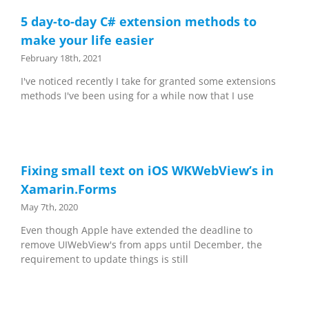
5 day-to-day C# extension methods to
make your life easier
February 18th, 2021
I've noticed recently I take for granted some extensions
methods I've been using for a while now that I use
Fixing small text on iOS WKWebView’s in
Xamarin.Forms
May 7th, 2020
Even though Apple have extended the deadline to
remove UIWebView's from apps until December, the
requirement to update things is still