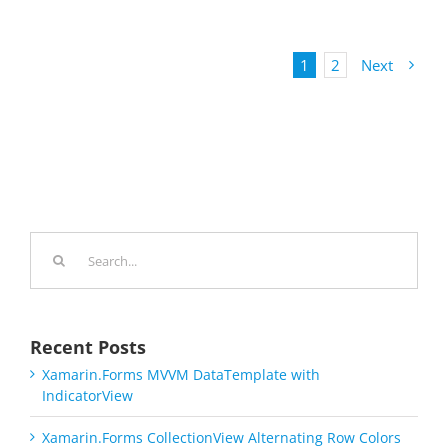
1
2
Next
Search
for:
Recent Posts
Xamarin.Forms MVVM DataTemplate with
IndicatorView
Xamarin.Forms CollectionView Alternating Row Colors