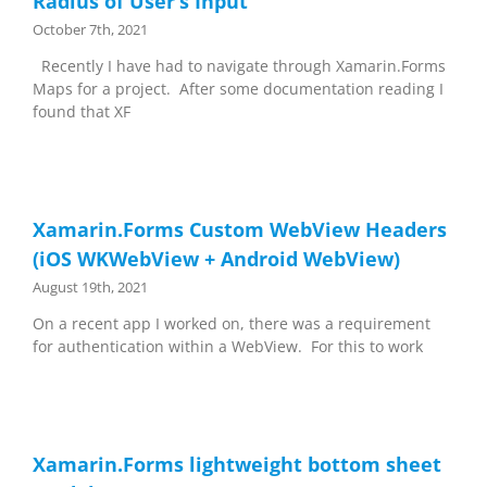
Radius of User’s Input
October 7th, 2021
Recently I have had to navigate through Xamarin.Forms
Maps for a project. After some documentation reading I
found that XF
Xamarin.Forms Custom WebView Headers
(iOS WKWebView + Android WebView)
August 19th, 2021
On a recent app I worked on, there was a requirement
for authentication within a WebView. For this to work
Xamarin.Forms lightweight bottom sheet