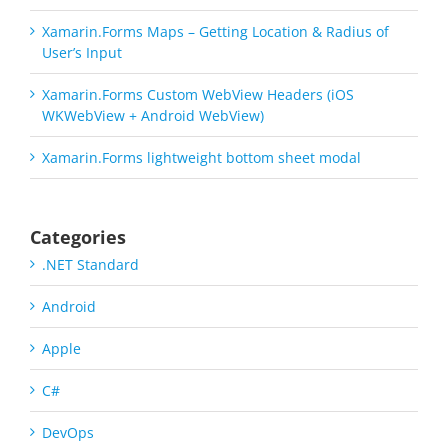
Xamarin.Forms Maps – Getting Location & Radius of
User’s Input
Xamarin.Forms Custom WebView Headers (iOS
WKWebView + Android WebView)
Xamarin.Forms lightweight bottom sheet modal
Categories
.NET Standard
Android
Apple
C#
DevOps