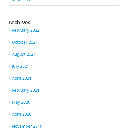
Archives
February 2022
October 2021
August 2021
July 2021
April 2021
February 2021
May 2020
April 2020
November 2019