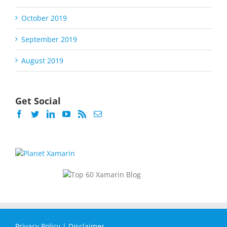
October 2019
September 2019
August 2019
Get Social
Privacy Policy
|
Disclaimer