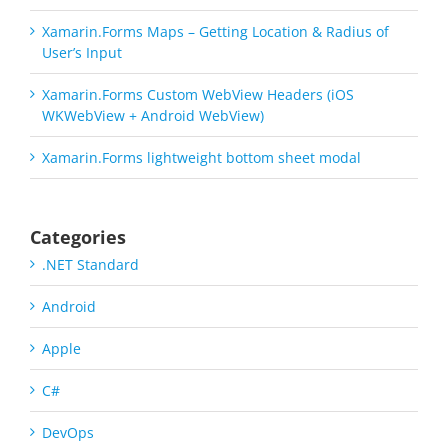
Xamarin.Forms Maps – Getting Location & Radius of
User’s Input
Xamarin.Forms Custom WebView Headers (iOS
WKWebView + Android WebView)
Xamarin.Forms lightweight bottom sheet modal
Categories
.NET Standard
Android
Apple
C#
DevOps