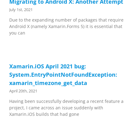
Migrating to Android X: Another Attempt
July 1st, 2021
Due to the expanding number of packages that require
Android X (namely Xamarin.Forms 5) it is essential that
you can
Xamarin.iOS April 2021 bug:
System.EntryPointNotFoundException:
xamarin_timezone_get_data
April 20th, 2021
Having been successfully developing a recent feature a
project, I came across an issue suddenly with
Xamarin.iOS builds that had gone