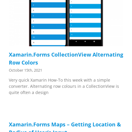
Xamarin.Forms CollectionView Alternating
Row Colors
October 15th, 2021
Very quick Xamarin How-To this week with a simple
converter. Alternating row colours in a CollectionView is
quite often a design
Xamarin.Forms Maps – Getting Location &