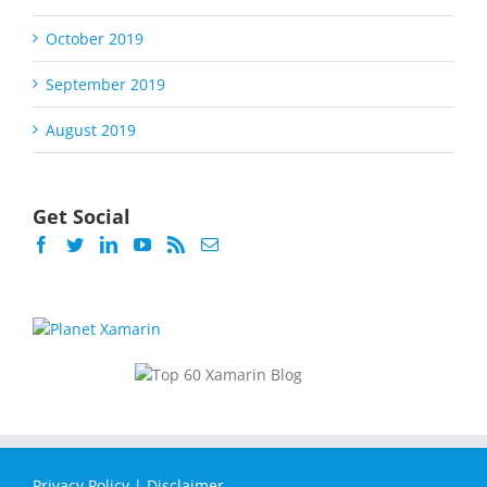
October 2019
September 2019
August 2019
Get Social
Privacy Policy
|
Disclaimer