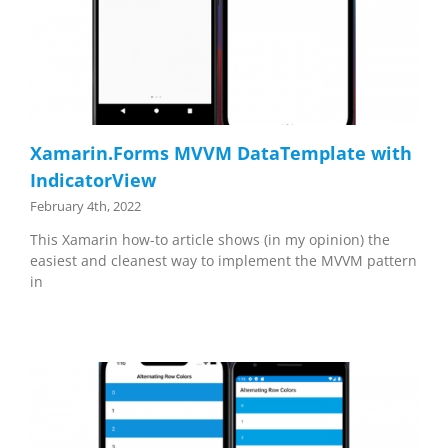
Xamarin.Forms MVVM DataTemplate with
IndicatorView
February 4th, 2022
This Xamarin how-to article shows (in my opinion) the
easiest and cleanest way to implement the MVVM pattern
in