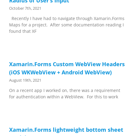
Radius of User’s Input
October 7th, 2021
Recently I have had to navigate through Xamarin.Forms
Maps for a project. After some documentation reading I
found that XF
Xamarin.Forms Custom WebView Headers
(iOS WKWebView + Android WebView)
August 19th, 2021
On a recent app I worked on, there was a requirement
for authentication within a WebView. For this to work
Xamarin.Forms lightweight bottom sheet