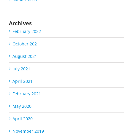
Archives
February 2022
October 2021
August 2021
July 2021
April 2021
February 2021
May 2020
April 2020
November 2019