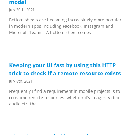
modal
July 30th, 2021
Bottom sheets are becoming increasingly more popular
in modern apps including Facebook, Instagram and
Microsoft Teams. A bottom sheet comes
Keeping your UI fast by using this HTTP
trick to check if a remote resource exists
July 8th, 2021
Frequently I find a requirement in mobile projects is to
consume remote resources, whether it’s images, video,
audio etc, the