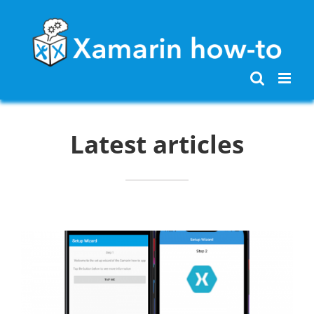
Skip
to
content
Latest articles