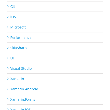
Git
iOS
Microsoft
Performance
SkiaSharp
UI
Visual Studio
Xamarin
Xamarin.Android
Xamarin.Forms
Xamarin.iOS