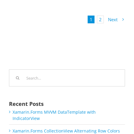
1
2
Next
Search
for:
Recent Posts
Xamarin.Forms MVVM DataTemplate with
IndicatorView
Xamarin.Forms CollectionView Alternating Row Colors