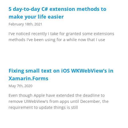
5 day-to-day C# extension methods to
make your life easier
February 18th, 2021
I've noticed recently I take for granted some extensions
methods I've been using for a while now that I use
Fixing small text on iOS WKWebView’s in
Xamarin.Forms
May 7th, 2020
Even though Apple have extended the deadline to
remove UIWebView's from apps until December, the
requirement to update things is still