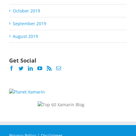
October 2019
September 2019
August 2019
Get Social
Privacy Policy
|
Disclaimer