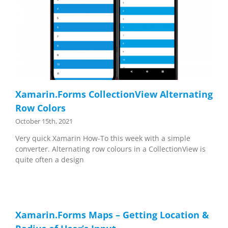
Xamarin.Forms CollectionView Alternating
Row Colors
October 15th, 2021
Very quick Xamarin How-To this week with a simple
converter. Alternating row colours in a CollectionView is
quite often a design
Xamarin.Forms Maps – Getting Location &