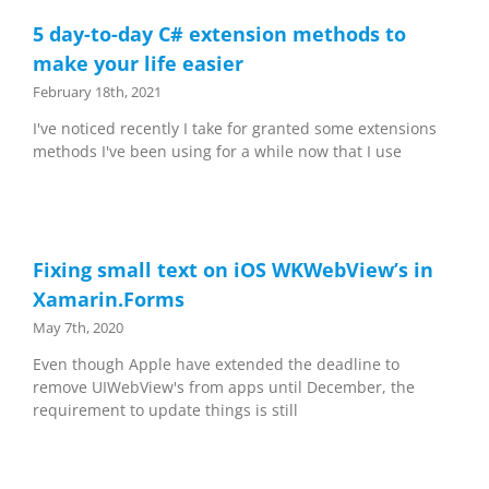
5 day-to-day C# extension methods to
make your life easier
February 18th, 2021
I've noticed recently I take for granted some extensions
methods I've been using for a while now that I use
Fixing small text on iOS WKWebView’s in
Xamarin.Forms
May 7th, 2020
Even though Apple have extended the deadline to
remove UIWebView's from apps until December, the
requirement to update things is still