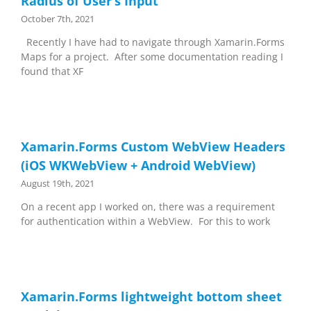
Radius of User’s Input
October 7th, 2021
Recently I have had to navigate through Xamarin.Forms
Maps for a project. After some documentation reading I
found that XF
Xamarin.Forms Custom WebView Headers
(iOS WKWebView + Android WebView)
August 19th, 2021
On a recent app I worked on, there was a requirement
for authentication within a WebView. For this to work
Xamarin.Forms lightweight bottom sheet