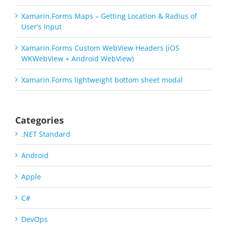
Xamarin.Forms Maps – Getting Location & Radius of
User’s Input
Xamarin.Forms Custom WebView Headers (iOS
WKWebView + Android WebView)
Xamarin.Forms lightweight bottom sheet modal
Categories
.NET Standard
Android
Apple
C#
DevOps