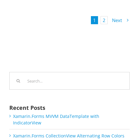
1
2
Next
Search
for:
Recent Posts
Xamarin.Forms MVVM DataTemplate with
IndicatorView
Xamarin.Forms CollectionView Alternating Row Colors