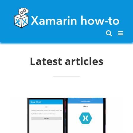
Skip
to
content
Latest articles