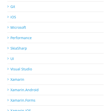
Git
iOS
Microsoft
Performance
SkiaSharp
UI
Visual Studio
Xamarin
Xamarin.Android
Xamarin.Forms
Xamarin.iOS