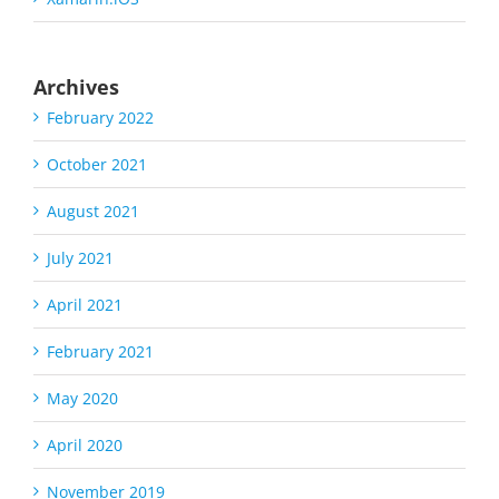
Archives
February 2022
October 2021
August 2021
July 2021
April 2021
February 2021
May 2020
April 2020
November 2019