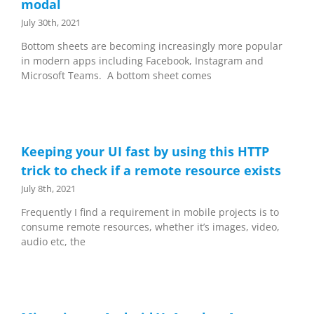
modal
July 30th, 2021
Bottom sheets are becoming increasingly more popular
in modern apps including Facebook, Instagram and
Microsoft Teams. A bottom sheet comes
Keeping your UI fast by using this HTTP
trick to check if a remote resource exists
July 8th, 2021
Frequently I find a requirement in mobile projects is to
consume remote resources, whether it’s images, video,
audio etc, the