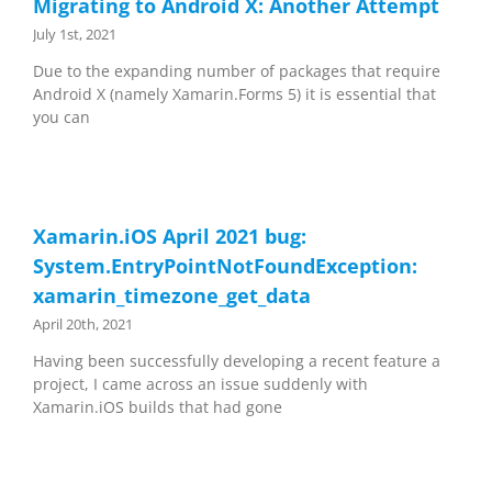
Migrating to Android X: Another Attempt
July 1st, 2021
Due to the expanding number of packages that require
Android X (namely Xamarin.Forms 5) it is essential that
you can
Xamarin.iOS April 2021 bug:
System.EntryPointNotFoundException:
xamarin_timezone_get_data
April 20th, 2021
Having been successfully developing a recent feature a
project, I came across an issue suddenly with
Xamarin.iOS builds that had gone