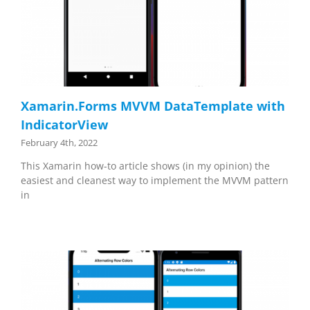
Xamarin.Forms MVVM DataTemplate with
IndicatorView
February 4th, 2022
This Xamarin how-to article shows (in my opinion) the
easiest and cleanest way to implement the MVVM pattern
in