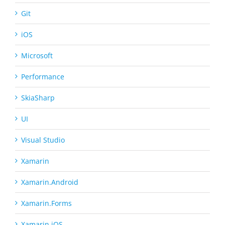
Git
iOS
Microsoft
Performance
SkiaSharp
UI
Visual Studio
Xamarin
Xamarin.Android
Xamarin.Forms
Xamarin.iOS