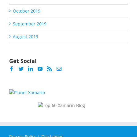
October 2019
September 2019
August 2019
Get Social
Privacy Policy
|
Disclaimer