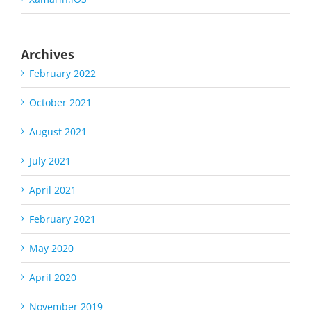
Archives
February 2022
October 2021
August 2021
July 2021
April 2021
February 2021
May 2020
April 2020
November 2019