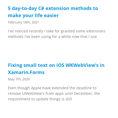
5 day-to-day C# extension methods to
make your life easier
February 18th, 2021
I've noticed recently I take for granted some extensions
methods I've been using for a while now that I use
Fixing small text on iOS WKWebView’s in
Xamarin.Forms
May 7th, 2020
Even though Apple have extended the deadline to
remove UIWebView's from apps until December, the
requirement to update things is still