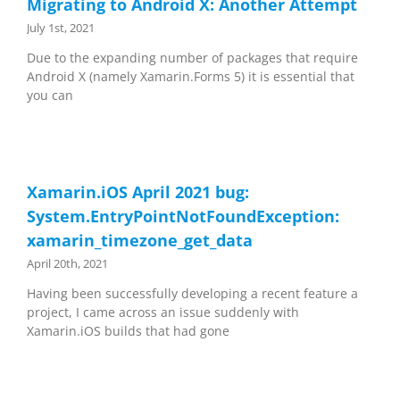
Migrating to Android X: Another Attempt
July 1st, 2021
Due to the expanding number of packages that require
Android X (namely Xamarin.Forms 5) it is essential that
you can
Xamarin.iOS April 2021 bug:
System.EntryPointNotFoundException:
xamarin_timezone_get_data
April 20th, 2021
Having been successfully developing a recent feature a
project, I came across an issue suddenly with
Xamarin.iOS builds that had gone