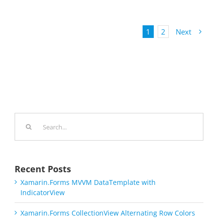
1
2
Next
Search
for:
Recent Posts
Xamarin.Forms MVVM DataTemplate with
IndicatorView
Xamarin.Forms CollectionView Alternating Row Colors