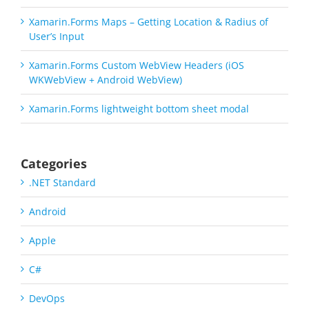
Xamarin.Forms Maps – Getting Location & Radius of
User’s Input
Xamarin.Forms Custom WebView Headers (iOS
WKWebView + Android WebView)
Xamarin.Forms lightweight bottom sheet modal
Categories
.NET Standard
Android
Apple
C#
DevOps