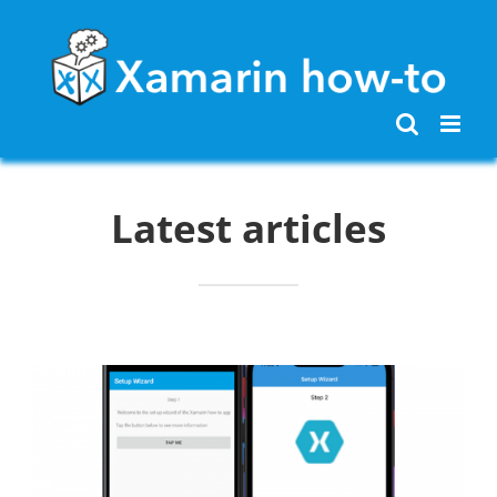
Skip
to
content
Latest articles