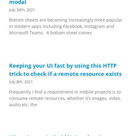
modal
July 30th, 2021
Bottom sheets are becoming increasingly more popular
in modern apps including Facebook, Instagram and
Microsoft Teams. A bottom sheet comes
Keeping your UI fast by using this HTTP
trick to check if a remote resource exists
July 8th, 2021
Frequently I find a requirement in mobile projects is to
consume remote resources, whether it’s images, video,
audio etc, the