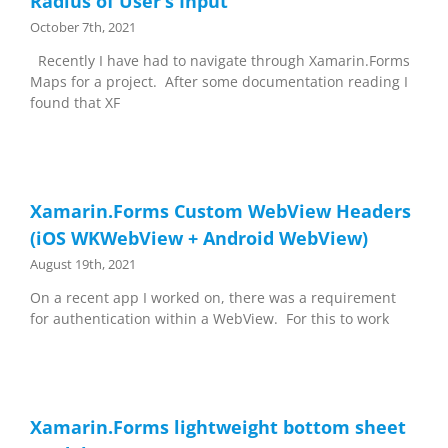
Radius of User’s Input
October 7th, 2021
Recently I have had to navigate through Xamarin.Forms
Maps for a project. After some documentation reading I
found that XF
Xamarin.Forms Custom WebView Headers
(iOS WKWebView + Android WebView)
August 19th, 2021
On a recent app I worked on, there was a requirement
for authentication within a WebView. For this to work
Xamarin.Forms lightweight bottom sheet