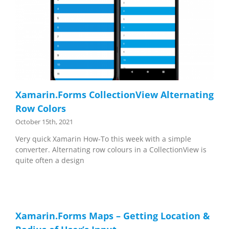
Xamarin.Forms CollectionView Alternating
Row Colors
October 15th, 2021
Very quick Xamarin How-To this week with a simple
converter. Alternating row colours in a CollectionView is
quite often a design
Xamarin.Forms Maps – Getting Location &