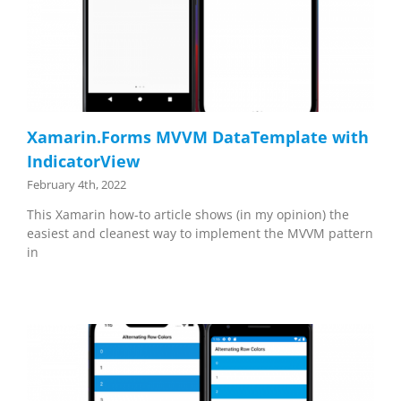
Xamarin.Forms MVVM DataTemplate with
IndicatorView
February 4th, 2022
This Xamarin how-to article shows (in my opinion) the
easiest and cleanest way to implement the MVVM pattern
in