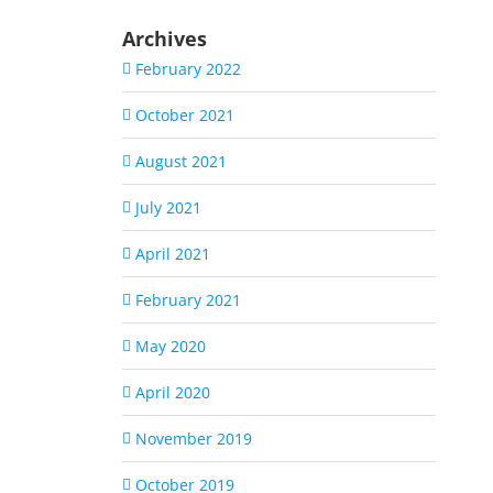
Archives
February 2022
October 2021
August 2021
July 2021
April 2021
February 2021
May 2020
April 2020
November 2019
October 2019