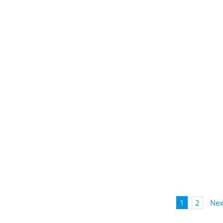
1
2
Nex