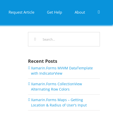
Request Article
Get Help
About
Search
for:
Recent Posts
Xamarin.Forms MVVM DataTemplate
with IndicatorView
Xamarin.Forms CollectionView
Alternating Row Colors
Xamarin.Forms Maps – Getting
Location & Radius of User’s Input