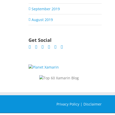
September 2019
August 2019
Get Social
Privacy Policy
|
Disclaimer