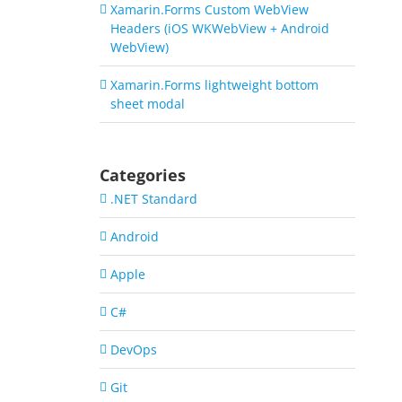
Xamarin.Forms Custom WebView
Headers (iOS WKWebView + Android
WebView)
Xamarin.Forms lightweight bottom
sheet modal
Categories
.NET Standard
Android
Apple
C#
DevOps
Git