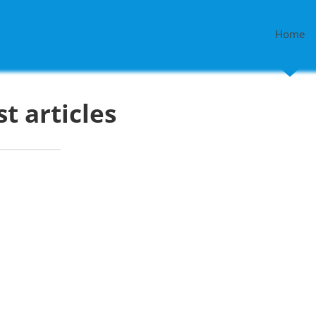
Home
st articles