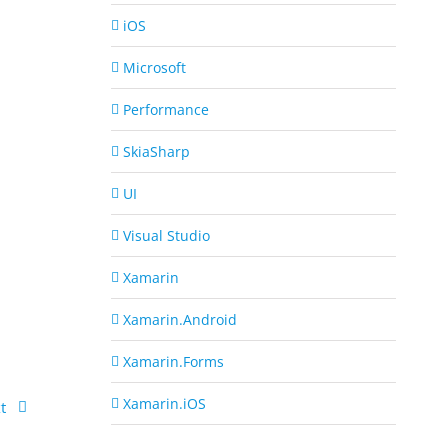
iOS
Microsoft
Performance
SkiaSharp
UI
Visual Studio
Xamarin
Xamarin.Android
Xamarin.Forms
Xamarin.iOS
t