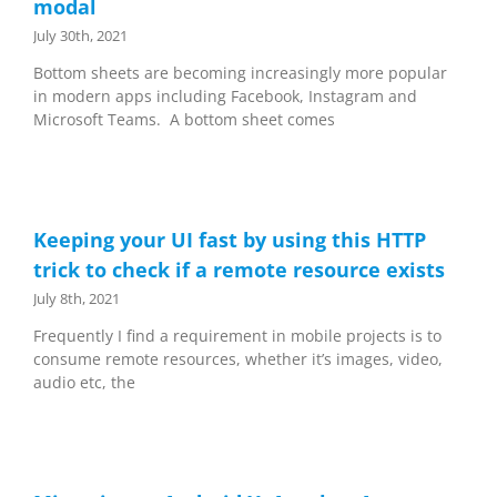
modal
July 30th, 2021
Bottom sheets are becoming increasingly more popular
in modern apps including Facebook, Instagram and
Microsoft Teams. A bottom sheet comes
Keeping your UI fast by using this HTTP
trick to check if a remote resource exists
July 8th, 2021
Frequently I find a requirement in mobile projects is to
consume remote resources, whether it’s images, video,
audio etc, the