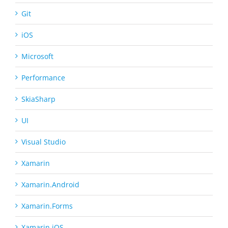
Git
iOS
Microsoft
Performance
SkiaSharp
UI
Visual Studio
Xamarin
Xamarin.Android
Xamarin.Forms
Xamarin.iOS