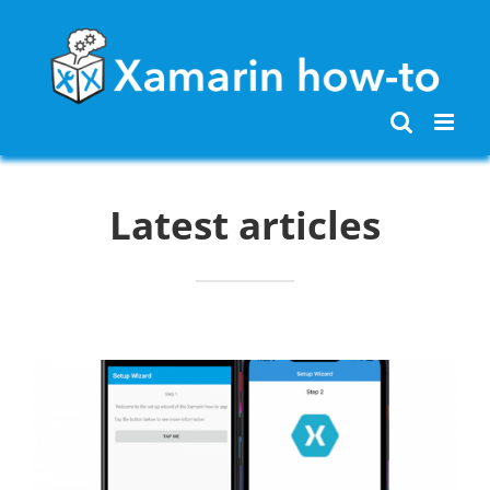
Skip
to
content
Latest articles