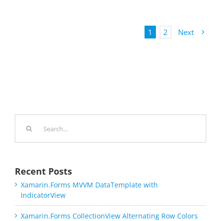
1
2
Next
Search
for:
Recent Posts
Xamarin.Forms MVVM DataTemplate with
IndicatorView
Xamarin.Forms CollectionView Alternating Row Colors