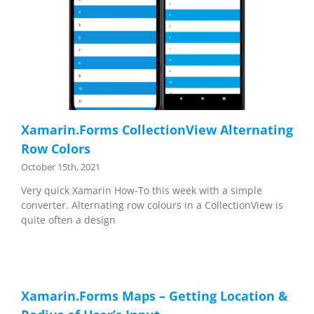
Xamarin.Forms CollectionView Alternating
Row Colors
October 15th, 2021
Very quick Xamarin How-To this week with a simple
converter. Alternating row colours in a CollectionView is
quite often a design
Xamarin.Forms Maps – Getting Location &