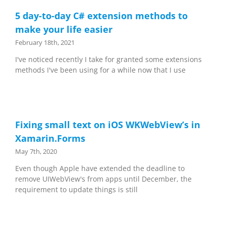
5 day-to-day C# extension methods to
make your life easier
February 18th, 2021
I've noticed recently I take for granted some extensions
methods I've been using for a while now that I use
Fixing small text on iOS WKWebView’s in
Xamarin.Forms
May 7th, 2020
Even though Apple have extended the deadline to
remove UIWebView's from apps until December, the
requirement to update things is still