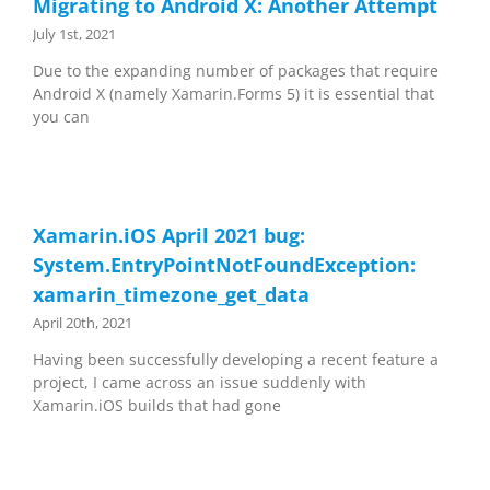
Migrating to Android X: Another Attempt
July 1st, 2021
Due to the expanding number of packages that require
Android X (namely Xamarin.Forms 5) it is essential that
you can
Xamarin.iOS April 2021 bug:
System.EntryPointNotFoundException:
xamarin_timezone_get_data
April 20th, 2021
Having been successfully developing a recent feature a
project, I came across an issue suddenly with
Xamarin.iOS builds that had gone