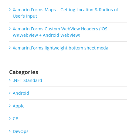
Xamarin.Forms Maps – Getting Location & Radius of
User’s Input
Xamarin.Forms Custom WebView Headers (iOS
WKWebView + Android WebView)
Xamarin.Forms lightweight bottom sheet modal
Categories
.NET Standard
Android
Apple
C#
DevOps