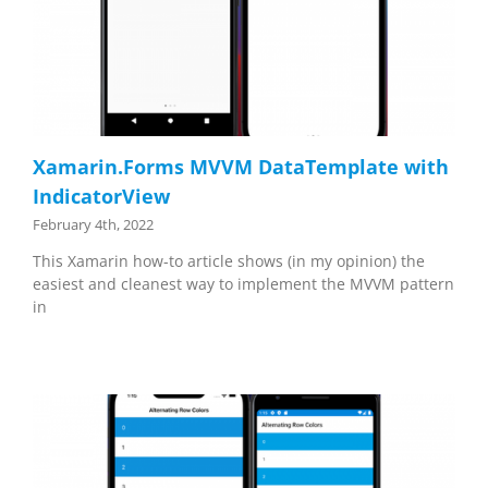
Xamarin.Forms MVVM DataTemplate with
IndicatorView
February 4th, 2022
This Xamarin how-to article shows (in my opinion) the
easiest and cleanest way to implement the MVVM pattern
in