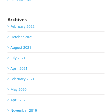
Archives
February 2022
October 2021
August 2021
July 2021
April 2021
February 2021
May 2020
April 2020
November 2019