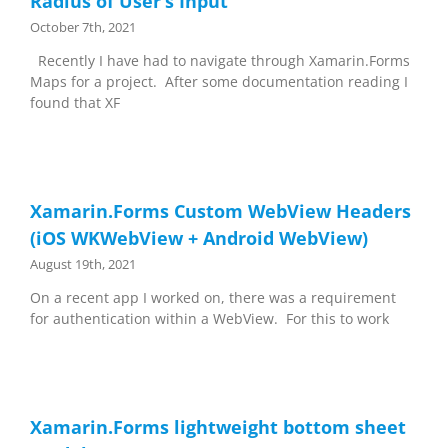
Radius of User’s Input
October 7th, 2021
Recently I have had to navigate through Xamarin.Forms
Maps for a project. After some documentation reading I
found that XF
Xamarin.Forms Custom WebView Headers
(iOS WKWebView + Android WebView)
August 19th, 2021
On a recent app I worked on, there was a requirement
for authentication within a WebView. For this to work
Xamarin.Forms lightweight bottom sheet