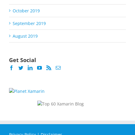
October 2019
September 2019
August 2019
Get Social
Privacy Policy
|
Disclaimer