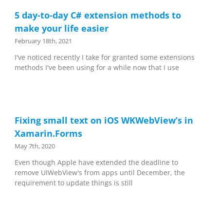
5 day-to-day C# extension methods to
make your life easier
February 18th, 2021
I've noticed recently I take for granted some extensions
methods I've been using for a while now that I use
Fixing small text on iOS WKWebView’s in
Xamarin.Forms
May 7th, 2020
Even though Apple have extended the deadline to
remove UIWebView's from apps until December, the
requirement to update things is still