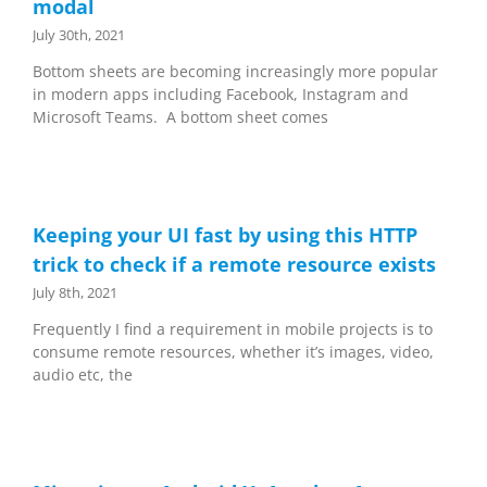
modal
July 30th, 2021
Bottom sheets are becoming increasingly more popular
in modern apps including Facebook, Instagram and
Microsoft Teams. A bottom sheet comes
Keeping your UI fast by using this HTTP
trick to check if a remote resource exists
July 8th, 2021
Frequently I find a requirement in mobile projects is to
consume remote resources, whether it’s images, video,
audio etc, the