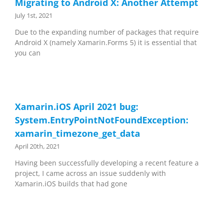
Migrating to Android X: Another Attempt
July 1st, 2021
Due to the expanding number of packages that require
Android X (namely Xamarin.Forms 5) it is essential that
you can
Xamarin.iOS April 2021 bug:
System.EntryPointNotFoundException:
xamarin_timezone_get_data
April 20th, 2021
Having been successfully developing a recent feature a
project, I came across an issue suddenly with
Xamarin.iOS builds that had gone