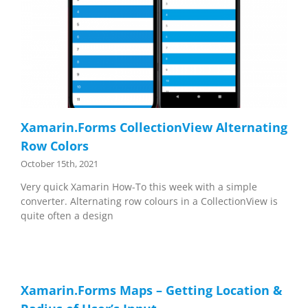
Xamarin.Forms CollectionView Alternating
Row Colors
October 15th, 2021
Very quick Xamarin How-To this week with a simple
converter. Alternating row colours in a CollectionView is
quite often a design
Xamarin.Forms Maps – Getting Location &