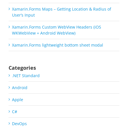
Xamarin.Forms Maps – Getting Location & Radius of
User’s Input
Xamarin.Forms Custom WebView Headers (iOS
WKWebView + Android WebView)
Xamarin.Forms lightweight bottom sheet modal
Categories
.NET Standard
Android
Apple
C#
DevOps