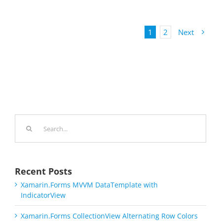
1
2
Next
Search
for:
Recent Posts
Xamarin.Forms MVVM DataTemplate with
IndicatorView
Xamarin.Forms CollectionView Alternating Row Colors