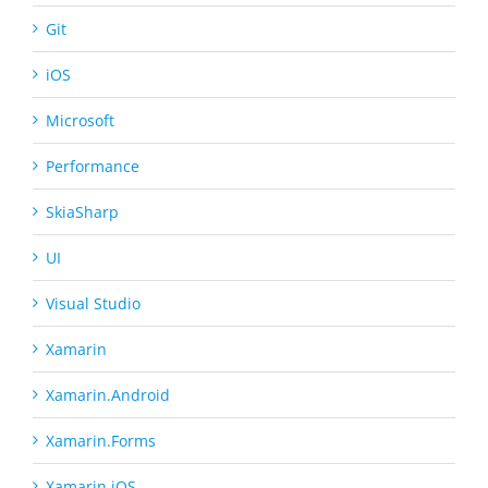
Git
iOS
Microsoft
Performance
SkiaSharp
UI
Visual Studio
Xamarin
Xamarin.Android
Xamarin.Forms
Xamarin.iOS