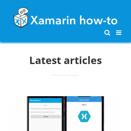
Skip
to
content
Latest articles