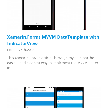
Xamarin.Forms MVVM DataTemplate with
IndicatorView
February 4th, 2022
This Xamarin how-to article shows (in my opinion) the
easiest and cleanest way to implement the MVVM pattern
in