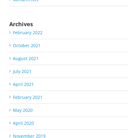
Archives
February 2022
October 2021
August 2021
July 2021
April 2021
February 2021
May 2020
April 2020
November 2019