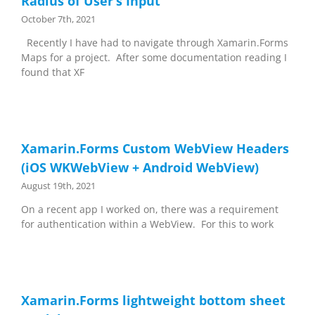
Radius of User’s Input
October 7th, 2021
Recently I have had to navigate through Xamarin.Forms
Maps for a project. After some documentation reading I
found that XF
Xamarin.Forms Custom WebView Headers
(iOS WKWebView + Android WebView)
August 19th, 2021
On a recent app I worked on, there was a requirement
for authentication within a WebView. For this to work
Xamarin.Forms lightweight bottom sheet