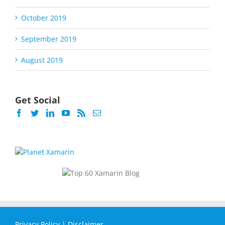
October 2019
September 2019
August 2019
Get Social
Privacy Policy
|
Disclaimer