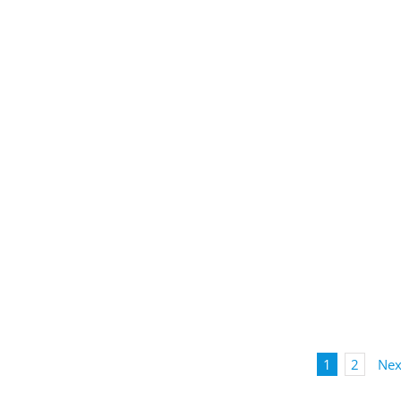
1
2
Nex