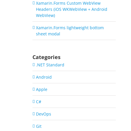
Xamarin.Forms Custom WebView
Headers (iOS WKWebView + Android
WebView)
Xamarin.Forms lightweight bottom
sheet modal
Categories
.NET Standard
Android
Apple
C#
DevOps
Git