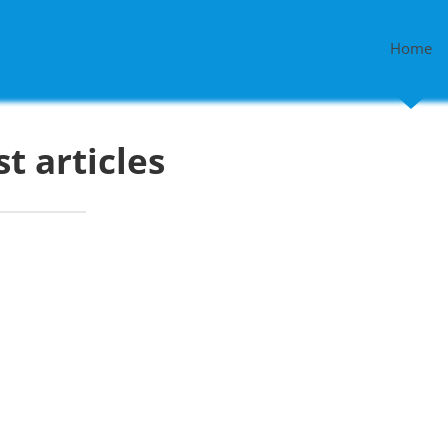
Home
st articles