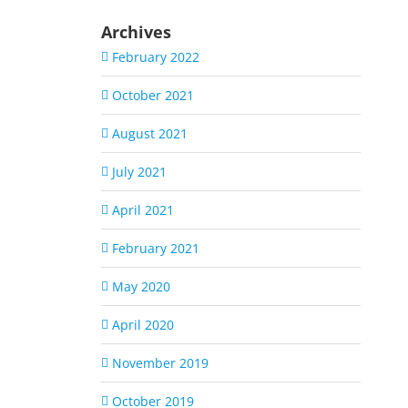
Archives
February 2022
October 2021
August 2021
July 2021
April 2021
February 2021
May 2020
April 2020
November 2019
October 2019