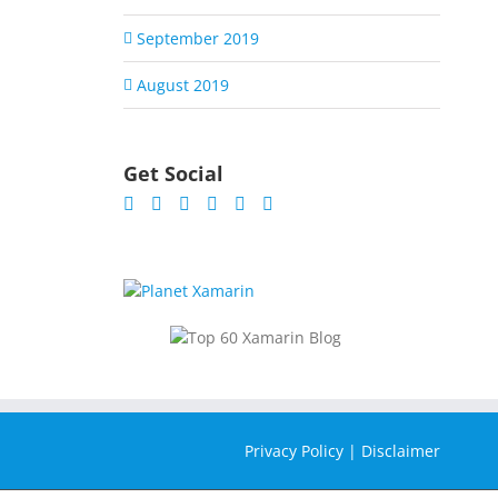
September 2019
August 2019
Get Social
Privacy Policy
|
Disclaimer