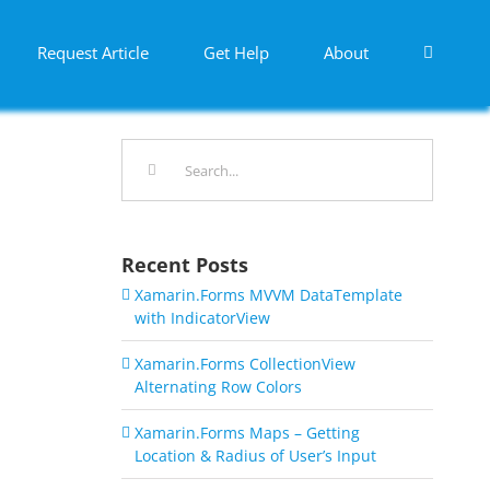
Request Article
Get Help
About
Search
for:
Recent Posts
Xamarin.Forms MVVM DataTemplate
with IndicatorView
Xamarin.Forms CollectionView
Alternating Row Colors
Xamarin.Forms Maps – Getting
Location & Radius of User’s Input