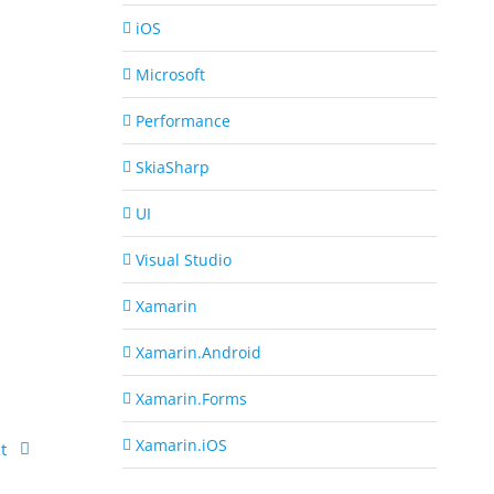
iOS
Microsoft
Performance
SkiaSharp
UI
Visual Studio
Xamarin
Xamarin.Android
Xamarin.Forms
Xamarin.iOS
t