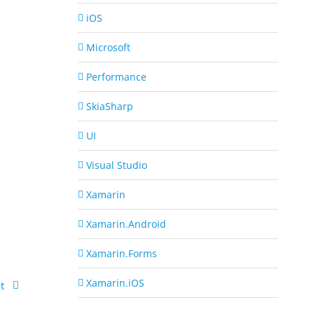
iOS
Microsoft
Performance
SkiaSharp
UI
Visual Studio
Xamarin
Xamarin.Android
Xamarin.Forms
Xamarin.iOS
t