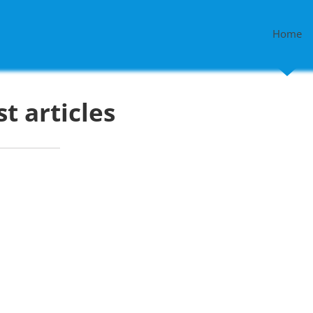
Home
st articles