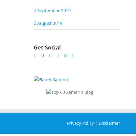
September 2019
August 2019
Get Social
Privacy Policy
|
Disclaimer