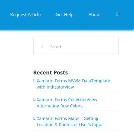
Request Article
Get Help
About
Search
for:
Recent Posts
Xamarin.Forms MVVM DataTemplate
with IndicatorView
Xamarin.Forms CollectionView
Alternating Row Colors
Xamarin.Forms Maps – Getting
Location & Radius of User’s Input