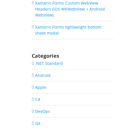
Xamarin.Forms Custom WebView
Headers (iOS WKWebView + Android
WebView)
Xamarin.Forms lightweight bottom
sheet modal
Categories
.NET Standard
Android
Apple
C#
DevOps
Git