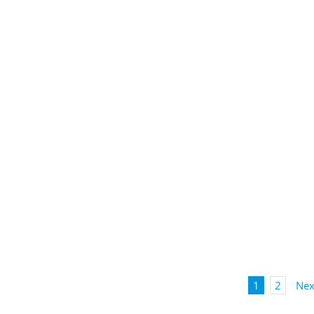
1
2
Nex