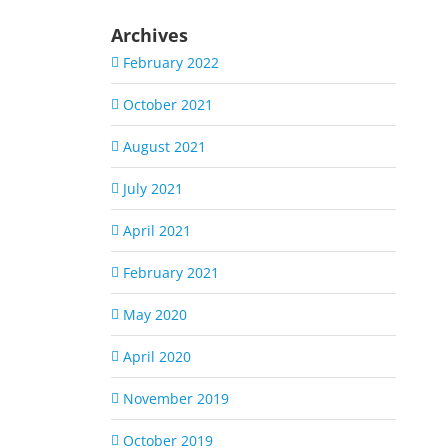
Archives
February 2022
October 2021
August 2021
July 2021
April 2021
February 2021
May 2020
April 2020
November 2019
October 2019