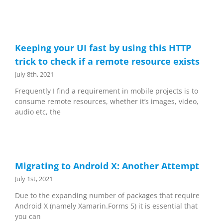
Keeping your UI fast by using this HTTP
trick to check if a remote resource exists
July 8th, 2021
Frequently I find a requirement in mobile projects is to
consume remote resources, whether it’s images, video,
audio etc, the
Migrating to Android X: Another Attempt
July 1st, 2021
Due to the expanding number of packages that require
Android X (namely Xamarin.Forms 5) it is essential that
you can