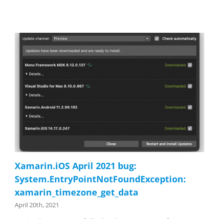
Xamarin.iOS April 2021 bug:
System.EntryPointNotFoundException:
xamarin_timezone_get_data
April 20th, 2021