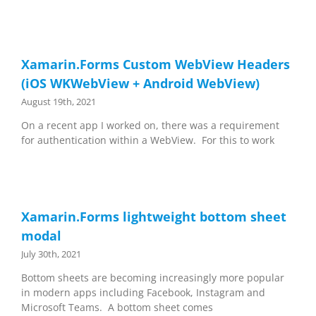
Xamarin.Forms Custom WebView Headers
(iOS WKWebView + Android WebView)
August 19th, 2021
On a recent app I worked on, there was a requirement
for authentication within a WebView. For this to work
Xamarin.Forms lightweight bottom sheet
modal
July 30th, 2021
Bottom sheets are becoming increasingly more popular
in modern apps including Facebook, Instagram and
Microsoft Teams. A bottom sheet comes