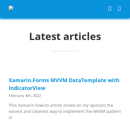
Skip
to
content
Latest articles
Xamarin.Forms MVVM DataTemplate with
IndicatorView
February 4th, 2022
This Xamarin how-to article shows (in my opinion) the
easiest and cleanest way to implement the MVVM pattern
in