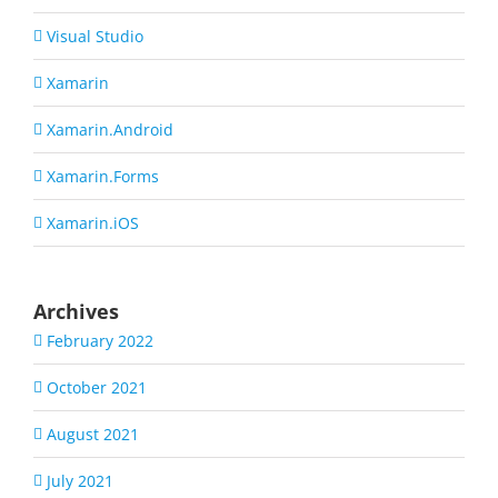
Visual Studio
Xamarin
Xamarin.Android
Xamarin.Forms
Xamarin.iOS
Archives
February 2022
October 2021
August 2021
July 2021