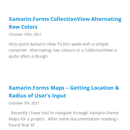
Xamarin.Forms CollectionView Alternating
Row Colors
October 15th, 2021
Very quick Xamarin How-To this week with a simple
converter. Alternating row colours in a CollectionView is
quite often a design
Xamarin.Forms Maps – Getting Location &
Radius of User’s Input
October 7th, 2021
Recently I have had to navigate through Xamarin.Forms
Maps for a project. After some documentation reading I
found that XF