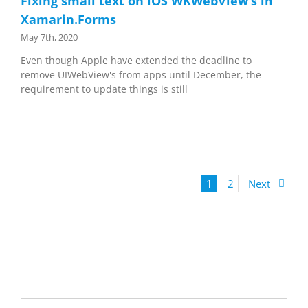
Fixing small text on iOS WKWebView’s in
Xamarin.Forms
May 7th, 2020
Even though Apple have extended the deadline to
remove UIWebView's from apps until December, the
requirement to update things is still
1
2
Next
Search