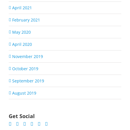
April 2021
February 2021
May 2020
April 2020
November 2019
October 2019
September 2019
August 2019
Get Social