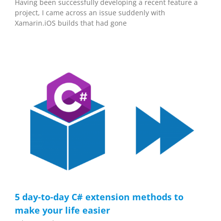
Having been successfully developing a recent feature a
project, I came across an issue suddenly with
Xamarin.iOS builds that had gone
5 day-to-day C# extension methods to
make your life easier