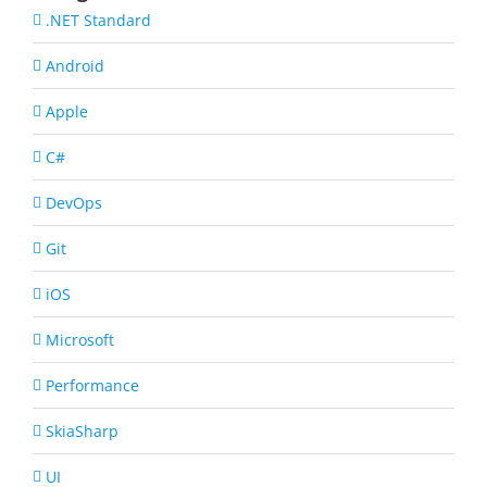
.NET Standard
Android
Apple
C#
DevOps
Git
iOS
Microsoft
Performance
SkiaSharp
UI