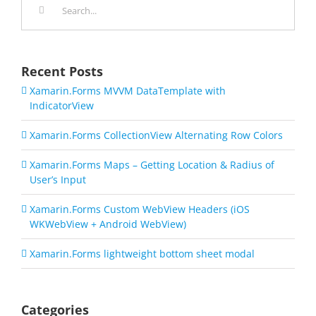
for:
Recent Posts
Xamarin.Forms MVVM DataTemplate with
IndicatorView
Xamarin.Forms CollectionView Alternating Row Colors
Xamarin.Forms Maps – Getting Location & Radius of
User’s Input
Xamarin.Forms Custom WebView Headers (iOS
WKWebView + Android WebView)
Xamarin.Forms lightweight bottom sheet modal
Categories