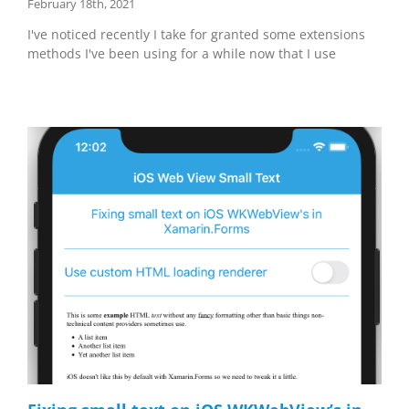
February 18th, 2021
I've noticed recently I take for granted some extensions
methods I've been using for a while now that I use